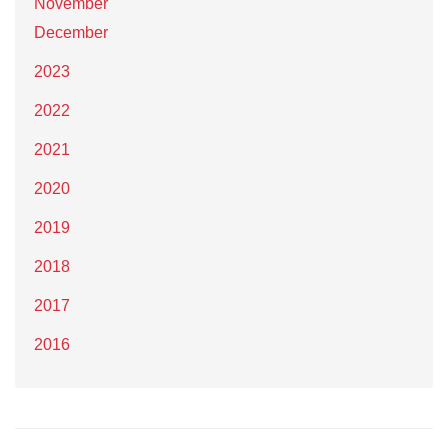
November
December
2023
2022
2021
2020
2019
2018
2017
2016