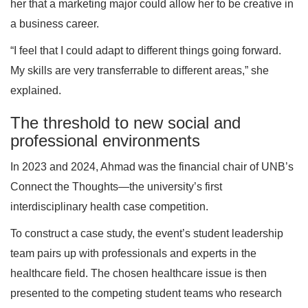
her that a marketing major could allow her to be creative in
a business career.
“I feel that I could adapt to different things going forward.
My skills are very transferrable to different areas,” she
explained.
The threshold to new social and
professional environments
In 2023 and 2024, Ahmad was the financial chair of UNB’s
Connect the Thoughts—the university’s first
interdisciplinary health case competition.
To construct a case study, the event’s student leadership
team pairs up with professionals and experts in the
healthcare field. The chosen healthcare issue is then
presented to the competing student teams who research