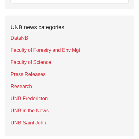
UNB news categories
DataNB
Faculty of Forestry and Env Mgt
Faculty of Science
Press Releases
Research
UNB Fredericton
UNB in the News
UNB Saint John