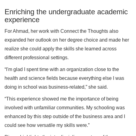
Enriching the undergraduate academic
experience
For Ahmad, her work with Connect the Thoughts also
expanded her outlook on her degree choice and made her
realize she could apply the skills she learned across
different professional settings.
“I'm glad I spent time with an organization close to the
health and science fields because everything else I was
doing in school was business-related,” she said.
“This experience showed me the importance of being
involved with unfamiliar communities. My schooling was
enhanced by this step outside of the business area and I
could see how versatile my skills were.”