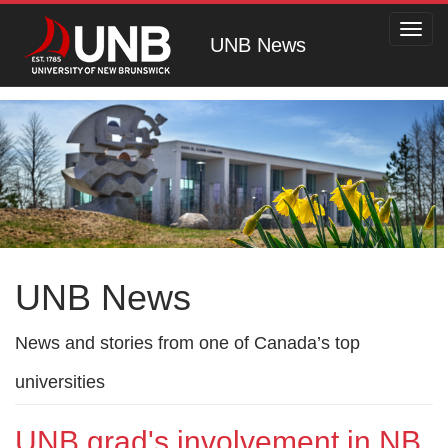
Toggl
UNB News
navig
UNB News
News and stories from one of Canada’s top
universities
UNB grad's involvement in NB