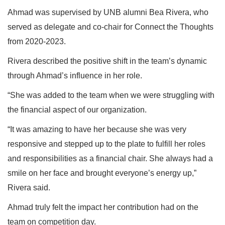
Ahmad was supervised by UNB alumni Bea Rivera, who
served as delegate and co-chair for Connect the Thoughts
from 2020-2023.
Rivera described the positive shift in the team’s dynamic
through Ahmad’s influence in her role.
“She was added to the team when we were struggling with
the financial aspect of our organization.
“It was amazing to have her because she was very
responsive and stepped up to the plate to fulfill her roles
and responsibilities as a financial chair. She always had a
smile on her face and brought everyone’s energy up,”
Rivera said.
Ahmad truly felt the impact her contribution had on the
team on competition day.