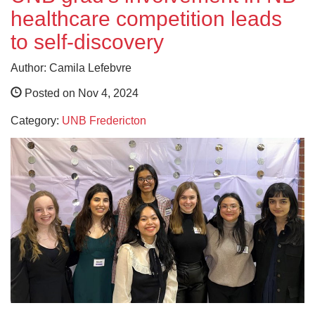
healthcare competition leads
to self-discovery
Author: Camila Lefebvre
Posted on Nov 4, 2024
Category:
UNB Fredericton