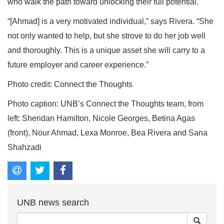
who walk the path toward unlocking their full potential.
“[Ahmad] is a very motivated individual,” says Rivera. “She
not only wanted to help, but she strove to do her job well
and thoroughly. This is a unique asset she will carry to a
future employer and career experience.”
Photo credit: Connect the Thoughts
Photo caption: UNB’s Connect the Thoughts team, from
left: Sheridan Hamilton, Nicole Georges, Betina Agas
(front), Nour Ahmad, Lexa Monroe, Bea Rivera and Sana
Shahzadi
UNB news search