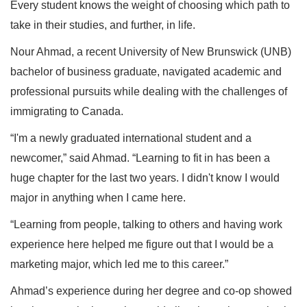
Every student knows the weight of choosing which path to
take in their studies, and further, in life.
Nour Ahmad, a recent University of New Brunswick (UNB)
bachelor of business graduate, navigated academic and
professional pursuits while dealing with the challenges of
immigrating to Canada.
“I'm a newly graduated international student and a
newcomer,” said Ahmad. “Learning to fit in has been a
huge chapter for the last two years. I didn't know I would
major in anything when I came here.
“Learning from people, talking to others and having work
experience here helped me figure out that I would be a
marketing major, which led me to this career.”
Ahmad’s experience during her degree and co-op showed