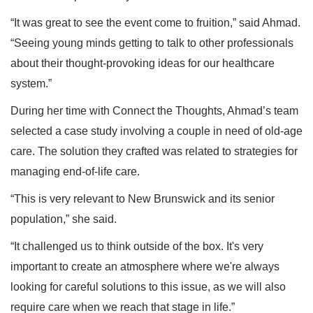
“It was great to see the event come to fruition,” said Ahmad.
“Seeing young minds getting to talk to other professionals
about their thought-provoking ideas for our healthcare
system.”
During her time with Connect the Thoughts, Ahmad’s team
selected a case study involving a couple in need of old-age
care. The solution they crafted was related to strategies for
managing end-of-life care.
“This is very relevant to New Brunswick and its senior
population,” she said.
“It challenged us to think outside of the box. It's very
important to create an atmosphere where we're always
looking for careful solutions to this issue, as we will also
require care when we reach that stage in life.”