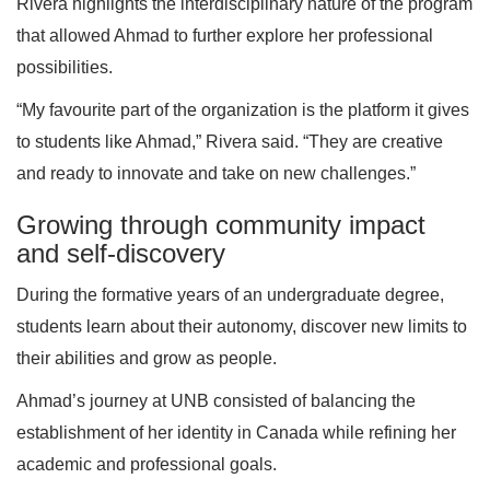
Rivera highlights the interdisciplinary nature of the program
that allowed Ahmad to further explore her professional
possibilities.
“My favourite part of the organization is the platform it gives
to students like Ahmad,” Rivera said. “They are creative
and ready to innovate and take on new challenges.”
Growing through community impact
and self-discovery
During the formative years of an undergraduate degree,
students learn about their autonomy, discover new limits to
their abilities and grow as people.
Ahmad’s journey at UNB consisted of balancing the
establishment of her identity in Canada while refining her
academic and professional goals.