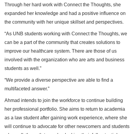
Through her hard work with Connect the Thoughts, she
expanded her knowledge and had a positive influence on
the community with her unique skillset and perspectives.
“As UNB students working with Connect the Thoughts, we
can be a part of the community that creates solutions to
improve our healthcare system. There are those of us
involved with the organization who are arts and business
students as well.”
“We provide a diverse perspective are able to find a
multifaceted answer.”
Ahmad intends to join the workforce to continue building
her professional portfolio. She aims to return to academia
as a law student after gaining work experience, where she
will continue to advocate for other newcomers and students