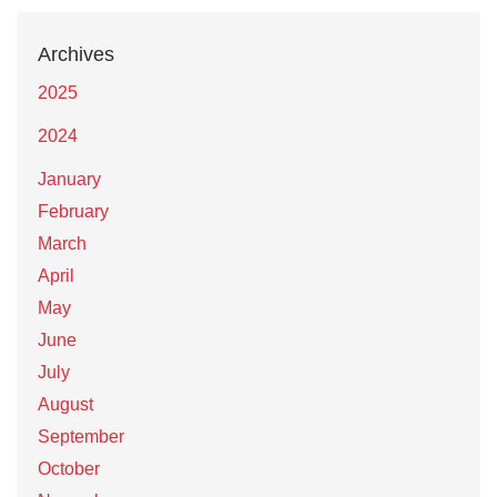
Archives
2025
2024
January
February
March
April
May
June
July
August
September
October