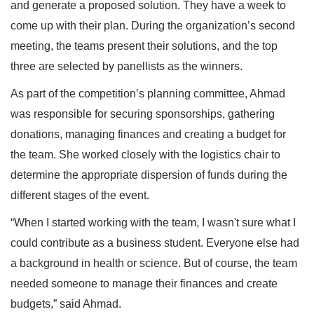
and generate a proposed solution. They have a week to
come up with their plan. During the organization’s second
meeting, the teams present their solutions, and the top
three are selected by panellists as the winners.
As part of the competition’s planning committee, Ahmad
was responsible for securing sponsorships, gathering
donations, managing finances and creating a budget for
the team. She worked closely with the logistics chair to
determine the appropriate dispersion of funds during the
different stages of the event.
“When I started working with the team, I wasn't sure what I
could contribute as a business student. Everyone else had
a background in health or science. But of course, the team
needed someone to manage their finances and create
budgets,” said Ahmad.