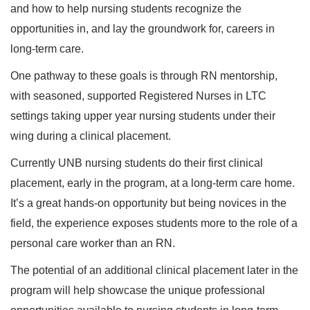
and how to help nursing students recognize the
opportunities in, and lay the groundwork for, careers in
long-term care.
One pathway to these goals is through RN mentorship,
with seasoned, supported Registered Nurses in LTC
settings taking upper year nursing students under their
wing during a clinical placement.
Currently UNB nursing students do their first clinical
placement, early in the program, at a long-term care home.
It’s a great hands-on opportunity but being novices in the
field, the experience exposes students more to the role of a
personal care worker than an RN.
The potential of an additional clinical placement later in the
program will help showcase the unique professional