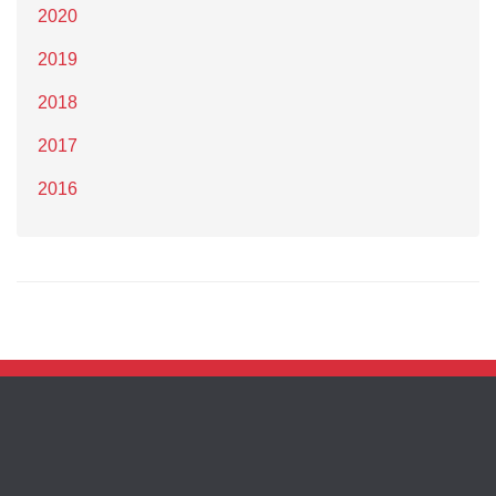
2020
2019
2018
2017
2016