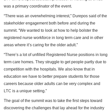
was a primary coordinator of the event.
“There was an overwhelming interest,” Durepos said of the
stakeholder engagement both before and during the
summit. “We wanted to look at how to help bolster the
registered nurse workforce in long term care and in other
areas where it’s caring for the older adult.”
“There’s a lot of unfilled Registered Nurse positions in long
term care homes. They struggle to get people partly due to
competition with the hospitals. We also know that in
education we have to better prepare students for those
careers because older adults can be very complex and
LTC is a unique setting.”
The goal of the summit was to take the first steps toward
discovering the challenges that lay ahead for the industry