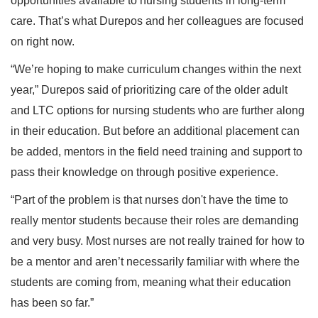
opportunities available to nursing students in long-term
care. That’s what Durepos and her colleagues are focused
on right now.
“We’re hoping to make curriculum changes within the next
year,” Durepos said of prioritizing care of the older adult
and LTC options for nursing students who are further along
in their education. But before an additional placement can
be added, mentors in the field need training and support to
pass their knowledge on through positive experience.
“Part of the problem is that nurses don't have the time to
really mentor students because their roles are demanding
and very busy. Most nurses are not really trained for how to
be a mentor and aren’t necessarily familiar with where the
students are coming from, meaning what their education
has been so far.”