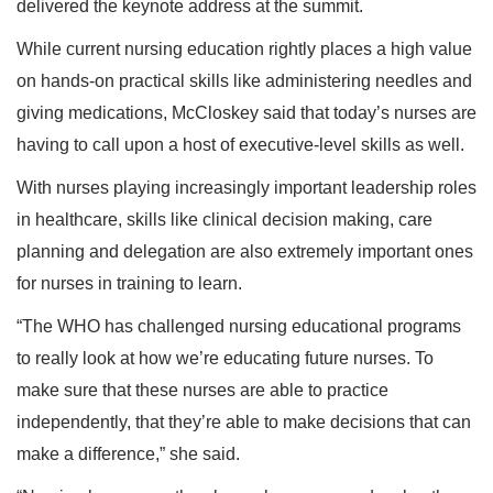
delivered the keynote address at the summit.
While current nursing education rightly places a high value
on hands-on practical skills like administering needles and
giving medications, McCloskey said that today’s nurses are
having to call upon a host of executive-level skills as well.
With nurses playing increasingly important leadership roles
in healthcare, skills like clinical decision making, care
planning and delegation are also extremely important ones
for nurses in training to learn.
“The WHO has challenged nursing educational programs
to really look at how we’re educating future nurses. To
make sure that these nurses are able to practice
independently, that they’re able to make decisions that can
make a difference,” she said.