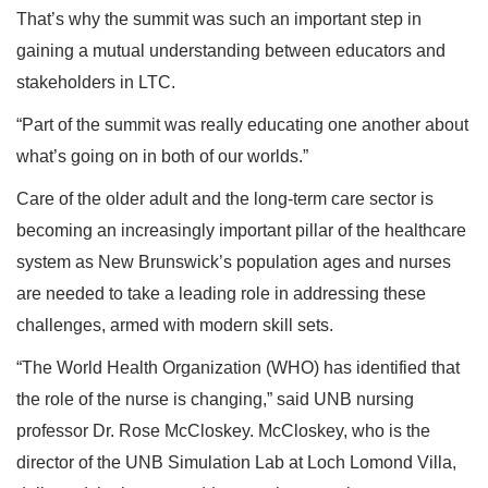
That’s why the summit was such an important step in
gaining a mutual understanding between educators and
stakeholders in LTC.
“Part of the summit was really educating one another about
what’s going on in both of our worlds.”
Care of the older adult and the long-term care sector is
becoming an increasingly important pillar of the healthcare
system as New Brunswick’s population ages and nurses
are needed to take a leading role in addressing these
challenges, armed with modern skill sets.
“The World Health Organization (WHO) has identified that
the role of the nurse is changing,” said UNB nursing
professor Dr. Rose McCloskey. McCloskey, who is the
director of the UNB Simulation Lab at Loch Lomond Villa,