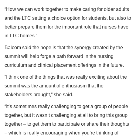
“How we can work together to make caring for older adults
and the LTC setting a choice option for students, but also to
better prepare them for the important role that nurses have
in LTC homes.”
Balcom said the hope is that the synergy created by the
summit will help forge a path forward in the nursing
curriculum and clinical placement offerings in the future.
“I think one of the things that was really exciting about the
summit was the amount of enthusiasm that the
stakeholders brought,” she said.
“It’s sometimes really challenging to get a group of people
together, but it wasn’t challenging at all to bring this group
together – to get them to participate or share their thoughts
– which is really encouraging when you’re thinking of