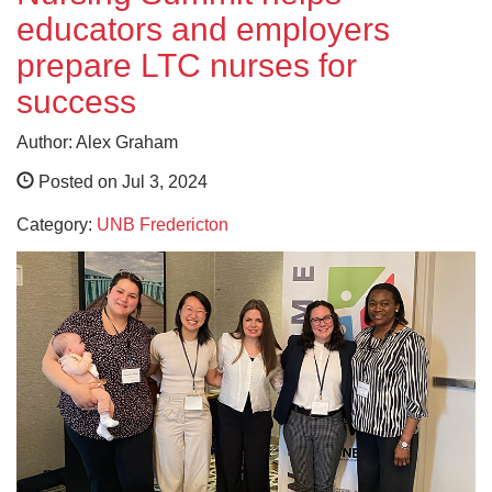
educators and employers
prepare LTC nurses for
success
Author: Alex Graham
Posted on Jul 3, 2024
Category:
UNB Fredericton