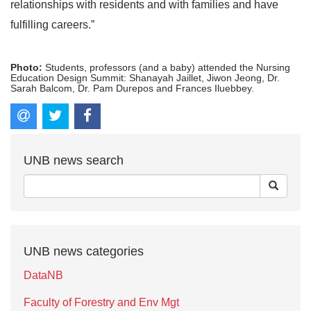
relationships with residents and with families and have
fulfilling careers.”
Photo:
Students, professors (and a baby) attended the Nursing
Education Design Summit: Shanayah Jaillet, Jiwon Jeong, Dr.
Sarah Balcom, Dr. Pam Durepos and Frances Iluebbey.
UNB news search
UNB news categories
DataNB
Faculty of Forestry and Env Mgt