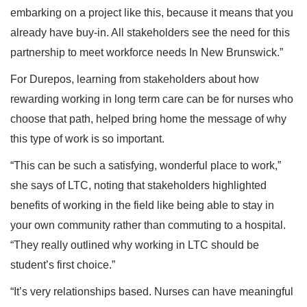
embarking on a project like this, because it means that you
already have buy-in. All stakeholders see the need for this
partnership to meet workforce needs In New Brunswick.”
For Durepos, learning from stakeholders about how
rewarding working in long term care can be for nurses who
choose that path, helped bring home the message of why
this type of work is so important.
“This can be such a satisfying, wonderful place to work,”
she says of LTC, noting that stakeholders highlighted
benefits of working in the field like being able to stay in
your own community rather than commuting to a hospital.
“They really outlined why working in LTC should be
student’s first choice.”
“It’s very relationships based. Nurses can have meaningful