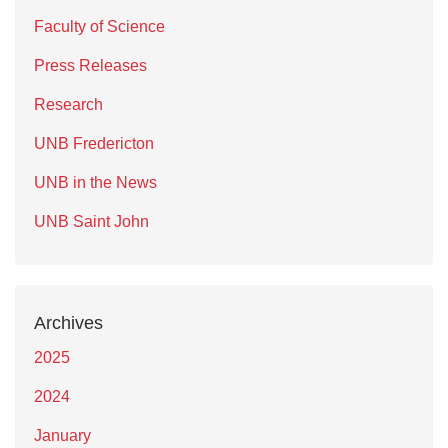
Faculty of Science
Press Releases
Research
UNB Fredericton
UNB in the News
UNB Saint John
Archives
2025
2024
January