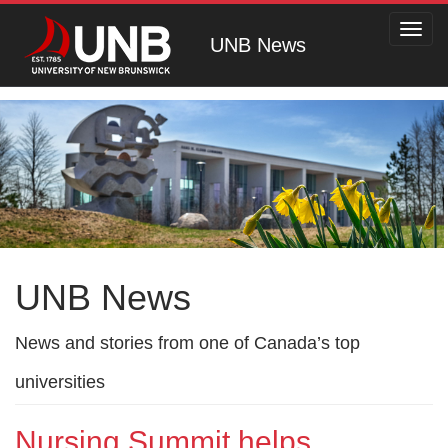
Toggl
UNB News
navig
UNB News
News and stories from one of Canada’s top
universities
Nursing Summit helps