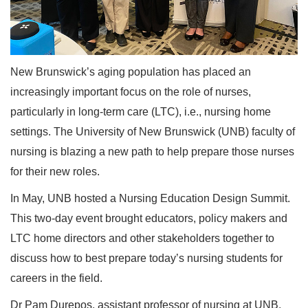
New Brunswick’s aging population has placed an
increasingly important focus on the role of nurses,
particularly in long-term care (LTC), i.e., nursing home
settings. The University of New Brunswick (UNB) faculty of
nursing is blazing a new path to help prepare those nurses
for their new roles.
In May, UNB hosted a Nursing Education Design Summit.
This two-day event brought educators, policy makers and
LTC home directors and other stakeholders together to
discuss how to best prepare today’s nursing students for
careers in the field.
Dr Pam Durepos, assistant professor of nursing at UNB,