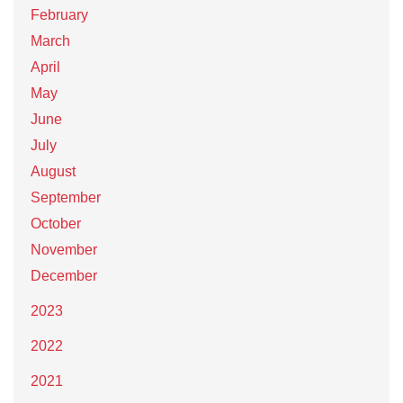
February
March
April
May
June
July
August
September
October
November
December
2023
2022
2021