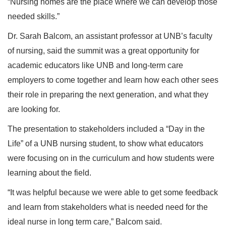
“Nursing homes are the place where we can develop those
needed skills.”
Dr. Sarah Balcom, an assistant professor at UNB’s faculty
of nursing, said the summit was a great opportunity for
academic educators like UNB and long-term care
employers to come together and learn how each other sees
their role in preparing the next generation, and what they
are looking for.
The presentation to stakeholders included a “Day in the
Life” of a UNB nursing student, to show what educators
were focusing on in the curriculum and how students were
learning about the field.
“It was helpful because we were able to get some feedback
and learn from stakeholders what is needed need for the
ideal nurse in long term care,” Balcom said.