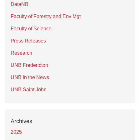
DataNB
Faculty of Forestry and Env Mgt
Faculty of Science
Press Releases
Research
UNB Fredericton
UNB in the News
UNB Saint John
Archives
2025