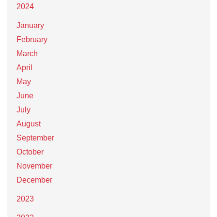
2024
January
February
March
April
May
June
July
August
September
October
November
December
2023