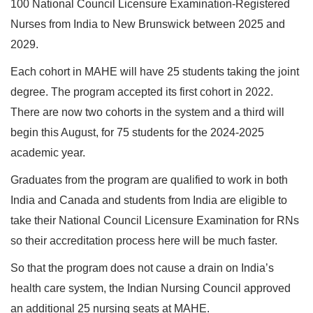
100 National Council Licensure Examination-Registered
Nurses from India to New Brunswick between 2025 and
2029.
Each cohort in MAHE will have 25 students taking the joint
degree. The program accepted its first cohort in 2022.
There are now two cohorts in the system and a third will
begin this August, for 75 students for the 2024-2025
academic year.
Graduates from the program are qualified to work in both
India and Canada and students from India are eligible to
take their National Council Licensure Examination for RNs
so their accreditation process here will be much faster.
So that the program does not cause a drain on India’s
health care system, the Indian Nursing Council approved
an additional 25 nursing seats at MAHE.