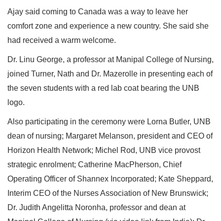
Ajay said coming to Canada was a way to leave her
comfort zone and experience a new country. She said she
had received a warm welcome.
Dr. Linu George, a professor at Manipal College of Nursing,
joined Turner, Nath and Dr. Mazerolle in presenting each of
the seven students with a red lab coat bearing the UNB
logo.
Also participating in the ceremony were Lorna Butler, UNB
dean of nursing; Margaret Melanson, president and CEO of
Horizon Health Network; Michel Rod, UNB vice provost
strategic enrolment; Catherine MacPherson, Chief
Operating Officer of Shannex Incorporated; Kate Sheppard,
Interim CEO of the Nurses Association of New Brunswick;
Dr. Judith Angelitta Noronha, professor and dean at