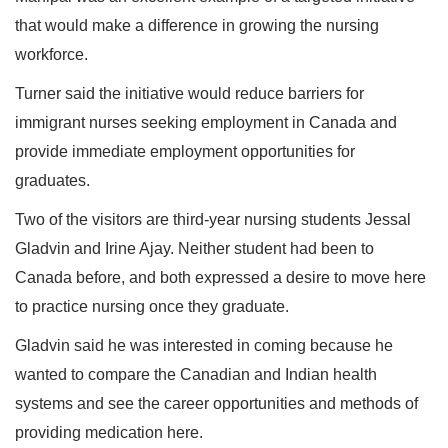
that would make a difference in growing the nursing
workforce.
Turner said the initiative would reduce barriers for
immigrant nurses seeking employment in Canada and
provide immediate employment opportunities for
graduates.
Two of the visitors are third-year nursing students Jessal
Gladvin and Irine Ajay. Neither student had been to
Canada before, and both expressed a desire to move here
to practice nursing once they graduate.
Gladvin said he was interested in coming because he
wanted to compare the Canadian and Indian health
systems and see the career opportunities and methods of
providing medication here.