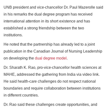
UNB president and vice-chancellor Dr. Paul Mazerolle said
in his remarks the dual degree program has received
international attention in its short existence and has
established a strong friendship between the two
institutions.
He noted that the partnership has already led to a joint
publication in the Canadian Journal of Nursing Leadership
on developing the
dual degree model
.
Dr. Sharath K. Rao, pro-vice-chancellor health sciences at
MAHE, addressed the gathering from India via video link.
He said health-care challenges do not respect national
boundaries and require collaboration between institutions
in different countries.
Dr. Rao said these challenges create opportunities, and