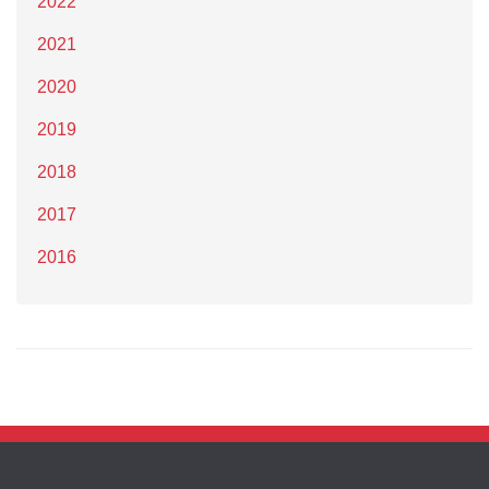
2022
2021
2020
2019
2018
2017
2016