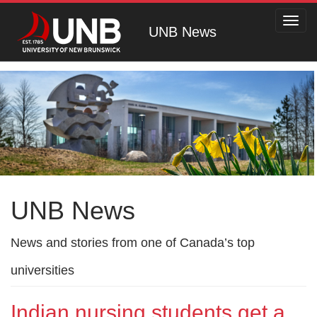
Toggl
UNB News
navig
UNB News
News and stories from one of Canada’s top
universities
Indian nursing students get a