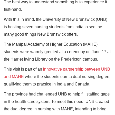
The best way to understand something is to experience it
first-hand.
With this in mind, the University of New Brunswick (UNB)
is hosting seven nursing students from India to see the
many good things New Brunswick offers.
The Manipal Academy of Higher Education (MAHE)
students were warmly greeted at a ceremony on June 17 at
the Harriet Irving Library on the Fredericton campus.
This visit is part of an
innovative partnership between UNB
and MAHE
where the students earn a dual nursing degree,
qualifying them to practice in India and Canada.
The province had challenged UNB to help fill staffing gaps
in the health-care system. To meet this need, UNB created
the dual degree in nursing with MAHE, intending to bring