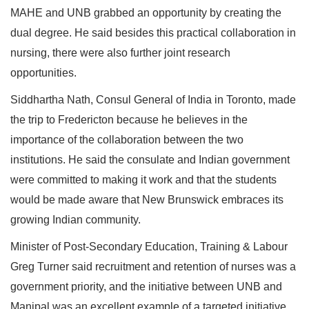
MAHE and UNB grabbed an opportunity by creating the
dual degree. He said besides this practical collaboration in
nursing, there were also further joint research
opportunities.
Siddhartha Nath, Consul General of India in Toronto, made
the trip to Fredericton because he believes in the
importance of the collaboration between the two
institutions. He said the consulate and Indian government
were committed to making it work and that the students
would be made aware that New Brunswick embraces its
growing Indian community.
Minister of Post-Secondary Education, Training & Labour
Greg Turner said recruitment and retention of nurses was a
government priority, and the initiative between UNB and
Manipal was an excellent example of a targeted initiative