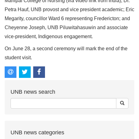
Manipal College of Nursing (via video link from India); Dr.
Petra Hauf, UNB provost and vice president academic; Eric
Megarity, councillor Ward 6 representing Fredericton; and
Cheyenne Joseph, UNB Piluwitahasuwin and associate
vice-president, Indigenous engagement.
On June 28, a second ceremony will mark the end of the
student visit.
UNB news search
UNB news categories