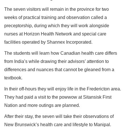
The seven visitors will remain in the province for two
weeks of practical training and observation called a
preceptorship, during which they will work alongside
nurses at Horizon Health Network and special care
facilities operated by Shannex Incorporated.
The students will learn how Canadian health care differs
from India’s while drawing their advisors’ attention to
differences and nuances that cannot be gleaned from a
textbook.
In their off-hours they will enjoy life in the Fredericton area.
They had paid a visit to the powwow at Sitansisk First
Nation and more outings are planned.
After their stay, the seven will take their observations of
New Brunswick’s health care and lifestyle to Manipal.