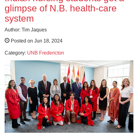
glimpse of N.B. health-care
system
Author: Tim Jaques
Posted on Jun 18, 2024
Category:
UNB Fredericton