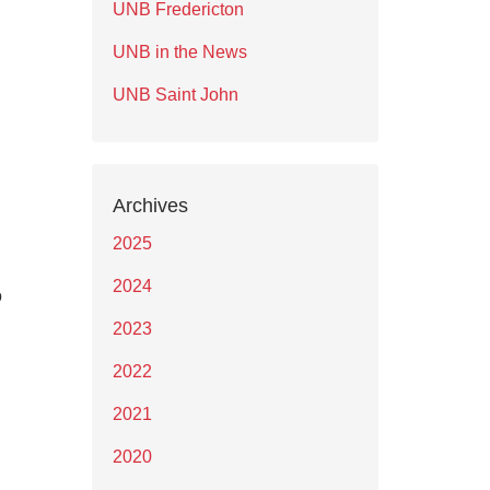
UNB Fredericton
UNB in the News
UNB Saint John
Archives
2025
2024
o
2023
2022
2021
2020