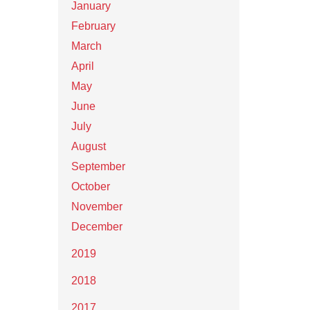
January
February
March
April
May
June
July
August
September
October
November
December
2019
2018
2017