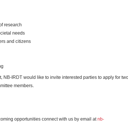
of research
cietal needs
ers and citizens
ng
NB-IRDT would like to invite interested parties to apply for tw
ommittee members.
upcoming opportunities connect with us by email at
nb-