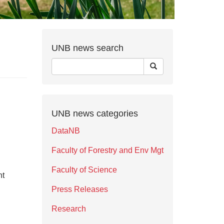
UNB news search
UNB news categories
DataNB
Faculty of Forestry and Env Mgt
Faculty of Science
nt
Press Releases
Research