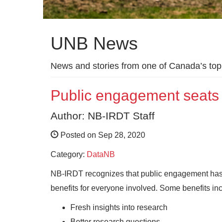
UNB News
News and stories from one of Canada’s top 
Public engagement seats
Author: NB-IRDT Staff
Posted on Sep 28, 2020
Category:
DataNB
NB-IRDT recognizes that public engagement has a
benefits for everyone involved. Some benefits in
Fresh insights into research
Better research questions