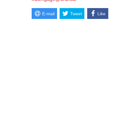
E-mail
Tweet
Like