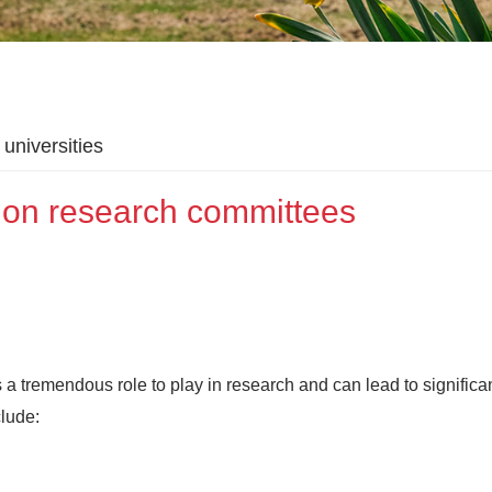
universities
 on research committees
 tremendous role to play in research and can lead to significa
clude: