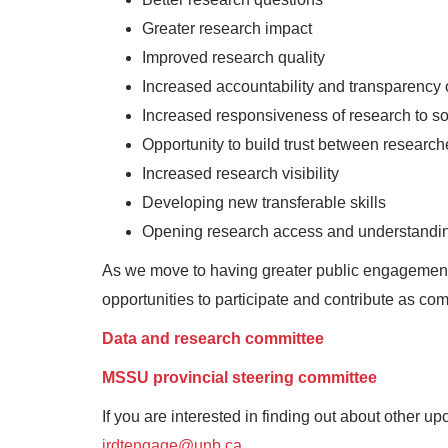
Greater research impact
Improved research quality
Increased accountability and transparency 
Increased responsiveness of research to so
Opportunity to build trust between research
Increased research visibility
Developing new transferable skills
Opening research access and understandi
As we move to having greater public engagement, 
opportunities to participate and contribute as c
Data and research committee
MSSU provincial steering committee
If you are interested in finding out about other 
irdtengage@unb.ca
.