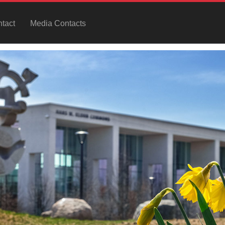
tact
Media Contacts