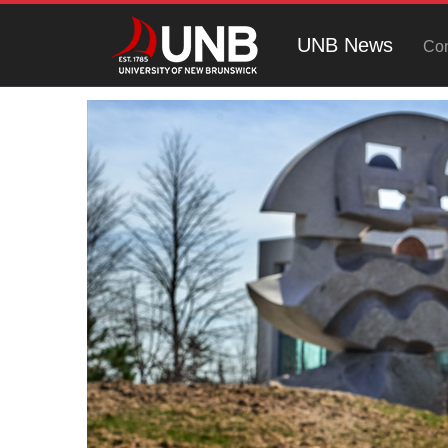
UNB News
Con