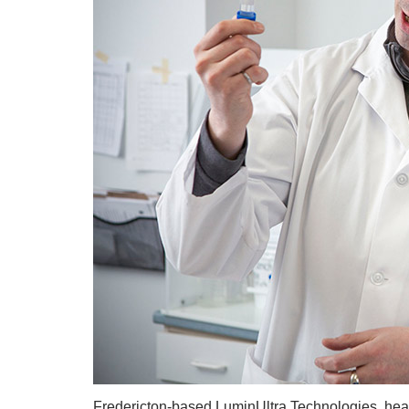
Fredericton-based LuminUltra Technologies, hea