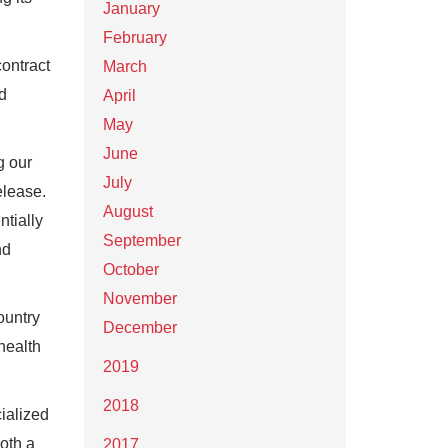
January
February
ontract
March
d
April
May
June
g our
July
elease.
August
ntially
September
nd
October
November
ountry
December
health
2019
2018
cialized
both a
2017