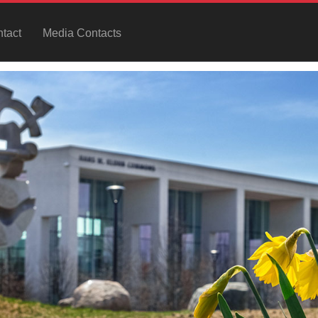
tact
Media Contacts