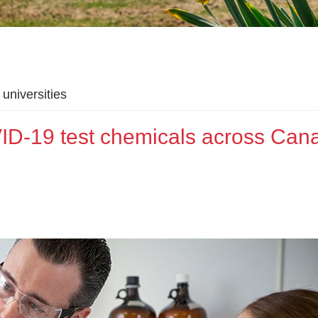
universities
ID-19 test chemicals across Can