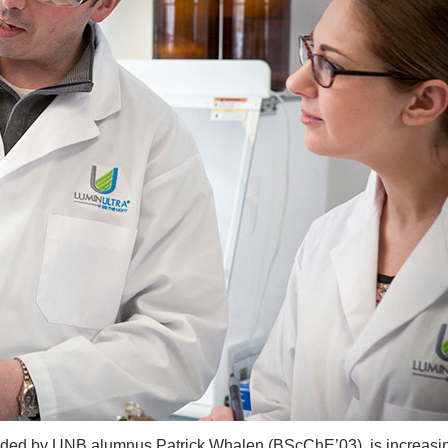
ded by UNB alumnus Patrick Whalen (BScChE’03), is increasin