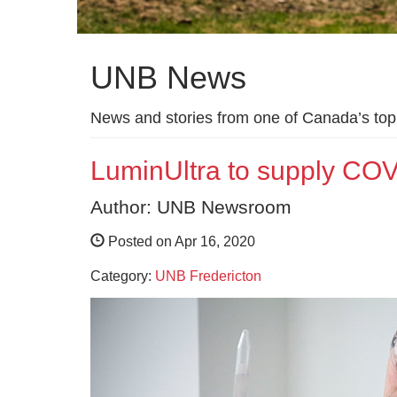
UNB News
News and stories from one of Canada’s top 
LuminUltra to supply COV
Author: UNB Newsroom
Posted on Apr 16, 2020
Category:
UNB Fredericton