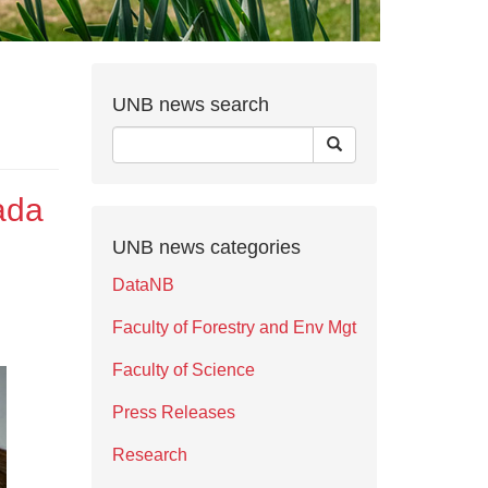
UNB news search
ada
UNB news categories
DataNB
Faculty of Forestry and Env Mgt
Faculty of Science
Press Releases
Research