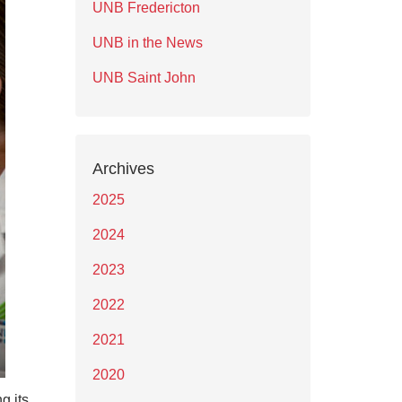
UNB Fredericton
UNB in the News
UNB Saint John
Archives
2025
2024
2023
2022
2021
2020
g its