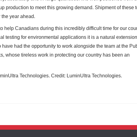
up production to meet this growing demand. Shipment of these t
r the year ahead.
 help Canadians during this incredibly difficult time for our coun
l testing for environmental applications it is a natural extension
o have had the opportunity to work alongside the team at the Pub
, whose tireless work in protecting our country has been an
inUltra Technologies. Credit: LuminUltra Technologies.