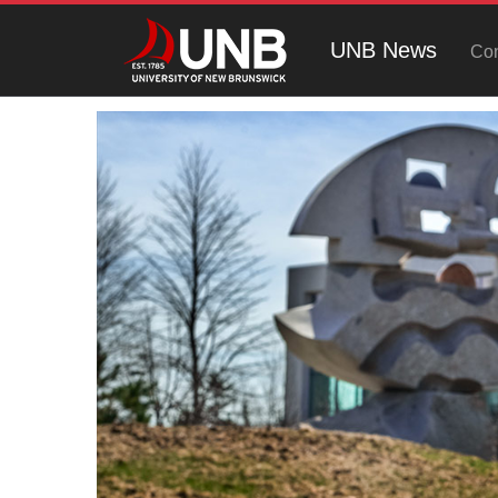
UNB News
Con