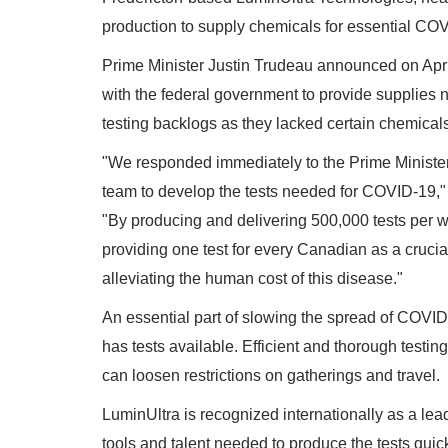
production to supply chemicals for essential COV
Prime Minister Justin Trudeau announced on April
with the federal government to provide supplies
testing backlogs as they lacked certain chemical
"We responded immediately to the Prime Minister's c
team to develop the tests needed for COVID-19,
"By producing and delivering 500,000 tests per wee
providing one test for every Canadian as a cruci
alleviating the human cost of this disease."
An essential part of slowing the spread of COVID-1
has tests available. Efficient and thorough testi
can loosen restrictions on gatherings and travel.
LuminUltra is recognized internationally as a lea
tools and talent needed to produce the tests quickl