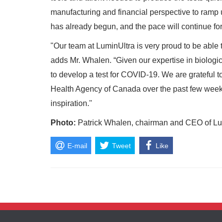
manufacturing and financial perspective to ramp 
has already begun, and the pace will continue fo
"Our team at LuminUltra is very proud to be able to
adds Mr. Whalen. “Given our expertise in biologica
to develop a test for COVID-19. We are grateful t
Health Agency of Canada over the past few weeks
inspiration."
Photo:
Patrick Whalen, chairman and CEO of Lum
E-mail
Tweet
Like