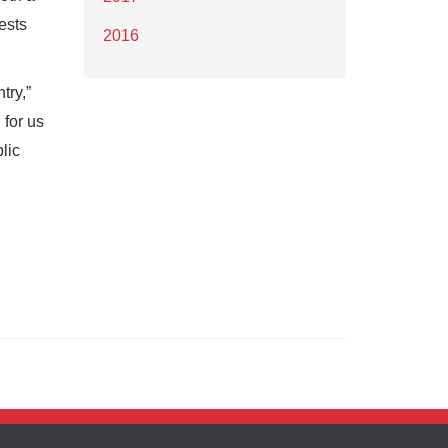
ests
2016
try,”
 for us
lic