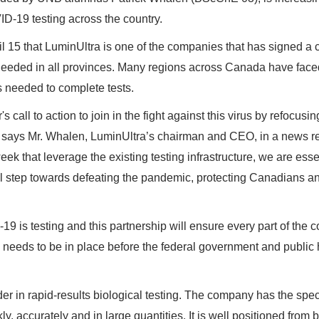
ID-19 testing across the country.
 15 that LuminUltra is one of the companies that has signed a c
 needed in all provinces. Many regions across Canada have face
s needed to complete tests.
all to action to join in the fight against this virus by refocusin
" says Mr. Whalen, LuminUltra’s chairman and CEO, in a news r
k that leverage the existing testing infrastructure, we are esse
al step towards defeating the pandemic, protecting Canadians a
9 is testing and this partnership will ensure every part of the c
ng needs to be in place before the federal government and public 
der in rapid-results biological testing. The company has the spe
y, accurately and in large quantities. It is well positioned from 