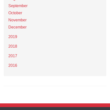
September
October
November
December
2019
2018
2017
2016