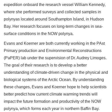
expedition onboard the research vessel William Kennedy,
where she performed surveys and collected samples in
polynyas located around Southampton Island, in Hudson
Bay. Her research focuses on long-term changes in sea-
surface conditions in the NOW polynya.
Evans and Koerner are both currently working in the PAst
Primary production and Environmental Reconstructions
(PaPER) lab under the supervision of Dr. Audrey Limoges.
The goal of their research is to develop a better
understanding of climate-driven change in the physical and
biological systems of the Arctic Ocean. By understanding
these changes, Evans and Koerner hope to help scientists
better predict how current climate warming trends will
impact the future formation and productivity of the NOW
polynya, which forms each year in northern Baffin Bay.