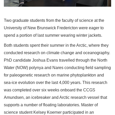
Two graduate students from the faculty of science at the
University of New Brunswick Fredericton were eager to
spend a portion of last summer wearing winter jackets.
Both students spent their summer in the Arctic, where they
conducted research on climate change and oceanography.
PhD candidate Joshua Evans travelled through the North
Water (NOW) polynya and Nares conducting field sampling
for paleogenetic research on marine phytoplankton and
sea-ice evolution over the last 4,000 years. This research
was completed over six weeks onboard the CCGS
Amundsen, an icebreaker and Arctic research vessel that
supports a number of floating laboratories. Master of
science student Kelsey Koerner participated in an