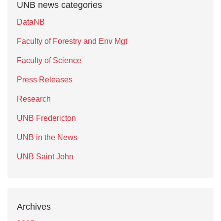
UNB news categories
DataNB
Faculty of Forestry and Env Mgt
Faculty of Science
Press Releases
Research
UNB Fredericton
UNB in the News
UNB Saint John
Archives