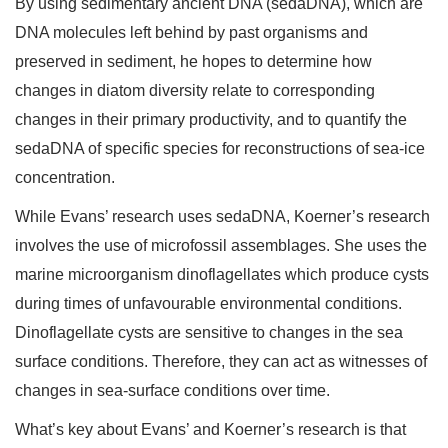
By using sedimentary ancient DNA (sedaDNA), which are
DNA molecules left behind by past organisms and
preserved in sediment, he hopes to determine how
changes in diatom diversity relate to corresponding
changes in their primary productivity, and to quantify the
sedaDNA of specific species for reconstructions of sea-ice
concentration.
While Evans’ research uses sedaDNA, Koerner’s research
involves the use of microfossil assemblages. She uses the
marine microorganism dinoflagellates which produce cysts
during times of unfavourable environmental conditions.
Dinoflagellate cysts are sensitive to changes in the sea
surface conditions. Therefore, they can act as witnesses of
changes in sea-surface conditions over time.
What’s key about Evans’ and Koerner’s research is that