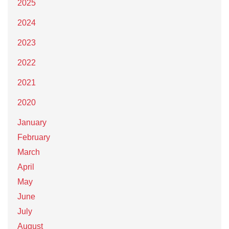
2025
2024
2023
2022
2021
2020
January
February
March
April
May
June
July
August