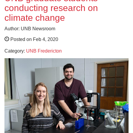
conducting research on
climate change
Author: UNB Newsroom
Posted on Feb 4, 2020
Category:
UNB Fredericton