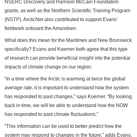
NSERC Discovery and Harrison McCain Foundation
grants, as well as the Northern Scientific Training Program
(NSTP). ArcticNet also contributed to support Evans’
fieldwork onboard the Amundsen.
What does this mean for the Maritimes and New Brunswick
specifically? Evans and Koerner both agree that this type
of research can provide beneficial insight into the potential
impacts of climate change on our region.
“In a time where the Arctic is warming at twice the global
average rate, it is important to understand how the system
has responded to past changes,” says Koerner. “By looking
back in time, we will be able to understand how the NOW
has responded to past climate fluctuations.”
“This information can be used to better predict how the
system may respond to changes in the future,” adds Evans.