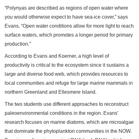
“Polynyas are described as regions of open water where
you would otherwise expect to have sea-ice cover,” says
Evans. “Open water conditions allow for more light to reach
surface waters, which promotes a longer period for primary
production.”
According to Evans and Koerner, a high level of
productivity is critical to the ecosystem since it sustains a
large and diverse food web, which provides resources to
local communities and refuge for large marine mammals in
northern Greenland and Ellesmere Island.
The two students use different approaches to reconstruct
paleoenvironmental conditions in the region. Evans’
research focuses on marine diatoms, which are microalgae
that dominate the phytoplankton communities in the NOW.