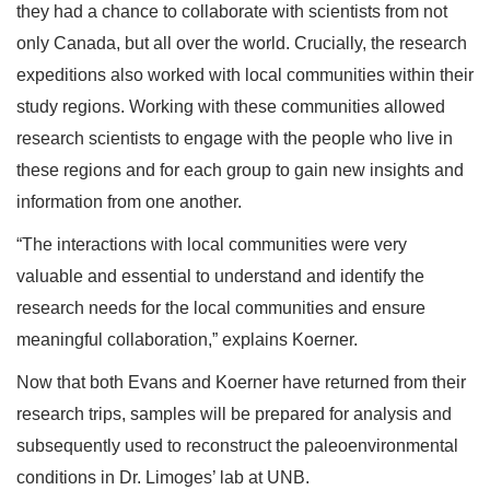
they had a chance to collaborate with scientists from not
only Canada, but all over the world. Crucially, the research
expeditions also worked with local communities within their
study regions. Working with these communities allowed
research scientists to engage with the people who live in
these regions and for each group to gain new insights and
information from one another.
“The interactions with local communities were very
valuable and essential to understand and identify the
research needs for the local communities and ensure
meaningful collaboration,” explains Koerner.
Now that both Evans and Koerner have returned from their
research trips, samples will be prepared for analysis and
subsequently used to reconstruct the paleoenvironmental
conditions in Dr. Limoges’ lab at UNB.