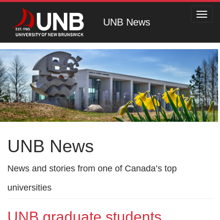
Toggl
UNB News
navig
UNB News
News and stories from one of Canada’s top
universities
UNB graduate students