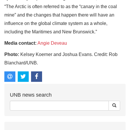
“The Arctic is often referred to as the “canary in the coal
mine” and the changes that happen there will have an
influence on the global climate system as a whole,
including the Maritimes and New Brunswick.”
Media contact:
Angie Deveau
Photo:
Kelsey Koerner and Joshua Evans. Credit: Rob
Blanchard/UNB.
UNB news search