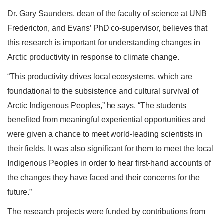
Dr. Gary Saunders, dean of the faculty of science at UNB
Fredericton, and Evans’ PhD co-supervisor, believes that
this research is important for understanding changes in
Arctic productivity in response to climate change.
“This productivity drives local ecosystems, which are
foundational to the subsistence and cultural survival of
Arctic Indigenous Peoples,” he says. “The students
benefited from meaningful experiential opportunities and
were given a chance to meet world-leading scientists in
their fields. It was also significant for them to meet the local
Indigenous Peoples in order to hear first-hand accounts of
the changes they have faced and their concerns for the
future.”
The research projects were funded by contributions from