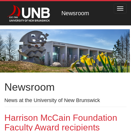
Toggl
Newsroom
navig
Newsroom
News at the University of New Brunswick
Harrison McCain Foundation
Faculty Award recipients