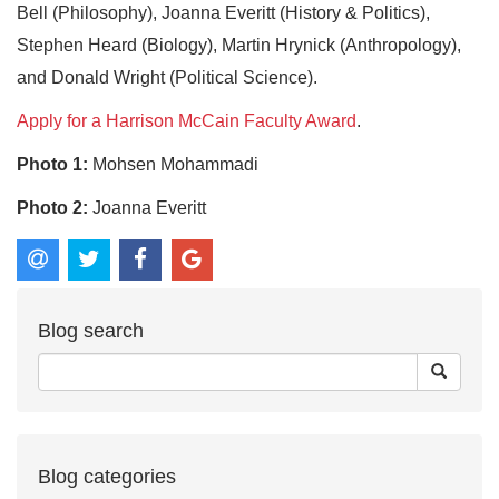
Bell (Philosophy), Joanna Everitt (History & Politics),
Stephen Heard (Biology), Martin Hrynick (Anthropology),
and Donald Wright (Political Science).
Apply for a Harrison McCain Faculty Award
.
Photo 1:
Mohsen Mohammadi
Photo 2:
Joanna Everitt
Blog search
Blog categories