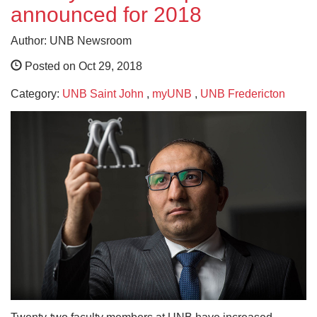
announced for 2018
Author: UNB Newsroom
Posted on Oct 29, 2018
Category:
UNB Saint John
,
myUNB
,
UNB Fredericton