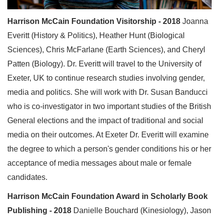
Harrison McCain Foundation Visitorship - 2018
Joanna
Everitt (History & Politics), Heather Hunt (Biological
Sciences), Chris McFarlane (Earth Sciences), and Cheryl
Patten (Biology). Dr. Everitt will travel to the University of
Exeter, UK to continue research studies involving gender,
media and politics. She will work with Dr. Susan Banducci
who is co-investigator in two important studies of the British
General elections and the impact of traditional and social
media on their outcomes. At Exeter Dr. Everitt will examine
the degree to which a person's gender conditions his or her
acceptance of media messages about male or female
candidates.
Harrison McCain Foundation Award in Scholarly Book
Publishing - 2018
Danielle Bouchard (Kinesiology), Jason