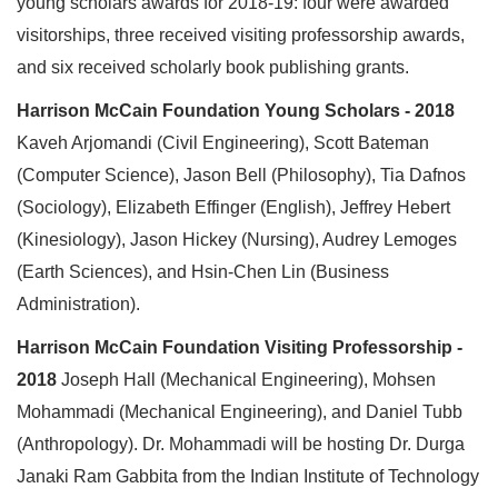
young scholars awards for 2018-19: four were awarded
visitorships, three received visiting professorship awards,
and six received scholarly book publishing grants.
Harrison McCain Foundation Young Scholars - 2018
Kaveh Arjomandi (Civil Engineering), Scott Bateman
(Computer Science), Jason Bell (Philosophy), Tia Dafnos
(Sociology), Elizabeth Effinger (English), Jeffrey Hebert
(Kinesiology), Jason Hickey (Nursing), Audrey Lemoges
(Earth Sciences), and Hsin-Chen Lin (Business
Administration).
Harrison McCain Foundation Visiting Professorship -
2018
Joseph Hall (Mechanical Engineering), Mohsen
Mohammadi (Mechanical Engineering), and Daniel Tubb
(Anthropology). Dr. Mohammadi will be hosting Dr. Durga
Janaki Ram Gabbita from the Indian Institute of Technology