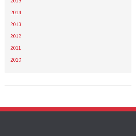
2015
2014
2013
2012
2011
2010