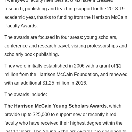
Twenty-two faculty members at UNB have increased
research, publishing and teaching support for the 2018-19
academic year, thanks to funding from the Harrison McCain
Faculty Awards.
The awards are focused in four areas: young scholars,
conference and research travel, visiting professorships and
scholarly book publishing.
They were initially established in 2006 with a grant of $1
million from the Harrison McCain Foundation, and renewed
with an additional $1.25 million in 2016.
The awards include:
The Harrison McCain Young Scholars Awards
, which
provide up to $25,000 to support new or recently hired
faculty who have received their highest degree within the
last 10 years. The Young Scholars Awards are designed to