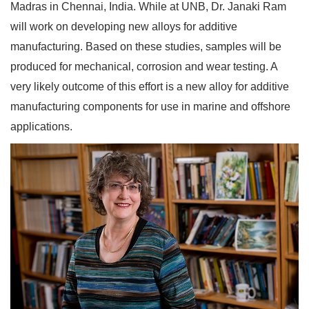
Madras in Chennai, India. While at UNB, Dr. Janaki Ram
will work on developing new alloys for additive
manufacturing. Based on these studies, samples will be
produced for mechanical, corrosion and wear testing. A
very likely outcome of this effort is a new alloy for additive
manufacturing components for use in marine and offshore
applications.