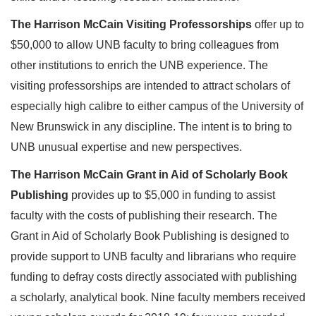
The Harrison McCain Visiting Professorships
offer up to
$50,000 to allow UNB faculty to bring colleagues from
other institutions to enrich the UNB experience. The
visiting professorships are intended to attract scholars of
especially high calibre to either campus of the University of
New Brunswick in any discipline. The intent is to bring to
UNB unusual expertise and new perspectives.
The Harrison McCain Grant in Aid of Scholarly Book
Publishing
provides up to $5,000 in funding to assist
faculty with the costs of publishing their research. The
Grant in Aid of Scholarly Book Publishing is designed to
provide support to UNB faculty and librarians who require
funding to defray costs directly associated with publishing
a scholarly, analytical book. Nine faculty members received