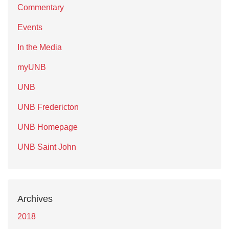
Commentary
Events
In the Media
myUNB
UNB
UNB Fredericton
UNB Homepage
UNB Saint John
Archives
2018