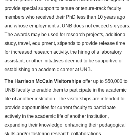
provide special support to tenure or tenure-track faculty
members who received their PhD less than 10 years ago
and whose employment at UNB does not exceed six years.
The awards may be used for research projects, additional
study, travel, equipment, stipends to provide release time
for increased research activity, the hiring of a laboratory
assistant, or other initiatives deemed to be supportive of
establishing an academic career at UNB.
The Harrison McCain Visitorships
offer up to $50,000 to
UNB faculty to enable them to participate in the academic
life of another institution. The visitorships are intended to
provide opportunities for current faculty to participate
actively in the academic life of another institution,
expanding their knowledge, enhancing their pedagogical
skills and/or fostering research collaborations.