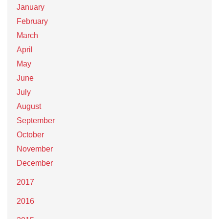
January
February
March
April
May
June
July
August
September
October
November
December
2017
2016