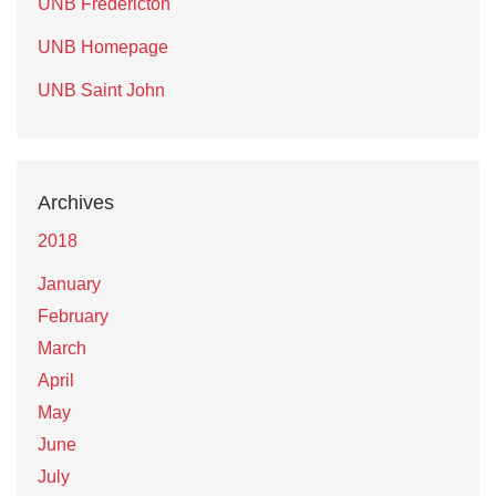
UNB Fredericton
UNB Homepage
UNB Saint John
Archives
2018
January
February
March
April
May
June
July