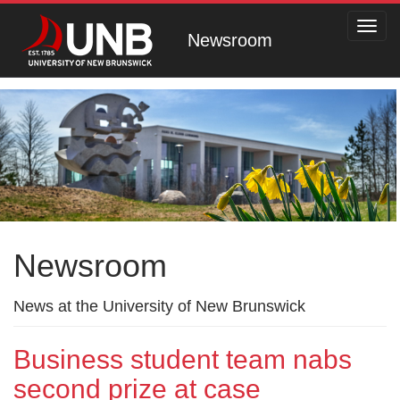
Toggl
Newsroom
navig
Newsroom
News at the University of New Brunswick
Business student team nabs
second prize at case