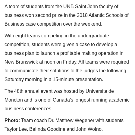
A team of students from the UNB Saint John faculty of
business won second prize in the 2018 Atlantic Schools of
Business case competition over the weekend.
With eight teams competing in the undergraduate
competition, students were given a case to develop a
business plan to launch a profitable malting operation in
New Brunswick at noon on Friday. All teams were required
to communicate their solutions to the judges the following
Saturday morning in a 15-minute presentation.
The 48th annual event was hosted by Universite de
Moncton and is one of Canada's longest running academic
business conferences.
Photo:
Team coach Dr. Matthew Wegener with students
Taylor Lee, Belinda Goodine and John Wolno.