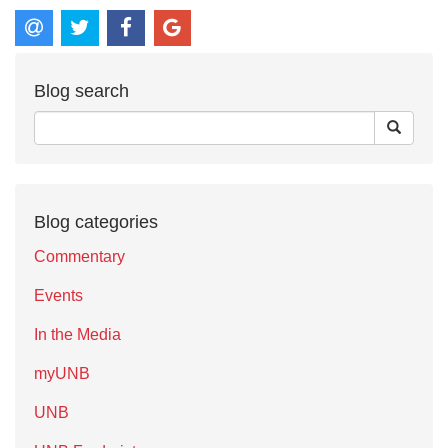
Blog search
Blog categories
Commentary
Events
In the Media
myUNB
UNB