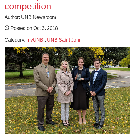
competition
Author: UNB Newsroom
Posted on Oct 3, 2018
Category:
myUNB
,
UNB Saint John