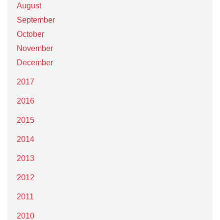
August
September
October
November
December
2017
2016
2015
2014
2013
2012
2011
2010