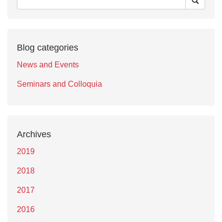
Blog categories
News and Events
Seminars and Colloquia
Archives
2019
2018
2017
2016