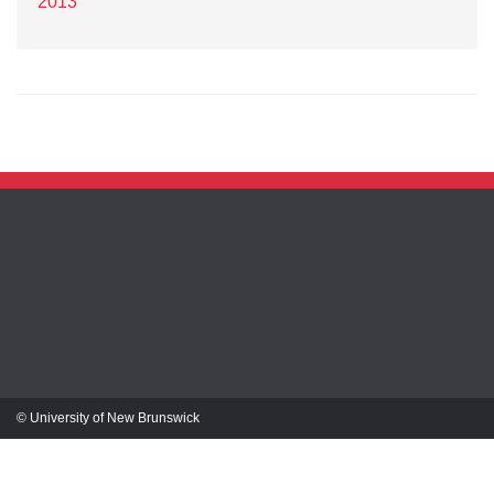
2013
© University of New Brunswick