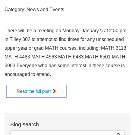
Category: News and Events
There will be a meeting on Monday, January 5 at 2:30 pm
in Tilley 302 to attempt to find times for any unscheduled
upper year or grad MATH courses, including: MATH 3113
MATH 4483 MATH 4563 MATH 6483 MATH 6501 MATH
6903 Everyone who has some interest in these course is
encouraged to attend.
Read the full post
Blog search