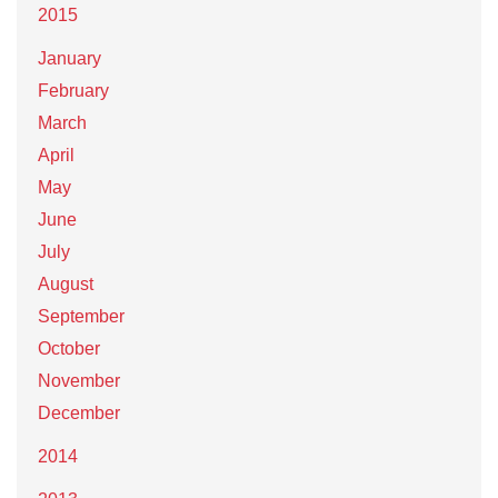
2015
January
February
March
April
May
June
July
August
September
October
November
December
2014