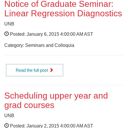
Notice of Graduate Seminar:
Linear Regression Diagnostics
UNB
Posted: January 6, 2015 4:00:00 AM AST
Category: Seminars and Colloquia
Read the full post
Scheduling upper year and
grad courses
UNB
Posted: January 2, 2015 4:00:00 AM AST