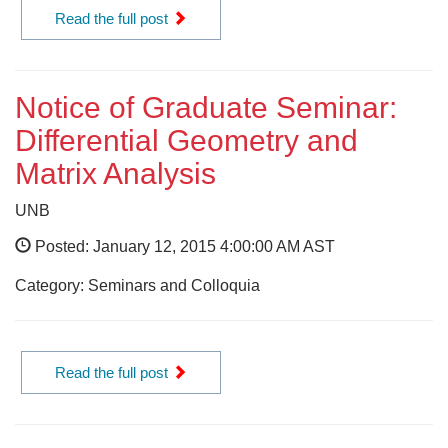
Read the full post
Notice of Graduate Seminar:
Differential Geometry and
Matrix Analysis
UNB
Posted: January 12, 2015 4:00:00 AM AST
Category: Seminars and Colloquia
Read the full post