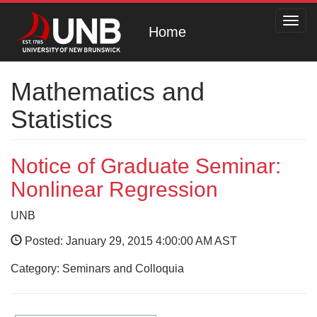
Toggl
Home
navig
Mathematics and
Statistics
Notice of Graduate Seminar:
Nonlinear Regression
UNB
Posted: January 29, 2015 4:00:00 AM AST
Category: Seminars and Colloquia