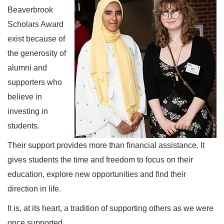
Beaverbrook
Scholars Award
exist because of
the generosity of
alumni and
supporters who
believe in
investing in
students.
Their support provides more than financial assistance. It
gives students the time and freedom to focus on their
education, explore new opportunities and find their
direction in life.
It is, at its heart, a tradition of supporting others as we were
once supported.