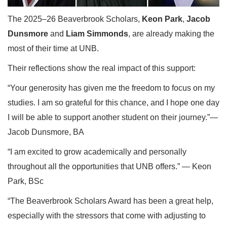
The 2025–26 Beaverbrook Scholars,
Keon Park
,
Jacob
Dunsmore
and
Liam Simmonds
, are already making the
most of their time at UNB.
Their reflections show the real impact of this support:
“Your generosity has given me the freedom to focus on my
studies. I am so grateful for this chance, and I hope one day
I will be able to support another student on their journey.”—
Jacob Dunsmore, BA
“I am excited to grow academically and personally
throughout all the opportunities that UNB offers.” — Keon
Park, BSc
“The Beaverbrook Scholars Award has been a great help,
especially with the stressors that come with adjusting to