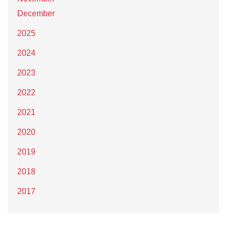
December
2025
2024
2023
2022
2021
2020
2019
2018
2017