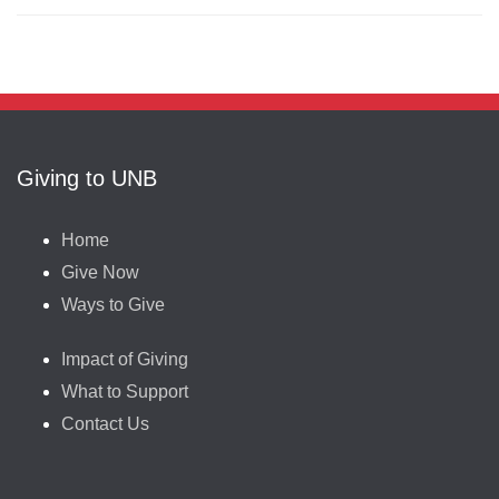
Giving to UNB
Home
Give Now
Ways to Give
Impact of Giving
What to Support
Contact Us