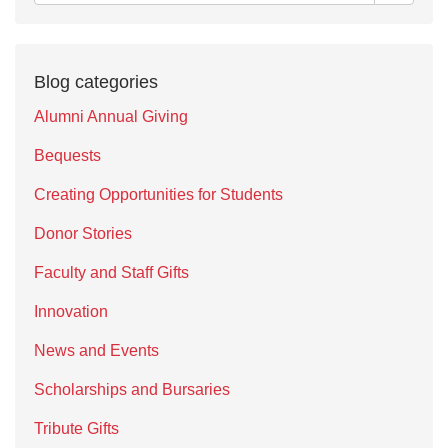
Blog categories
Alumni Annual Giving
Bequests
Creating Opportunities for Students
Donor Stories
Faculty and Staff Gifts
Innovation
News and Events
Scholarships and Bursaries
Tribute Gifts