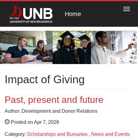
Toggl
Home
navig
Impact of Giving
Past, present and future
Author: Development and Donor Relations
Posted on Apr 7, 2026
Category:
Scholarships and Bursaries
,
News and Events