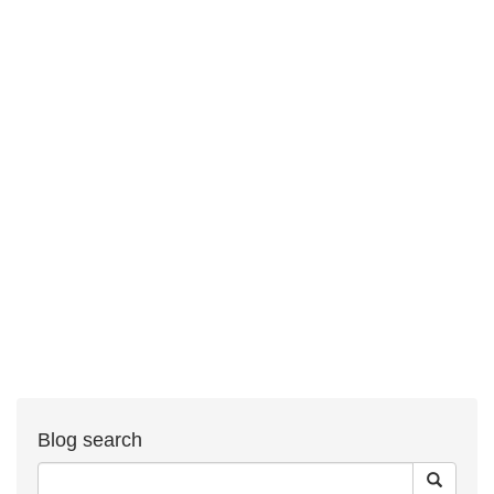
Blog search