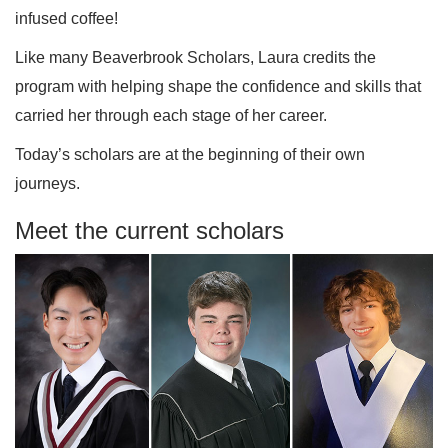
infused coffee!
Like many Beaverbrook Scholars, Laura credits the
program with helping shape the confidence and skills that
carried her through each stage of her career.
Today’s scholars are at the beginning of their own
journeys.
Meet the current scholars