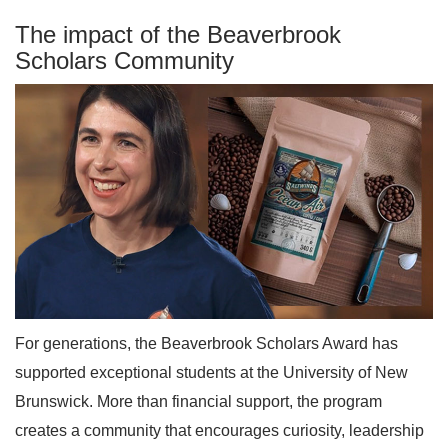
The impact of the Beaverbrook
Scholars Community
For generations, the Beaverbrook Scholars Award has
supported exceptional students at the University of New
Brunswick. More than financial support, the program
creates a community that encourages curiosity, leadership