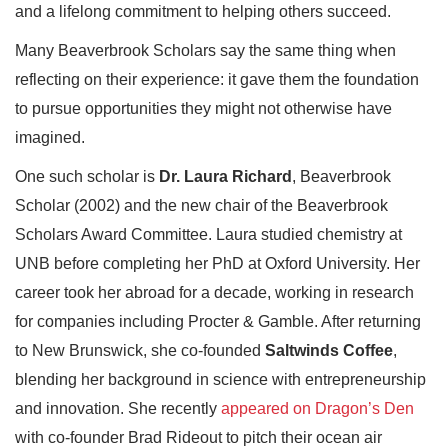
and a lifelong commitment to helping others succeed.
Many Beaverbrook Scholars say the same thing when
reflecting on their experience: it gave them the foundation
to pursue opportunities they might not otherwise have
imagined.
One such scholar is
Dr. Laura Richard
, Beaverbrook
Scholar (2002) and the new chair of the Beaverbrook
Scholars Award Committee. Laura studied chemistry at
UNB before completing her PhD at Oxford University. Her
career took her abroad for a decade, working in research
for companies including Procter & Gamble. After returning
to New Brunswick, she co-founded
Saltwinds Coffee
,
blending her background in science with entrepreneurship
and innovation. She recently
appeared on Dragon’s Den
with co-founder Brad Rideout to pitch their ocean air