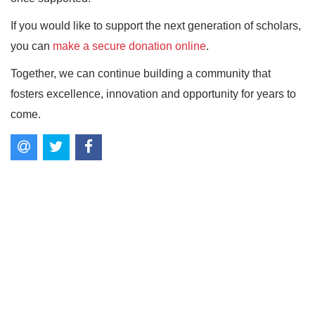
If you would like to support the next generation of scholars,
you can
make a secure donation online
.
Together, we can continue building a community that
fosters excellence, innovation and opportunity for years to
come.