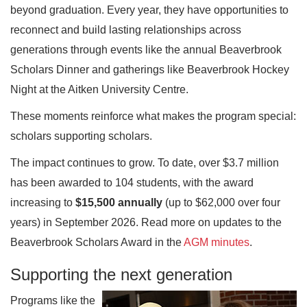
beyond graduation. Every year, they have opportunities to
reconnect and build lasting relationships across
generations through events like the annual Beaverbrook
Scholars Dinner and gatherings like Beaverbrook Hockey
Night at the Aitken University Centre.
These moments reinforce what makes the program special:
scholars supporting scholars.
The impact continues to grow. To date, over $3.7 million
has been awarded to 104 students, with the award
increasing to
$15,500 annually
(up to $62,000 over four
years) in September 2026. Read more on updates to the
Beaverbrook Scholars Award in the
AGM minutes
.
Supporting the next generation
Programs like the