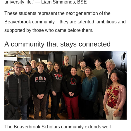
university life.” — Liam Simmonds, BSE
These students represent the next generation of the
Beaverbrook community – they are talented, ambitious and
supported by those who came before them.
A community that stays connected
The Beaverbrook Scholars community extends well