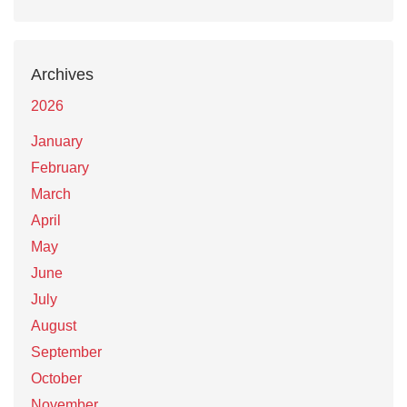
Archives
2026
January
February
March
April
May
June
July
August
September
October
November