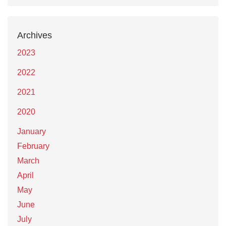
Archives
2023
2022
2021
2020
January
February
March
April
May
June
July