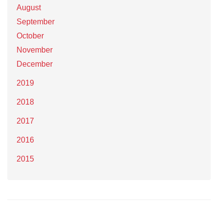
August
September
October
November
December
2019
2018
2017
2016
2015