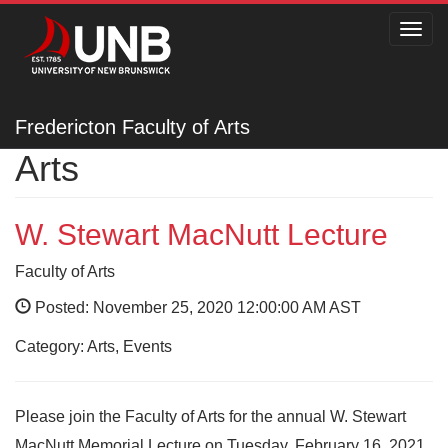
Toggl
navig
Fredericton Faculty of
Fredericton Faculty of Arts
Arts
W. Stewart MacNutt Lecture
Faculty of Arts
Posted: November 25, 2020 12:00:00 AM AST
Category: Arts, Events
Please join the Faculty of Arts for the annual W. Stewart
MacNutt Memorial Lecture on Tuesday, February 16, 2021.