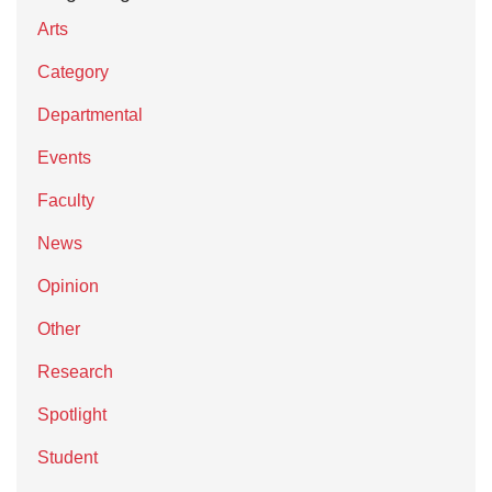
Arts
Category
Departmental
Events
Faculty
News
Opinion
Other
Research
Spotlight
Student