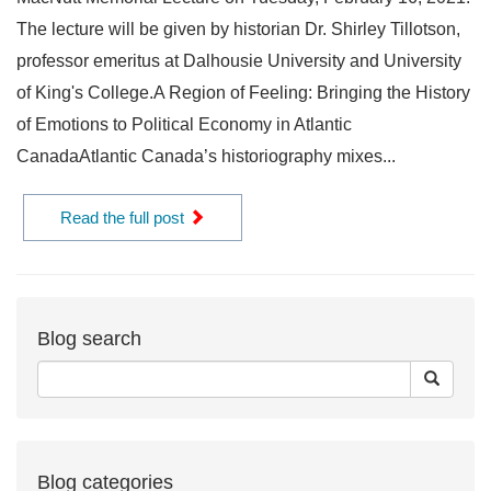
The lecture will be given by historian Dr. Shirley Tillotson,
professor emeritus at Dalhousie University and University
of King's College.A Region of Feeling: Bringing the History
of Emotions to Political Economy in Atlantic
CanadaAtlantic Canada’s historiography mixes...
Read the full post
Blog search
Blog categories