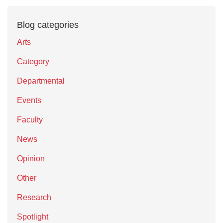
Blog categories
Arts
Category
Departmental
Events
Faculty
News
Opinion
Other
Research
Spotlight