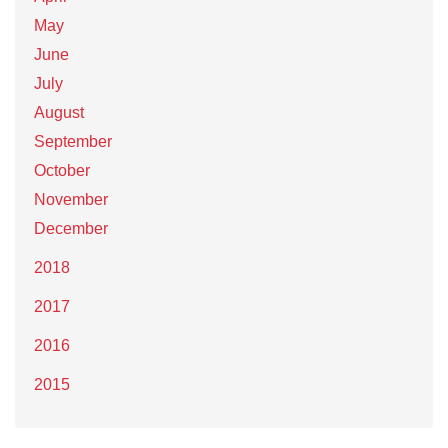
May
June
July
August
September
October
November
December
2018
2017
2016
2015