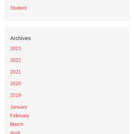
Student
Archives
2023
2022
2021
2020
2019
January
February
March
April