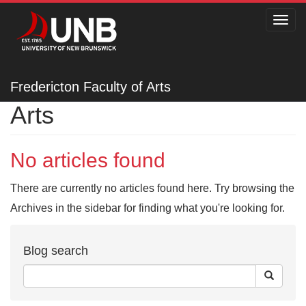
Toggl
navig
Fredericton Faculty of
Fredericton Faculty of Arts
Arts
No articles found
There are currently no articles found here. Try browsing the
Archives in the sidebar for finding what you're looking for.
Blog search