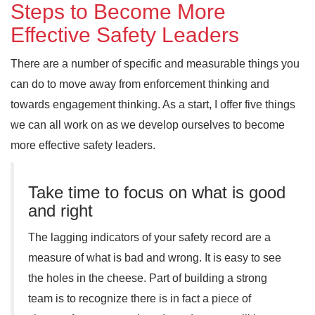
Steps to Become More
Effective Safety Leaders
There are a number of specific and measurable things you
can do to move away from enforcement thinking and
towards engagement thinking. As a start, I offer five things
we can all work on as we develop ourselves to become
more effective safety leaders.
Take time to focus on what is good
and right
The lagging indicators of your safety record are a
measure of what is bad and wrong. It is easy to see
the holes in the cheese. Part of building a strong
team is to recognize there is in fact a piece of