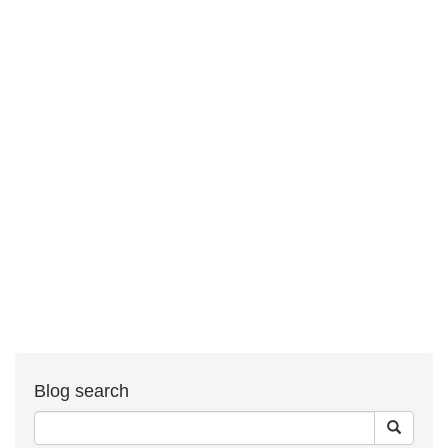
Blog search