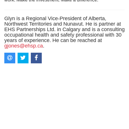
Glyn is a Regional Vice-President of Alberta,
Northwest Territories and Nunavut. He is partner at
EHS Partnerships Ltd. in Calgary and is a consulting
occupational health and safety professional with 30
years of experience. He can be reached at
gjones@ehsp.ca
.