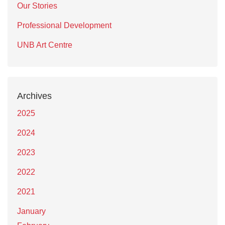
Our Stories
Professional Development
UNB Art Centre
Archives
2025
2024
2023
2022
2021
January