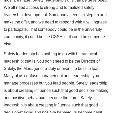
most are made. Safety leadership skills can be developed.
We all need access to strong and formalized safety
leadership development. Somebody needs to step up and
make the offer, and we need to respond with a willingness
to participate. That somebody could be in the university
community, it could be the CSSE, or it could be someone
else.
Safety leadership has nothing to do with hierarchical
leadership; that is, you don’t need to be the Director of
Safety, the Manager of Safety or even the boss to lead.
Many of us confuse management and leadership; you
manage processes but you lead people. Safety leadership
is about creating influence such that good decision-making
and positive behaviours become the norm. Safety
leadership is about creating influence such that good
decision-making and positive behaviours become habit.