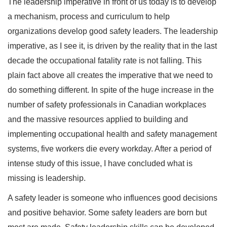
The leadership imperative in front of us today is to develop
a mechanism, process and curriculum to help
organizations develop good safety leaders. The leadership
imperative, as I see it, is driven by the reality that in the last
decade the occupational fatality rate is not falling. This
plain fact above all creates the imperative that we need to
do something different. In spite of the huge increase in the
number of safety professionals in Canadian workplaces
and the massive resources applied to building and
implementing occupational health and safety management
systems, five workers die every workday. After a period of
intense study of this issue, I have concluded what is
missing is leadership.
A safety leader is someone who influences good decisions
and positive behavior. Some safety leaders are born but