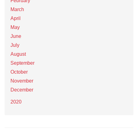
February
March
April
May
June
July
August
September
October
November
December
2020