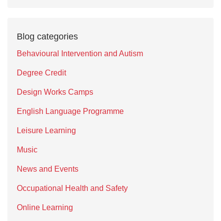
Blog categories
Behavioural Intervention and Autism
Degree Credit
Design Works Camps
English Language Programme
Leisure Learning
Music
News and Events
Occupational Health and Safety
Online Learning