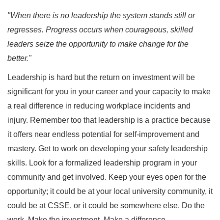
"When there is no leadership the system stands still or
regresses. Progress occurs when courageous, skilled
leaders seize the opportunity to make change for the
better."
Leadership is hard but the return on investment will be
significant for you in your career and your capacity to make
a real difference in reducing workplace incidents and
injury. Remember too that leadership is a practice because
it offers near endless potential for self-improvement and
mastery. Get to work on developing your safety leadership
skills. Look for a formalized leadership program in your
community and get involved. Keep your eyes open for the
opportunity; it could be at your local university community, it
could be at CSSE, or it could be somewhere else. Do the
work. Make the investment. Make a difference.