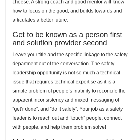
cheese. A strong coach and good mentor will know
how to focus on the good, and builds towards and
articulates a better future.
Get to be known as a person first
and solution provider second
Leave your title and the specific linkage to the safety
department out of the conversation. The safety
leadership opportunity is not so much a technical
issue that requires technical expertise as it is a
simple problem of people’s inability to reconcile the
apparent inconsistency and mixed messaging of
“get’r done”, and “do it safely”. Your job as a safety
leader is to reach out and “touch” people, connect
with people, and help them problem solve!