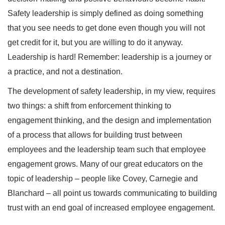
Safety leadership is simply defined as doing something
that you see needs to get done even though you will not
get credit for it, but you are willing to do it anyway.
Leadership is hard! Remember: leadership is a journey or
a practice, and not a destination.
The development of safety leadership, in my view, requires
two things: a shift from enforcement thinking to
engagement thinking, and the design and implementation
of a process that allows for building trust between
employees and the leadership team such that employee
engagement grows. Many of our great educators on the
topic of leadership – people like Covey, Carnegie and
Blanchard – all point us towards communicating to building
trust with an end goal of increased employee engagement.