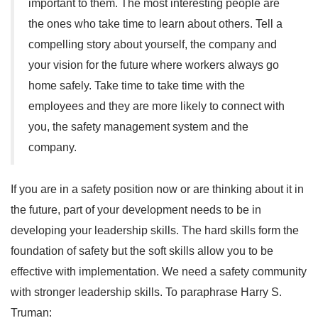
important to them. The most interesting people are
the ones who take time to learn about others. Tell a
compelling story about yourself, the company and
your vision for the future where workers always go
home safely. Take time to take time with the
employees and they are more likely to connect with
you, the safety management system and the
company.
If you are in a safety position now or are thinking about it in
the future, part of your development needs to be in
developing your leadership skills. The hard skills form the
foundation of safety but the soft skills allow you to be
effective with implementation. We need a safety community
with stronger leadership skills. To paraphrase Harry S.
Truman: