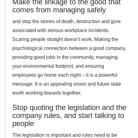
Make the linkage to the good that
comes from managing safely
and stop the stories of death, destruction and gore
associated with serious workplace incidents.
Scaring people straight doesn’t work. Making the
psychological connection between a good company,
providing good jobs in the community, managing
your environmental footprint, and ensuring
employees go home each night – it is a powerful
message. It is an appealing vision and future state
worth working towards together.
Stop quoting the legislation and the
company rules, and start talking to
people
The legislation is important and rules need to be