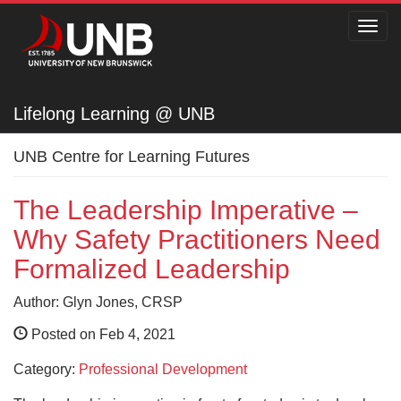
Toggl
navig
Lifelong Learning @ UNB
Lifelong Learning @ UNB
UNB Centre for Learning Futures
The Leadership Imperative –
Why Safety Practitioners Need
Formalized Leadership
Author: Glyn Jones, CRSP
Posted on Feb 4, 2021
Category:
Professional Development