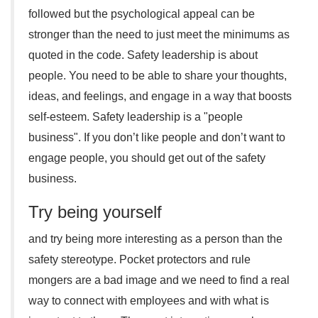
followed but the psychological appeal can be
stronger than the need to just meet the minimums as
quoted in the code. Safety leadership is about
people. You need to be able to share your thoughts,
ideas, and feelings, and engage in a way that boosts
self-esteem. Safety leadership is a "people
business". If you don’t like people and don’t want to
engage people, you should get out of the safety
business.
Try being yourself
and try being more interesting as a person than the
safety stereotype. Pocket protectors and rule
mongers are a bad image and we need to find a real
way to connect with employees and with what is