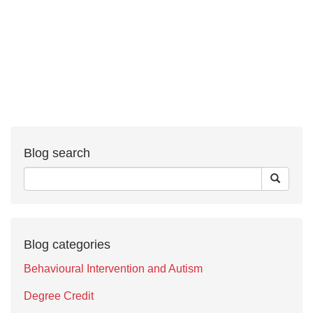
Blog search
Blog categories
Behavioural Intervention and Autism
Degree Credit