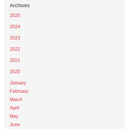
Archives
2025
2024
2023
2022
2021
2020
January
February
March
April
May
June