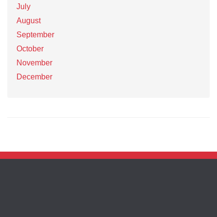
July
August
September
October
November
December