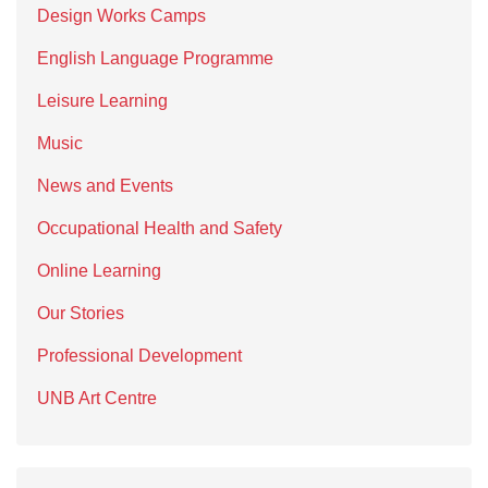
Design Works Camps
English Language Programme
Leisure Learning
Music
News and Events
Occupational Health and Safety
Online Learning
Our Stories
Professional Development
UNB Art Centre