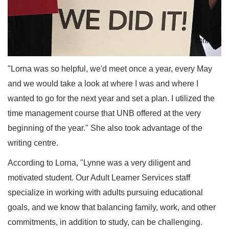
"Lorna was so helpful, we'd meet once a year, every May
and we would take a look at where I was and where I
wanted to go for the next year and set a plan. I utilized the
time management course that UNB offered at the very
beginning of the year." She also took advantage of the
writing centre.
According to Lorna, "Lynne was a very diligent and
motivated student. Our Adult Learner Services staff
specialize in working with adults pursuing educational
goals, and we know that balancing family, work, and other
commitments, in addition to study, can be challenging.