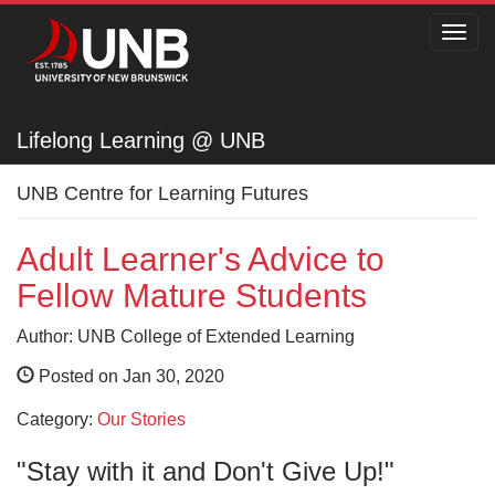
Toggl
navig
Lifelong Learning @ UNB
Lifelong Learning @ UNB
UNB Centre for Learning Futures
Adult Learner's Advice to
Fellow Mature Students
Author: UNB College of Extended Learning
Posted on Jan 30, 2020
Category:
Our Stories
"Stay with it and Don't Give Up!"