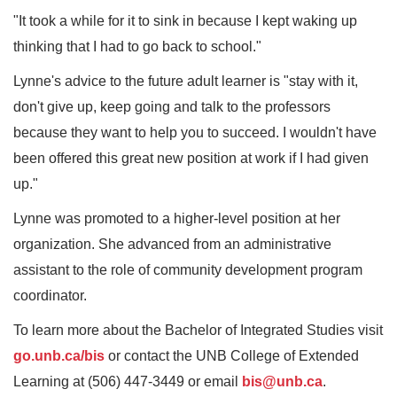
"It took a while for it to sink in because I kept waking up
thinking that I had to go back to school."
Lynne's advice to the future adult learner is "stay with it,
don't give up, keep going and talk to the professors
because they want to help you to succeed. I wouldn't have
been offered this great new position at work if I had given
up."
Lynne was promoted to a higher-level position at her
organization. She advanced from an administrative
assistant to the role of community development program
coordinator.
To learn more about the Bachelor of Integrated Studies visit
go.unb.ca/bis
or contact the UNB College of Extended
Learning at (506) 447-3449 or email
bis@unb.ca
.