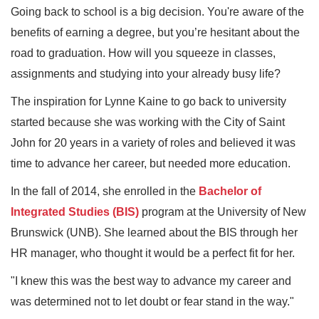
Going back to school is a big decision. You're aware of the
benefits of earning a degree, but you’re hesitant about the
road to graduation. How will you squeeze in classes,
assignments and studying into your already busy life?
The inspiration for Lynne Kaine to go back to university
started because she was working with the City of Saint
John for 20 years in a variety of roles and believed it was
time to advance her career, but needed more education.
In the fall of 2014, she enrolled in the
Bachelor of
Integrated Studies (BIS)
program at the University of New
Brunswick (UNB). She learned about the BIS through her
HR manager, who thought it would be a perfect fit for her.
"I knew this was the best way to advance my career and
was determined not to let doubt or fear stand in the way."