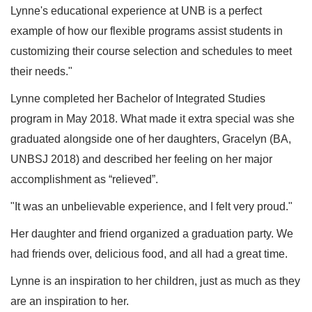
Lynne's educational experience at UNB is a perfect
example of how our flexible programs assist students in
customizing their course selection and schedules to meet
their needs."
Lynne completed her Bachelor of Integrated Studies
program in May 2018. What made it extra special was she
graduated alongside one of her daughters, Gracelyn (BA,
UNBSJ 2018) and described her feeling on her major
accomplishment as “relieved”.
"It was an unbelievable experience, and I felt very proud."
Her daughter and friend organized a graduation party. We
had friends over, delicious food, and all had a great time.
Lynne is an inspiration to her children, just as much as they
are an inspiration to her.