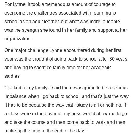
For Lynne, it took a tremendous amount of courage to
overcome the challenges associated with returning to
school as an adult learner, but what was more laudable
was the strength she found in her family and support at her
organization.
One major challenge Lynne encountered during her first
year was the thought of going back to school after 30 years
and having to sacrifice family time for her academic
studies.
"I talked to my family, I said there was going to be a serious
imbalance when I go back to school, and that’s just the way
it has to be because the way that I study is all or nothing. If
a class were in the daytime, my boss would allow me to go
and take the course and then come back to work and then
make up the time at the end of the day."