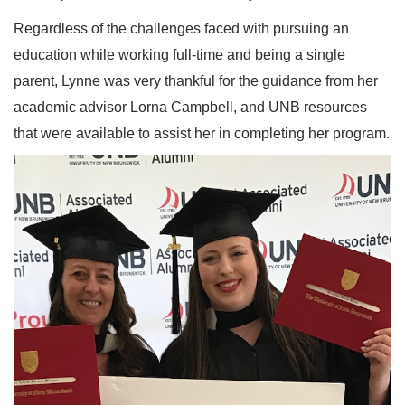
Regardless of the challenges faced with pursuing an
education while working full-time and being a single
parent, Lynne was very thankful for the guidance from her
academic advisor Lorna Campbell, and UNB resources
that were available to assist her in completing her program.