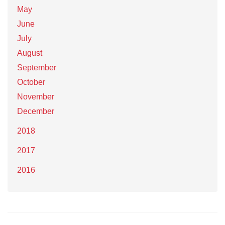
May
June
July
August
September
October
November
December
2018
2017
2016