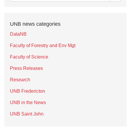
UNB news categories
DataNB
Faculty of Forestry and Env Mgt
Faculty of Science
Press Releases
Research
UNB Fredericton
UNB in the News
UNB Saint John