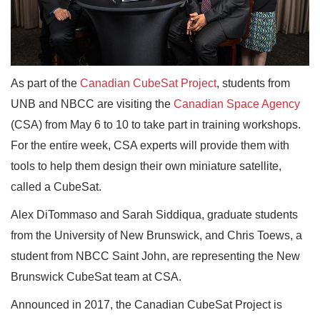
As part of the
Canadian CubeSat Project
, students from
UNB and NBCC are visiting the
Canadian Space Agency
(CSA) from May 6 to 10 to take part in training workshops.
For the entire week, CSA experts will provide them with
tools to help them design their own miniature satellite,
called a CubeSat.
Alex DiTommaso and Sarah Siddiqua, graduate students
from the University of New Brunswick, and Chris Toews, a
student from NBCC Saint John, are representing the New
Brunswick CubeSat team at CSA.
Announced in 2017, the Canadian CubeSat Project is