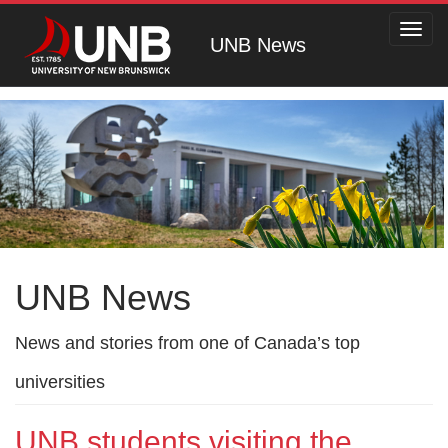
Toggl
UNB News
navig
UNB News
News and stories from one of Canada’s top
universities
UNB students visiting the