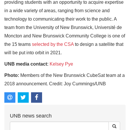
providing students with an opportunity to acquire expertise
in a wide variety of areas, ranging from science and
technology to communicating their work to the public. A
team from the University of New Brunswick, Université de
Moncton and New Brunswick Community College is one of
the 15 teams
selected by the CSA
to design a satellite that
will be put into orbit in 2021.
UNB media contact:
Kelsey Pye
Photo:
Members of the New Brunswick CubeSat team at a
2018 announcement. Credit: Joy Cummings/UNB
UNB news search