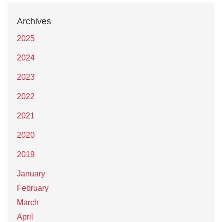
Archives
2025
2024
2023
2022
2021
2020
2019
January
February
March
April