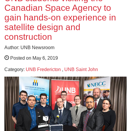
Canadian Space Agency to
gain hands-on experience in
satellite design and
construction
Author: UNB Newsroom
Posted on May 6, 2019
Category:
UNB Fredericton
,
UNB Saint John