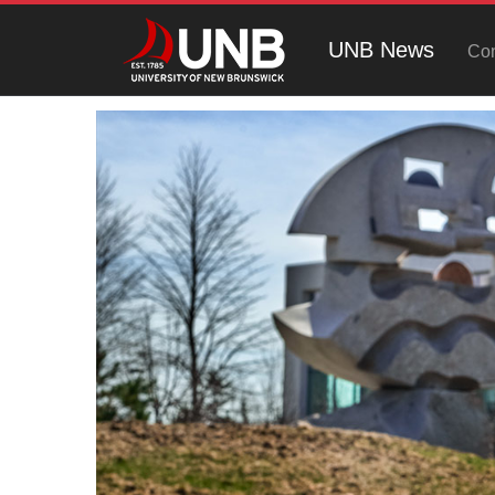
UNB News
Con