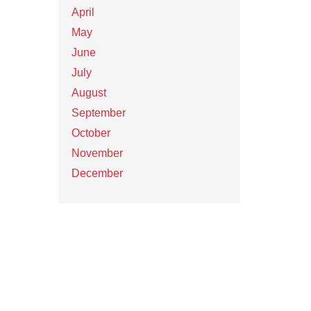
April
May
June
July
August
September
October
November
December