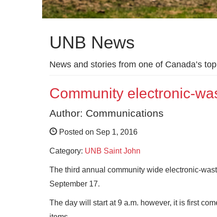
UNB News
News and stories from one of Canada’s top 
Community electronic-was
Author: Communications
Posted on Sep 1, 2016
Category:
UNB Saint John
The third annual community wide electronic-wast
September 17.
The day will start at 9 a.m. however, it is first co
items.