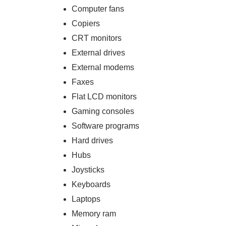
Computer fans
Copiers
CRT monitors
External drives
External modems
Faxes
Flat LCD monitors
Gaming consoles
Software programs
Hard drives
Hubs
Joysticks
Keyboards
Laptops
Memory ram