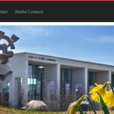
tact
Media Contacts