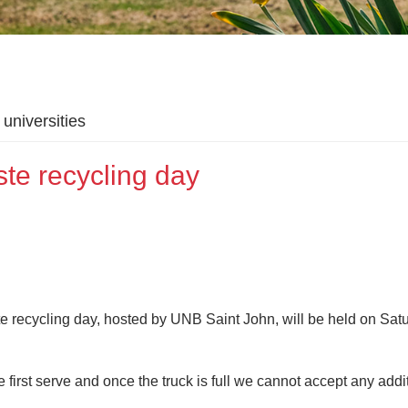
universities
te recycling day
e recycling day, hosted by UNB Saint John, will be held on Satu
me first serve and once the truck is full we cannot accept any addi