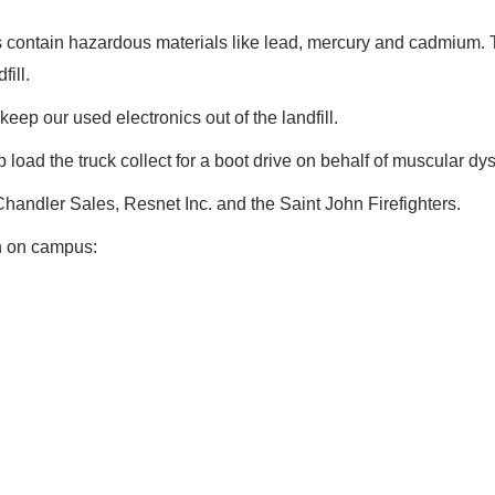
ms contain hazardous materials like lead, mercury and cadmium.
fill.
keep our used electronics out of the landfill.
p load the truck collect for a boot drive on behalf of muscular dy
andler Sales, Resnet Inc. and the Saint John Firefighters.
on on campus: