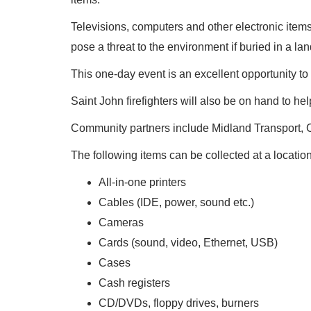
Televisions, computers and other electronic ite
pose a threat to the environment if buried in a land
This one-day event is an excellent opportunity to 
Saint John firefighters will also be on hand to hel
Community partners include Midland Transport, Ch
The following items can be collected at a locati
All-in-one printers
Cables (IDE, power, sound etc.)
Cameras
Cards (sound, video, Ethernet, USB)
Cases
Cash registers
CD/DVDs, floppy drives, burners