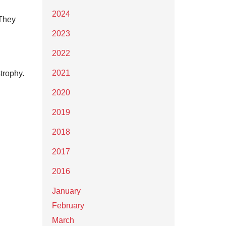
2024
 They
2023
2022
2021
strophy.
2020
2019
2018
2017
2016
January
February
March