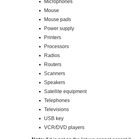
Microphones
Mouse
Mouse pads
Power supply
Printers
Processors
Radios
Routers
Scanners
Speakers
Satellite equipment
Telephones
Televisions
USB key
VCR/DVD players