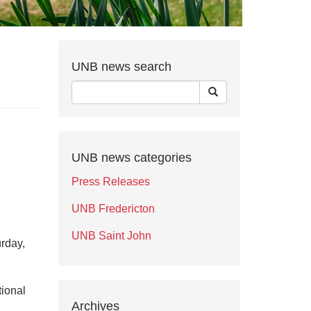
UNB news search
UNB news categories
Press Releases
UNB Fredericton
UNB Saint John
rday,
tional
Archives