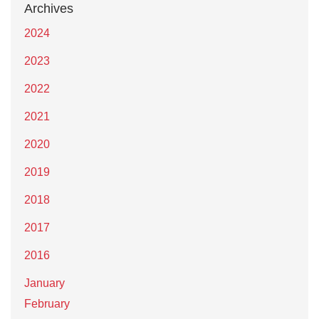
Archives
2024
2023
2022
2021
2020
2019
2018
2017
2016
January
February