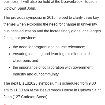
business. It will also be held at the Beaverbrook House in
Uptown Saint John.
The previous symposia in 2015 helped to clarify three key
themes when exploring the need for change in university
business education and the increasingly global challenges
facing our province:
the need for program and course relevance;
ensuring teaching and learning excellence in the
classroom; and
the importance of collaboration with government,
industry and our community.
The next BizEd2025 symposium is scheduled from 9:00
am to 11:30 am at the Beaverbrook House in Uptown Saint
John (127 Carleton Street).