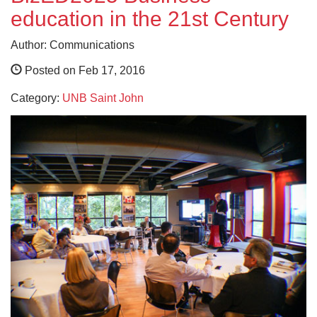
education in the 21st Century
Author: Communications
Posted on Feb 17, 2016
Category:
UNB Saint John