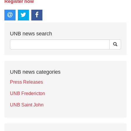
Register now
UNB news search
UNB news categories
Press Releases
UNB Fredericton
UNB Saint John