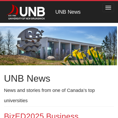
Toggl
UNB News
navig
UNB News
News and stories from one of Canada’s top
universities
BizED2025 Business