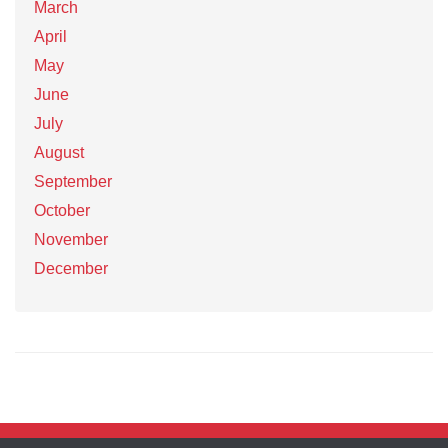
March
April
May
June
July
August
September
October
November
December