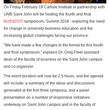
On Friday February 19 Carlisle Institute in partnership with
UNB Saint John will be hosting the fourth and final
BizEd2025
symposium, Summit 2016 - exploring the need
for change in university business education and the
increasing global challenges facing our province.
”We have made a few changes to the format for this fourth
and final symposium,” explains Dr. Greg Fleet assistant
dean of the faculty of business on the Saint John campus
and co-organizer.
The event duration will now be 2.5 hours, and the agenda
will include: a summary of the ideas and discussions
generated at the first three symposia; and a panel
presentation on a number of responsive initiatives
underway on Saint John campus and in the faculty of