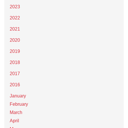
2023
2022
2021
2020
2019
2018
2017
2016
January
February
March
April