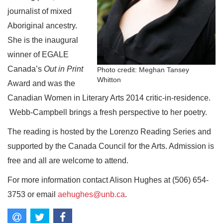
journalist of mixed
Aboriginal ancestry.
She is the inaugural
winner of EGALE
Canada’s
Out in Print
Photo credit: Meghan Tansey
Whitton
Award and was the
Canadian Women in Literary Arts 2014 critic-in-residence.
Webb-Campbell brings a fresh perspective to her poetry.
The reading is hosted by the Lorenzo Reading Series and
supported by the Canada Council for the Arts. Admission is
free and all are welcome to attend.
For more information contact Alison Hughes at (506) 654-
3753 or email
aehughes@unb.ca
.