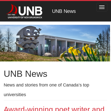
Toggl
UNB News
navig
UNB News
News and stories from one of Canada’s top
universities
Award-winning poet writer and