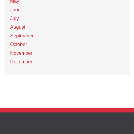
May
June
July
August
September
October
November
December