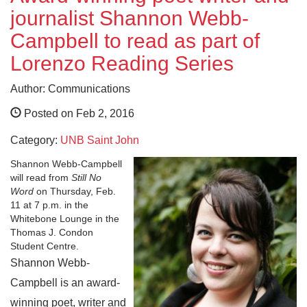
journalist Shannon Webb-
Campbell to read as part of
Lorenzo Reading Series
Author: Communications
Posted on Feb 2, 2016
Category:
UNB Saint John
Shannon Webb-Campbell
will read from
Still No
Word
on Thursday, Feb.
11 at 7 p.m. in the
Whitebone Lounge in the
Thomas J. Condon
Student Centre.
Shannon Webb-
Campbell is an award-
winning poet, writer and