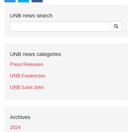
UNB news search
UNB news categories
Press Releases
UNB Fredericton
UNB Saint John
Archives
2024