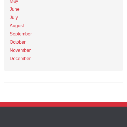
May
June
July
August
September
October
November
December