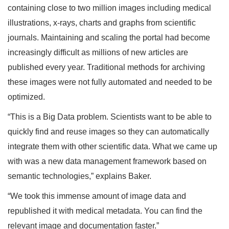
containing close to two million images including medical
illustrations, x-rays, charts and graphs from scientific
journals. Maintaining and scaling the portal had become
increasingly difficult as millions of new articles are
published every year. Traditional methods for archiving
these images were not fully automated and needed to be
optimized.
“This is a Big Data problem. Scientists want to be able to
quickly find and reuse images so they can automatically
integrate them with other scientific data. What we came up
with was a new data management framework based on
semantic technologies,” explains Baker.
“We took this immense amount of image data and
republished it with medical metadata. You can find the
relevant image and documentation faster.”