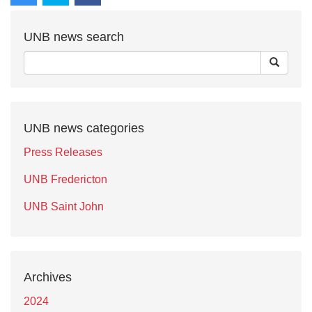
UNB news search
UNB news categories
Press Releases
UNB Fredericton
UNB Saint John
Archives
2024