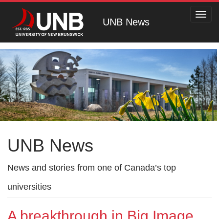
Toggl
UNB News
navig
UNB News
News and stories from one of Canada’s top
universities
A breakthrough in Big Image