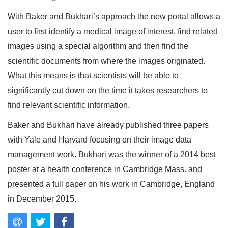
With Baker and Bukhari’s approach the new portal allows a
user to first identify a medical image of interest, find related
images using a special algorithm and then find the
scientific documents from where the images originated.
What this means is that scientists will be able to
significantly cut down on the time it takes researchers to
find relevant scientific information.
Baker and Bukhari have already published three papers
with Yale and Harvard focusing on their image data
management work. Bukhari was the winner of a 2014 best
poster at a health conference in Cambridge Mass. and
presented a full paper on his work in Cambridge, England
in December 2015.