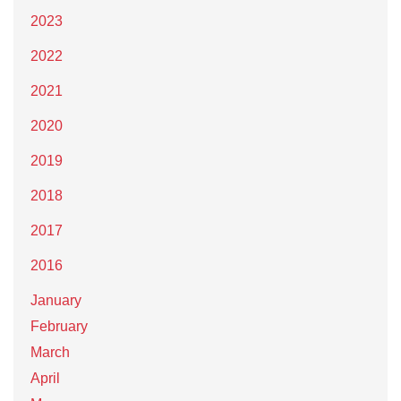
2023
2022
2021
2020
2019
2018
2017
2016
January
February
March
April