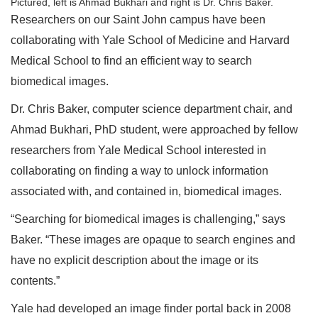
Pictured, left is Ahmad Bukhari and right is Dr. Chris Baker.
Researchers on our Saint John campus have been
collaborating with Yale School of Medicine and Harvard
Medical School to find an efficient way to search
biomedical images.
Dr. Chris Baker, computer science department chair, and
Ahmad Bukhari, PhD student, were approached by fellow
researchers from Yale Medical School interested in
collaborating on finding a way to unlock information
associated with, and contained in, biomedical images.
“Searching for biomedical images is challenging,” says
Baker. “These images are opaque to search engines and
have no explicit description about the image or its
contents.”
Yale had developed an image finder portal back in 2008