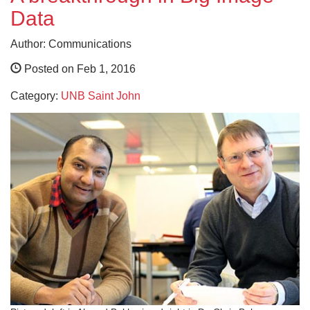
Data
Author: Communications
Posted on Feb 1, 2016
Category:
UNB Saint John