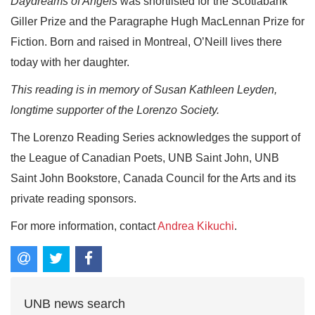
Daydreams of Angels
was shortlisted for the Scotiabank
Giller Prize and the Paragraphe Hugh MacLennan Prize for
Fiction. Born and raised in Montreal, O’Neill lives there
today with her daughter.
This reading is in memory of Susan Kathleen Leyden,
longtime supporter of the Lorenzo Society.
The Lorenzo Reading Series acknowledges the support of
the League of Canadian Poets, UNB Saint John, UNB
Saint John Bookstore, Canada Council for the Arts and its
private reading sponsors.
For more information, contact
Andrea Kikuchi
.
UNB news search