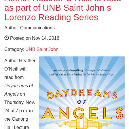
as part of UNB Saint John s
Lorenzo Reading Series
Author: Communications
Posted on Nov 14, 2016
Category:
UNB Saint John
Author Heather
O’Neill will
read from
Daydreams of
Angels
on
Thursday, Nov.
24 at 7 p.m. in
the Ganong
Hall Lecture