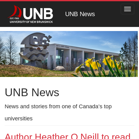
Toggl
UNB News
navig
UNB News
News and stories from one of Canada’s top
universities
Author Heather O Neill to read