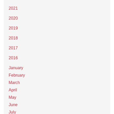
2021
2020
2019
2018
2017
2016
January
February
March
April
May
June
July