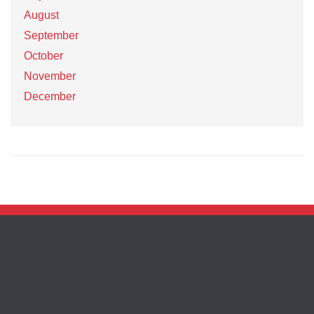
August
September
October
November
December