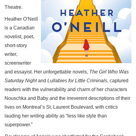
Theatre.
Heather O’Neill
is a Canadian
novelist, poet,
short-story
writer,
screenwriter
and essayist. Her unforgettable novels,
The Girl Who Was
Saturday Night
and
Lullabies for Little Criminals
, captured
readers with the vulnerability and charm of her characters
Nouschka and Baby and the irreverent descriptions of their
lives on Montreal’s St. Laurent Boulevard, with critics
lauding her writing ability as “less like style than
superpower.”