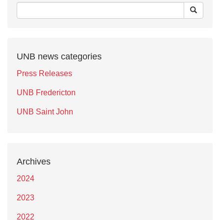
UNB news categories
Press Releases
UNB Fredericton
UNB Saint John
Archives
2024
2023
2022