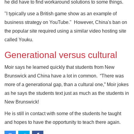
he did have to find workaround solutions to some things.
"I typically use a British game show as an example of
business strategy on YouTube." However, China's ban on
the popular site required using a similar video hosting site
called Youku.
Generational versus cultural
Moir says he learned quickly that students from New
Brunswick and China have a lot in common. “There was
more of a generational gap, than a cultural one,” Moir jokes
as he says the students text just as much as the students in
New Brunswick!
He is still in contact with some of the students he taught
and hopes to have the opportunity to teach there again.