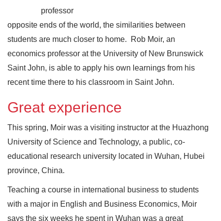
professor
opposite ends of the world, the similarities between
students are much closer to home. Rob Moir, an
economics professor at the University of New Brunswick
Saint John, is able to apply his own learnings from his
recent time there to his classroom in Saint John.
Great experience
This spring, Moir was a visiting instructor at the Huazhong
University of Science and Technology, a public, co-
educational research university located in Wuhan, Hubei
province, China.
Teaching a course in international business to students
with a major in English and Business Economics, Moir
says the six weeks he spent in Wuhan was a great