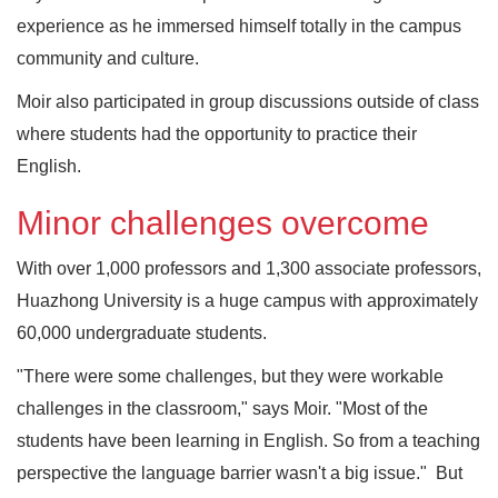
experience as he immersed himself totally in the campus
community and culture.
Moir also participated in group discussions outside of class
where students had the opportunity to practice their
English.
Minor challenges overcome
With over 1,000 professors and 1,300 associate professors,
Huazhong University is a huge campus with approximately
60,000 undergraduate students.
"There were some challenges, but they were workable
challenges in the classroom," says Moir. "Most of the
students have been learning in English. So from a teaching
perspective the language barrier wasn't a big issue." But