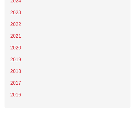
2024
2023
2022
2021
2020
2019
2018
2017
2016