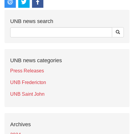
UNB news search
UNB news categories
Press Releases
UNB Fredericton
UNB Saint John
Archives