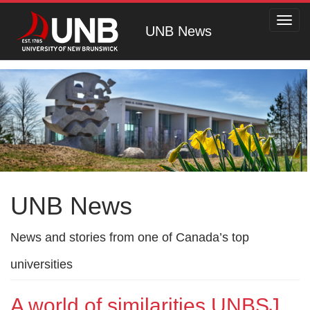
Toggl
UNB News
navig
UNB News
News and stories from one of Canada’s top
universities
A world of similarities UNBSJ