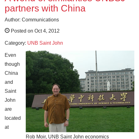
partners with China
Author: Communications
Posted on Oct 4, 2012
Category:
UNB Saint John
Even
though
China
and
Saint
John
are
located
at
Rob Moir, UNB Saint John economics