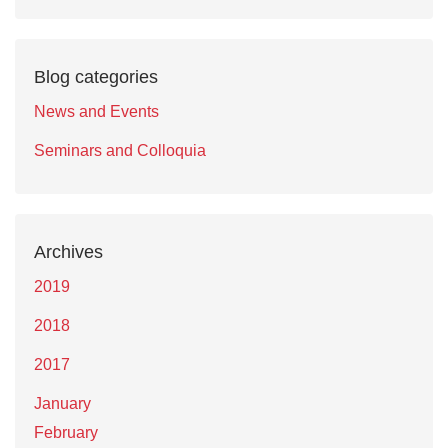
Blog categories
News and Events
Seminars and Colloquia
Archives
2019
2018
2017
January
February