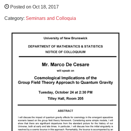
Posted on Oct 18, 2017
Category:
Seminars and Colloquia