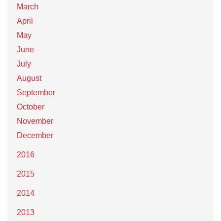
March
April
May
June
July
August
September
October
November
December
2016
2015
2014
2013