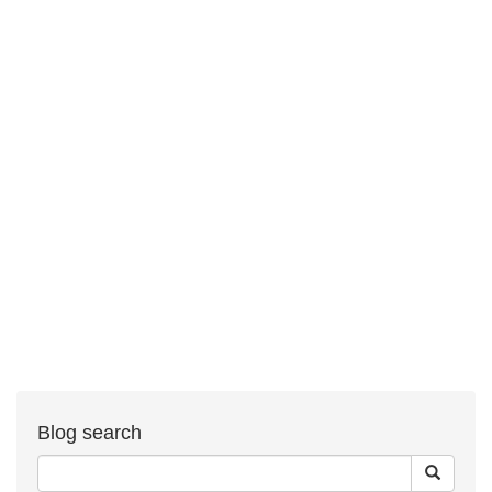
Blog search