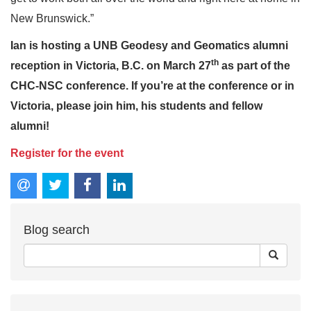
New Brunswick.”
Ian is hosting a UNB Geodesy and Geomatics alumni
th
reception in Victoria, B.C. on March 27
as part of the
CHC-NSC conference. If you’re at the conference or in
Victoria, please join him, his students and fellow
alumni!
Register for the event
Blog search