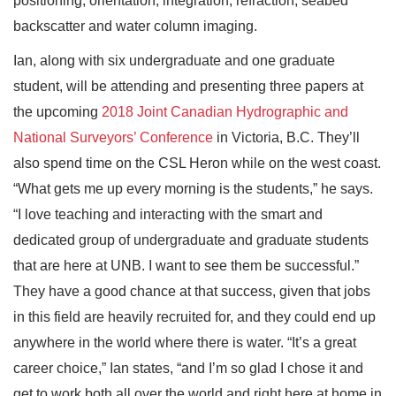
positioning, orientation, integration, refraction, seabed
backscatter and water column imaging.
Ian, along with six undergraduate and one graduate
student, will be attending and presenting three papers at
the upcoming
2018 Joint Canadian Hydrographic and
National Surveyors’ Conference
in Victoria, B.C. They’ll
also spend time on the CSL Heron while on the west coast.
“What gets me up every morning is the students,” he says.
“I love teaching and interacting with the smart and
dedicated group of undergraduate and graduate students
that are here at UNB. I want to see them be successful.”
They have a good chance at that success, given that jobs
in this field are heavily recruited for, and they could end up
anywhere in the world where there is water. “It’s a great
career choice,” Ian states, “and I’m so glad I chose it and
get to work both all over the world and right here at home in