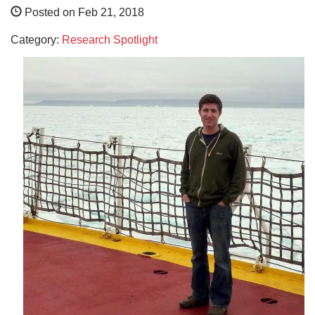
Posted on Feb 21, 2018
Category:
Research Spotlight