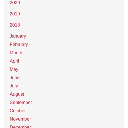
2020
2019
2018
January
February
March
April
May
June
July
August
September
October
November
December