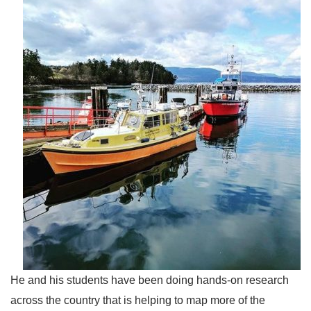
He and his students have been doing hands-on research
across the country that is helping to map more of the