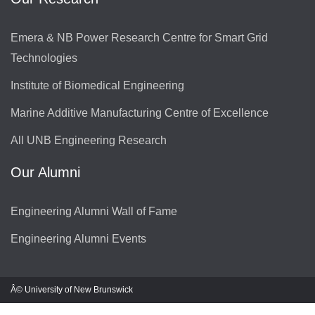
Emera & NB Power Research Centre for Smart Grid
Technologies
Institute of Biomedical Engineering
Marine Additive Manufacturing Centre of Excellence
All UNB Engineering Research
Our Alumni
Engineering Alumni Wall of Fame
Engineering Alumni Events
Â© University of New Brunswick