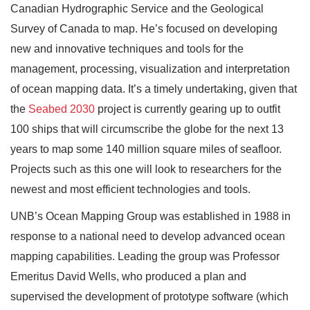
Canadian Hydrographic Service and the Geological
Survey of Canada to map. He’s focused on developing
new and innovative techniques and tools for the
management, processing, visualization and interpretation
of ocean mapping data. It’s a timely undertaking, given that
the
Seabed 2030
project is currently gearing up to outfit
100 ships that will circumscribe the globe for the next 13
years to map some 140 million square miles of seafloor.
Projects such as this one will look to researchers for the
newest and most efficient technologies and tools.
UNB’s Ocean Mapping Group was established in 1988 in
response to a national need to develop advanced ocean
mapping capabilities. Leading the group was Professor
Emeritus David Wells, who produced a plan and
supervised the development of prototype software (which