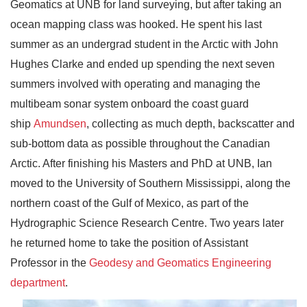
Geomatics at UNB for land surveying, but after taking an
ocean mapping class was hooked. He spent his last
summer as an undergrad student in the Arctic with John
Hughes Clarke and ended up spending the next seven
summers involved with operating and managing the
multibeam sonar system onboard the coast guard
ship
Amundsen
, collecting as much depth, backscatter and
sub-bottom data as possible throughout the Canadian
Arctic. After finishing his Masters and PhD at UNB, Ian
moved to the University of Southern Mississippi, along the
northern coast of the Gulf of Mexico, as part of the
Hydrographic Science Research Centre. Two years later
he returned home to take the position of Assistant
Professor in the
Geodesy and Geomatics Engineering
department
.