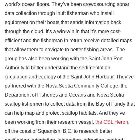
world’s ocean floors. They’ve been crowdsourcing sonar
data collection through Inuit fisherman who install
equipment on their boats that sends information back
through the cloud. It’s a win-win in that it’s more cost-
efficient and the fisherman in return receive detailed maps
that allow them to navigate to better fishing areas. The
group has also been working with the Saint John Port
Authority to better understand the sedimentation,
circulation and ecology of the Saint John Harbour. They’ve
partnered with the Nova Scotia Community College, the
Department of Fisheries and Oceans and Nova Scotia
scallop fishermen to collect data from the Bay of Fundy that
can help map and protect scallop habitats. And they’ve
been working from their research vessel,
the CSL Heron
,
off the coast of Squamish, B.C. to research better