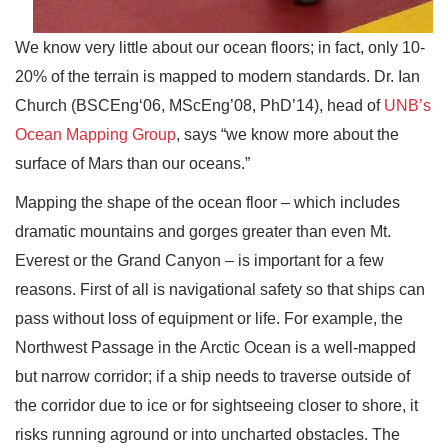
We know very little about our ocean floors; in fact, only 10-
20% of the terrain is mapped to modern standards. Dr. Ian
Church (BSCEng‘06, MScEng’08, PhD’14), head of
UNB’s
Ocean Mapping Group
, says “we know more about the
surface of Mars than our oceans.”
Mapping the shape of the ocean floor – which includes
dramatic mountains and gorges greater than even Mt.
Everest or the Grand Canyon – is important for a few
reasons. First of all is navigational safety so that ships can
pass without loss of equipment or life. For example, the
Northwest Passage in the Arctic Ocean is a well-mapped
but narrow corridor; if a ship needs to traverse outside of
the corridor due to ice or for sightseeing closer to shore, it
risks running aground or into uncharted obstacles. The