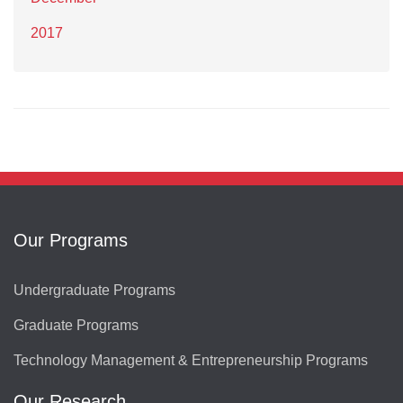
2017
Our Programs
Undergraduate Programs
Graduate Programs
Technology Management & Entrepreneurship Programs
Our Research