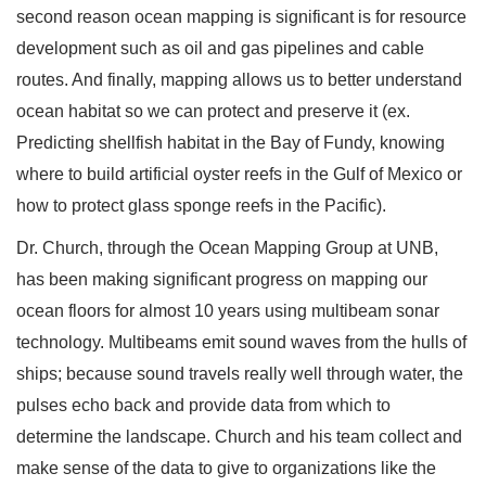
second reason ocean mapping is significant is for resource
development such as oil and gas pipelines and cable
routes. And finally, mapping allows us to better understand
ocean habitat so we can protect and preserve it (ex.
Predicting shellfish habitat in the Bay of Fundy, knowing
where to build artificial oyster reefs in the Gulf of Mexico or
how to protect glass sponge reefs in the Pacific).
Dr. Church, through the Ocean Mapping Group at UNB,
has been making significant progress on mapping our
ocean floors for almost 10 years using multibeam sonar
technology. Multibeams emit sound waves from the hulls of
ships; because sound travels really well through water, the
pulses echo back and provide data from which to
determine the landscape. Church and his team collect and
make sense of the data to give to organizations like the