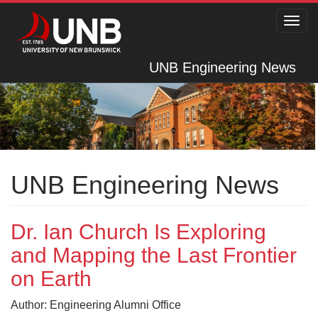
Toggl
navig
UNB Engineering News
UNB Engineering News
Dr. Ian Church Is Exploring
and Mapping the Last Frontier
on Earth
Author: Engineering Alumni Office