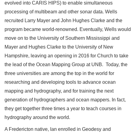
evolved into CARIS HIPS) to enable simultaneous
processing of multibeam and other sonar data. Wells
recruited Larry Mayer and John Hughes Clarke and the
program became world-renowned. Eventually, Wells would
move on to the University of Southern Mississippi and
Mayer and Hughes Clarke to the University of New
Hampshire, leaving an opening in 2016 for Church to take
the lead of the Ocean Mapping Group at UNB. Today, the
three universities are among the top in the world for
researching and developing tools to advance ocean
mapping and hydrography, and for training the next
generation of hydrographers and ocean mappers. In fact,
they get together three times a year to teach courses in
hydrography around the world.
A Fredericton native, Ian enrolled in Geodesy and