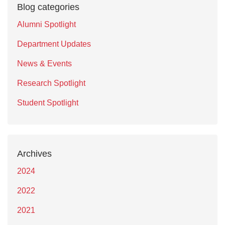
Blog categories
Alumni Spotlight
Department Updates
News & Events
Research Spotlight
Student Spotlight
Archives
2024
2022
2021