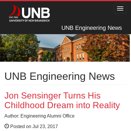
Toggl
navig
UNB Engineering News
UNB Engineering News
Jon Sensinger Turns His
Childhood Dream into Reality
Author: Engineering Alumni Office
Posted on Jul 23, 2017