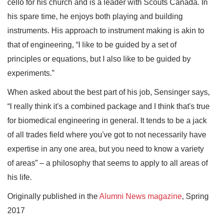
cello for his church and is a leader with Scouts Canada. In
his spare time, he enjoys both playing and building
instruments. His approach to instrument making is akin to
that of engineering, “I like to be guided by a set of
principles or equations, but I also like to be guided by
experiments.”
When asked about the best part of his job, Sensinger says,
“I really think it's a combined package and I think that's true
for biomedical engineering in general. It tends to be a jack
of all trades field where you've got to not necessarily have
expertise in any one area, but you need to know a variety
of areas” – a philosophy that seems to apply to all areas of
his life.
Originally published in the
Alumni News magazine
, Spring
2017