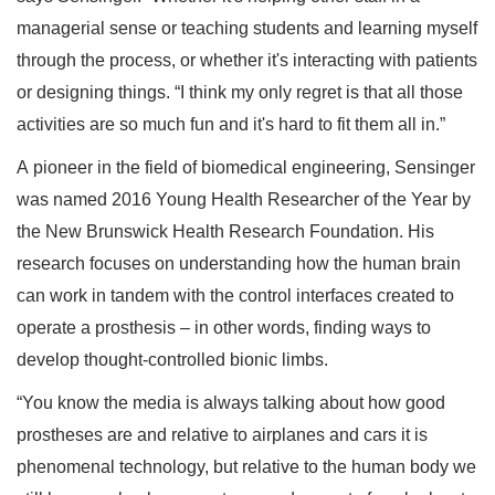
managerial sense or teaching students and learning myself
through the process, or whether it's interacting with patients
or designing things. “I think my only regret is that all those
activities are so much fun and it's hard to fit them all in.”
A pioneer in the field of biomedical engineering, Sensinger
was named 2016 Young Health Researcher of the Year by
the New Brunswick Health Research Foundation. His
research focuses on understanding how the human brain
can work in tandem with the control interfaces created to
operate a prosthesis – in other words, finding ways to
develop thought-controlled bionic limbs.
“You know the media is always talking about how good
prostheses are and relative to airplanes and cars it is
phenomenal technology, but relative to the human body we