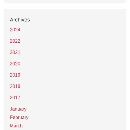
Archives
2024
2022
2021
2020
2019
2018
2017
January
February
March