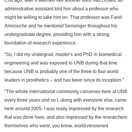
Chicago, after it seemed like another door had closed, an
administrative assistant told him about a professor who
might be willing to take him on. That professor was Farid
Amirouche and he mentored Sensinger throughout his
undergraduate degree, providing him with a strong
foundation of research experience.
“So, I did my undergrad, master's and PhD in biomedical
engineering and was exposed to UNB during that time
because UNB is probably one of the three to four world
leaders in prosthetics – and has been since its inception.”
“The whole international community convenes here at UNB
every three years and so I, along with everyone else, came
here around 2005. I was really impressed by the research
that was done here, and also impressed by the researchers
themselves who were, you know, world-renowned