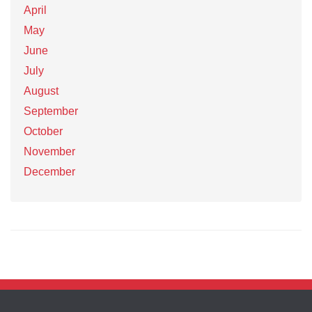
April
May
June
July
August
September
October
November
December