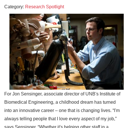
Category:
Research Spotlight
For Jon Sensinger, associate director of UNB's Institute of
Biomedical Engineering, a childhood dream has turned
into an innovative career – one that is changing lives. “I'm
always telling people that I love every aspect of my job,”
says Sensinger. “Whether it's helping other staff in a