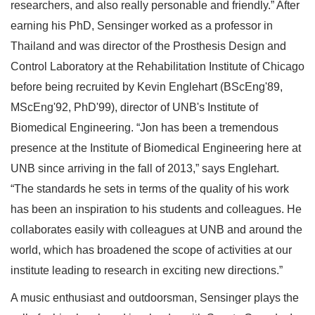
researchers, and also really personable and friendly.” After
earning his PhD, Sensinger worked as a professor in
Thailand and was director of the Prosthesis Design and
Control Laboratory at the Rehabilitation Institute of Chicago
before being recruited by Kevin Englehart (BScEng'89,
MScEng'92, PhD'99), director of UNB's Institute of
Biomedical Engineering. “Jon has been a tremendous
presence at the Institute of Biomedical Engineering here at
UNB since arriving in the fall of 2013,” says Englehart.
“The standards he sets in terms of the quality of his work
has been an inspiration to his students and colleagues. He
collaborates easily with colleagues at UNB and around the
world, which has broadened the scope of activities at our
institute leading to research in exciting new directions.”
A music enthusiast and outdoorsman, Sensinger plays the