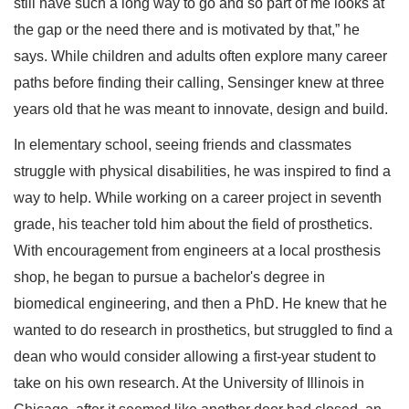
still have such a long way to go and so part of me looks at
the gap or the need there and is motivated by that,” he
says. While children and adults often explore many career
paths before finding their calling, Sensinger knew at three
years old that he was meant to innovate, design and build.
In elementary school, seeing friends and classmates
struggle with physical disabilities, he was inspired to find a
way to help. While working on a career project in seventh
grade, his teacher told him about the field of prosthetics.
With encouragement from engineers at a local prosthesis
shop, he began to pursue a bachelor's degree in
biomedical engineering, and then a PhD. He knew that he
wanted to do research in prosthetics, but struggled to find a
dean who would consider allowing a first-year student to
take on his own research. At the University of Illinois in