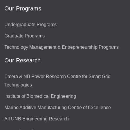
Our Programs
Undergraduate Programs
Graduate Programs
Technology Management & Entrepreneurship Programs
Our Research
Emera & NB Power Research Centre for Smart Grid
Technologies
Institute of Biomedical Engineering
Marine Additive Manufacturing Centre of Excellence
All UNB Engineering Research