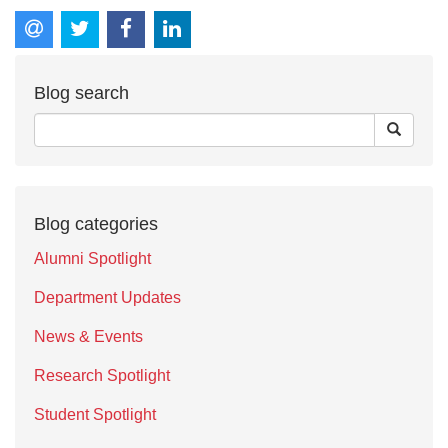
Blog search
Blog categories
Alumni Spotlight
Department Updates
News & Events
Research Spotlight
Student Spotlight