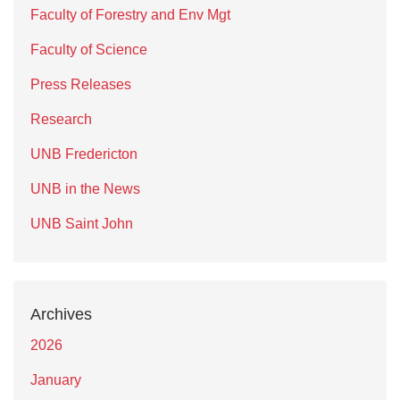
Faculty of Forestry and Env Mgt
Faculty of Science
Press Releases
Research
UNB Fredericton
UNB in the News
UNB Saint John
Archives
2026
January