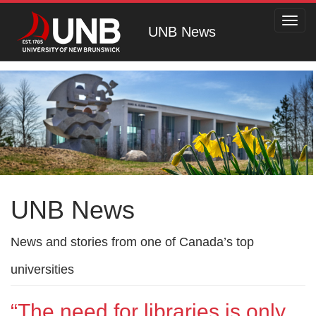
Toggl
UNB News
navig
UNB News
News and stories from one of Canada’s top
universities
“The need for libraries is only