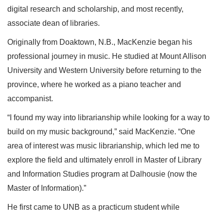
digital research and scholarship, and most recently,
associate dean of libraries.
Originally from Doaktown, N.B., MacKenzie began his
professional journey in music. He studied at Mount Allison
University and Western University before returning to the
province, where he worked as a piano teacher and
accompanist.
“I found my way into librarianship while looking for a way to
build on my music background,” said MacKenzie. “One
area of interest was music librarianship, which led me to
explore the field and ultimately enroll in Master of Library
and Information Studies program at Dalhousie (now the
Master of Information).”
He first came to UNB as a practicum student while