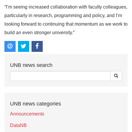
“I’m seeing increased collaboration with faculty colleagues,
particularly in research, programming and policy, and I’m
looking forward to continuing that momentum as we work to
build an even stronger university.”
UNB news search
UNB news categories
Announcements
DataNB