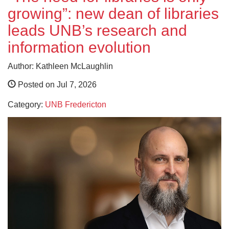
growing”: new dean of libraries
leads UNB’s research and
information evolution
Author: Kathleen McLaughlin
Posted on Jul 7, 2026
Category:
UNB Fredericton