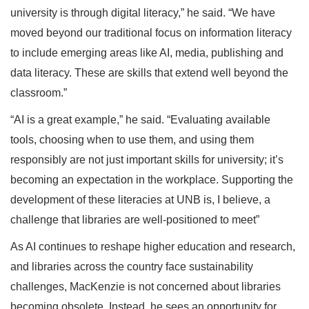
university is through digital literacy,” he said. “We have
moved beyond our traditional focus on information literacy
to include emerging areas like AI, media, publishing and
data literacy. These are skills that extend well beyond the
classroom.”
“AI is a great example,” he said. “Evaluating available
tools, choosing when to use them, and using them
responsibly are not just important skills for university; it’s
becoming an expectation in the workplace. Supporting the
development of these literacies at UNB is, I believe, a
challenge that libraries are well-positioned to meet”
As AI continues to reshape higher education and research,
and libraries across the country face sustainability
challenges, MacKenzie is not concerned about libraries
becoming obsolete. Instead, he sees an opportunity for