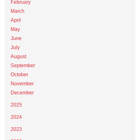
February
March
April
May
June
July
August
September
October
November
December
2025
2024
2023