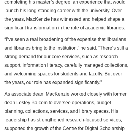
completing his master’s degree, an experience that would
launch his long-standing career with the university. Over
the years, MacKenzie has witnessed and helped shape a
significant transformation in the role of academic libraries.
“I’ve seen a real broadening of the expertise that librarians
and libraries bring to the institution,” he said. “There’s still a
strong demand for our core services, such as research
support, information literacy, carefully managed collections,
and welcoming spaces for students and faculty. But over
the years, our role has expanded significantly.”
As associate dean, MacKenzie worked closely with former
dean Lesley Balcom to oversee operations, budget
planning, collections, services, and library spaces. His
leadership has strengthened research-focused services,
supported the growth of the Centre for Digital Scholarship