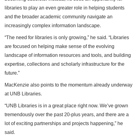
libraries to play an even greater role in helping students
and the broader academic community navigate an
increasingly complex information landscape.
“The need for libraries is only growing,” he said. “Libraries
are focused on helping make sense of the evolving
landscape of information resources and tools, and building
expertise, collections and scholarly infrastructure for the
future.”
MacKenzie also points to the momentum already underway
at UNB Libraries.
“UNB Libraries is in a great place right now. We’ve grown
tremendously over the past 20-plus years, and there are a
lot of exciting partnerships and projects happening,” he
said.