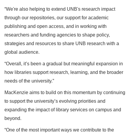
“We're also helping to extend UNB's research impact
through our repositories, our support for academic
publishing and open access, and in working with
researchers and funding agencies to shape policy,
strategies and resources to share UNB research with a
global audience.
“Overall, it’s been a gradual but meaningful expansion in
how libraries support research, learning, and the broader
needs of the university.”
MacKenzie aims to build on this momentum by continuing
to support the university’s evolving priorities and
expanding the impact of library services on campus and
beyond.
“One of the most important ways we contribute to the