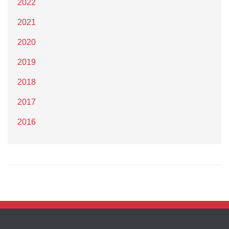
2022
2021
2020
2019
2018
2017
2016