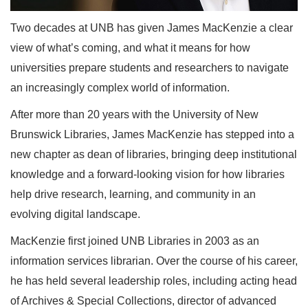
Two decades at UNB has given James MacKenzie a clear
view of what’s coming, and what it means for how
universities prepare students and researchers to navigate
an increasingly complex world of information.
After more than 20 years with the University of New
Brunswick Libraries, James MacKenzie has stepped into a
new chapter as dean of libraries, bringing deep institutional
knowledge and a forward-looking vision for how libraries
help drive research, learning, and community in an
evolving digital landscape.
MacKenzie first joined UNB Libraries in 2003 as an
information services librarian. Over the course of his career,
he has held several leadership roles, including acting head
of Archives & Special Collections, director of advanced