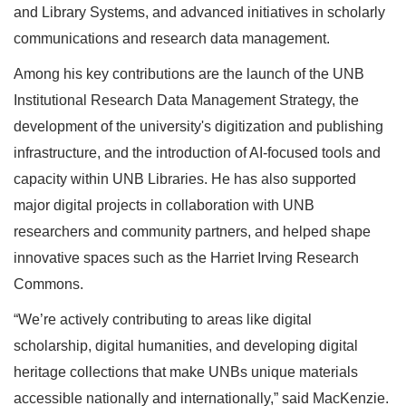
and Library Systems, and advanced initiatives in scholarly
communications and research data management.
Among his key contributions are the launch of the UNB
Institutional Research Data Management Strategy, the
development of the university's digitization and publishing
infrastructure, and the introduction of AI-focused tools and
capacity within UNB Libraries. He has also supported
major digital projects in collaboration with UNB
researchers and community partners, and helped shape
innovative spaces such as the Harriet Irving Research
Commons.
“We’re actively contributing to areas like digital
scholarship, digital humanities, and developing digital
heritage collections that make UNBs unique materials
accessible nationally and internationally,” said MacKenzie.