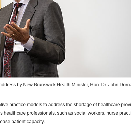
 address by New Brunswick Health Minister, Hon. Dr. John Dorn
ative practice models to address the shortage of healthcare prov
us healthcare professionals, such as social workers, nurse practi
rease patient capacity.