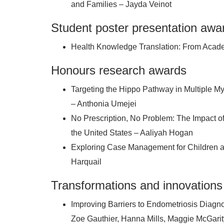
and Families – Jayda Veinot
Student poster presentation awa
Health Knowledge Translation: From Acade
Honours research awards
Targeting the Hippo Pathway in Multiple 
– Anthonia Umejei
No Prescription, No Problem: The Impact o
the United States – Aaliyah Hogan
Exploring Case Management for Children 
Harquail
Transformations and innovations
Improving Barriers to Endometriosis Diagn
Zoe Gauthier, Hanna Mills, Maggie McGar