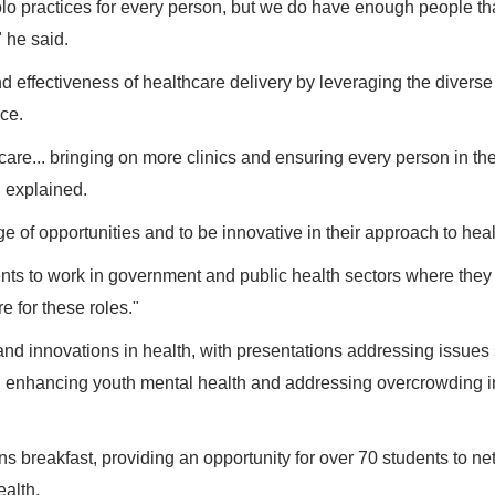
lo practices for every person, but we do have enough people th
" he said.
 effectiveness of healthcare delivery by leveraging the diverse 
ice.
are... bringing on more clinics and ensuring every person in th
n explained.
 of opportunities and to be innovative in their approach to heal
dents to work in government and public health sectors where they
e for these roles."
nd innovations in health, with presentations addressing issues
s, enhancing youth mental health and addressing overcrowding 
 breakfast, providing an opportunity for over 70 students to ne
alth.