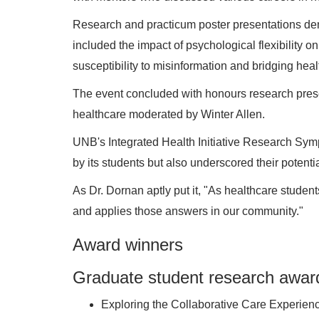
Research and practicum poster presentations de
included the impact of psychological flexibility o
susceptibility to misinformation and bridging he
The event concluded with honours research prese
healthcare moderated by Winter Allen.
UNB's Integrated Health Initiative Research Sy
by its students but also underscored their potent
As Dr. Dornan aptly put it, "As healthcare studen
and applies those answers in our community."
Award winners
Graduate student research awar
Exploring the Collaborative Care Experien