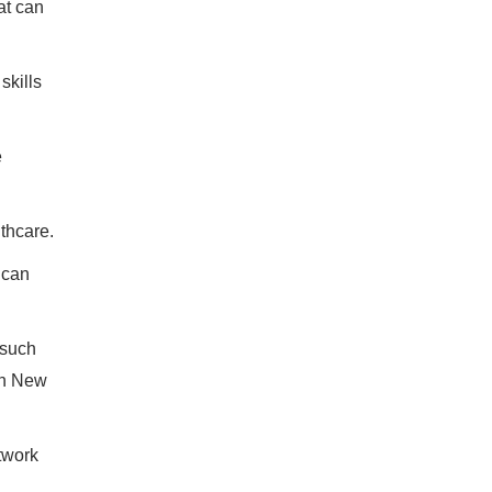
at can
skills
e
thcare.
 can
 such
in New
twork