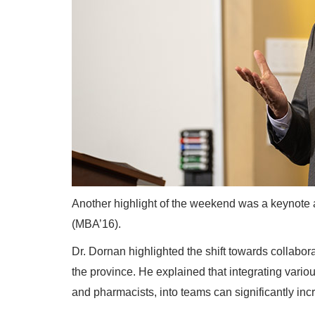
Another highlight of the weekend was a keynote
(MBA’16).
Dr. Dornan highlighted the shift towards collabor
the province. He explained that integrating vario
and pharmacists, into teams can significantly inc