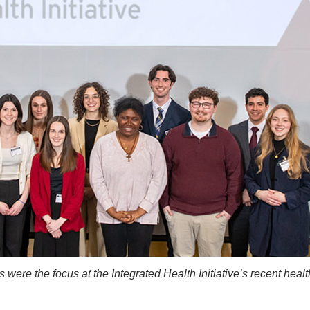
were the focus at the Integrated Health Initiative’s recent healt