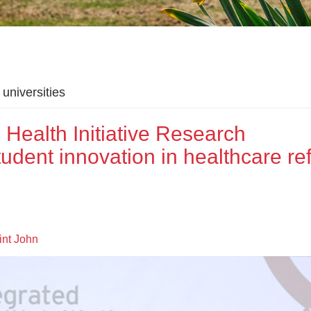
universities
Health Initiative Research
ent innovation in healthcare re
nt John