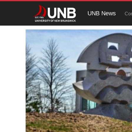
UNB News
Con