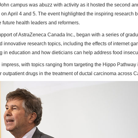
ohn campus was abuzz with activity as it hosted the second an
on April 4 and 5. The event highlighted the inspiring research 
future health leaders and reformers.
pport of AstraZeneca Canada Inc., began with a series of grad
innovative research topics, including the effects of internet g
g in education and how dieticians can help address food insecur
impress, with topics ranging from targeting the Hippo Pathway 
r outpatient drugs in the treatment of ductal carcinoma across 