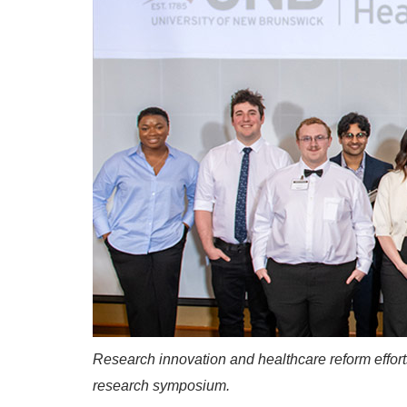
Research innovation and healthcare reform efforts 
research symposium.