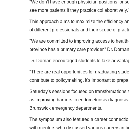
"We don't have enough physician positions for so
see more patients if they practice collaboratively,
This approach aims to maximize the efficiency and
of different professionals and their scope of pract
"We are committed to improving access to healthc
province has a primary care provider,” Dr. Dorna
Dr. Dornan encouraged students to take advantage
"There are real opportunities for graduating stu
contribute to policymaking. It's important to prepar
Saturday's sessions focused on transformations a
as improving barriers to endometriosis diagnosi
Brunswick emergency departments.
The symposium also featured a career connections
with mentors who discussed various careers in he