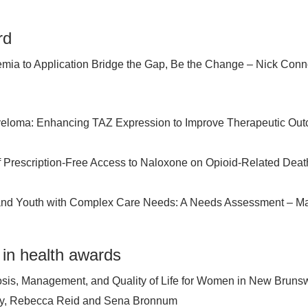
rd
mia to Application Bridge the Gap, Be the Change – Nick Conn
Myeloma: Enhancing TAZ Expression to Improve Therapeutic Ou
f Prescription-Free Access to Naloxone on Opioid-Related Deat
and Youth with Complex Care Needs: A Needs Assessment – M
 in health awards
osis, Management, and Quality of Life for Women in New Brunsw
ity, Rebecca Reid and Sena Bronnum