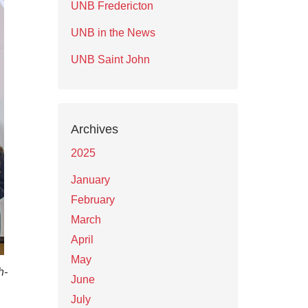
UNB Fredericton
UNB in the News
UNB Saint John
Archives
2025
January
February
March
April
May
h-
June
July