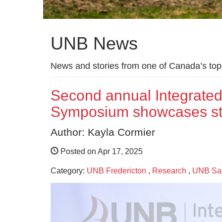
UNB News
News and stories from one of Canada’s top 
Second annual Integrated 
Symposium showcases stud
Author: Kayla Cormier
Posted on Apr 17, 2025
Category:
UNB Fredericton
,
Research
,
UNB Sai