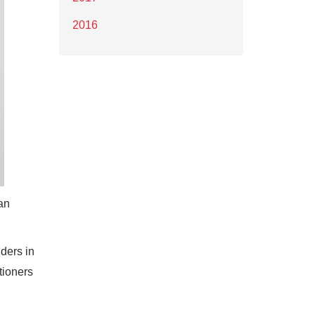
2016
an
iders in
tioners