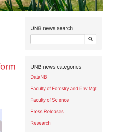
UNB news search
form
UNB news categories
DataNB
Faculty of Forestry and Env Mgt
Faculty of Science
Press Releases
Research