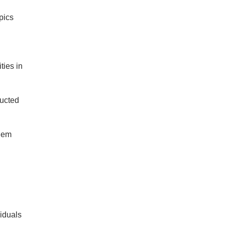
pics
ties in
ducted
them
iduals