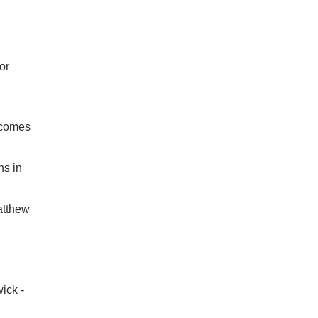
or
tcomes
hs in
atthew
ick -