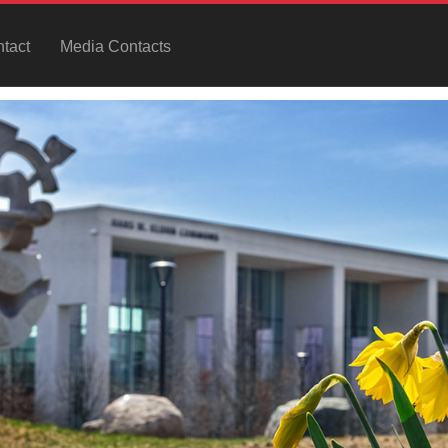
tact
Media Contacts