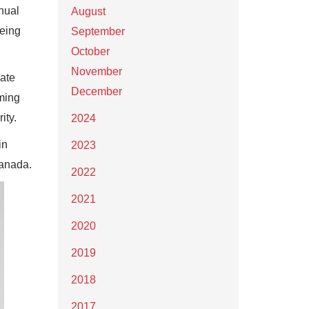
nual
August
being
September
October
November
uate
December
aming
ity.
2024
in
2023
Canada.
2022
2021
2020
2019
2018
2017