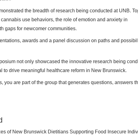
monstrated the breadth of research being conducted at UNB. To
n cannabis use behaviors, the role of emotion and anxiety in
alth gaps for newcomer communities.
ntations, awards and a panel discussion on paths and possibili
mposium not only showcased the innovative research being con
ial to drive meaningful healthcare reform in New Brunswick.
ts, you are part of the group that generates questions, answers 
d
ces of New Brunswick Dietitians Supporting Food Insecure Indiv