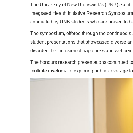
The University of New Brunswick’s (UNB) Saint J
Integrated Health Initiative Research Symposium 
conducted by UNB students who are poised to be 
The symposium, offered through the continued su
student presentations that showcased diverse and 
disorder, the inclusion of happiness and wellbein
The honours research presentations continued to 
multiple myeloma to exploring public coverage fo