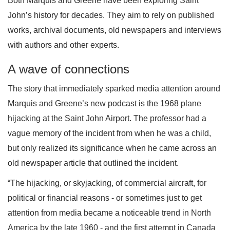
Both Marquis and Greene have been exploring Saint
John’s history for decades. They aim to rely on published
works, archival documents, old newspapers and interviews
with authors and other experts.
A wave of connections
The story that immediately sparked media attention around
Marquis and Greene’s new podcast is the 1968 plane
hijacking at the Saint John Airport. The professor had a
vague memory of the incident from when he was a child,
but only realized its significance when he came across an
old newspaper article that outlined the incident.
“The hijacking, or skyjacking, of commercial aircraft, for
political or financial reasons - or sometimes just to get
attention from media became a noticeable trend in North
America by the late 1960 - and the first attempt in Canada