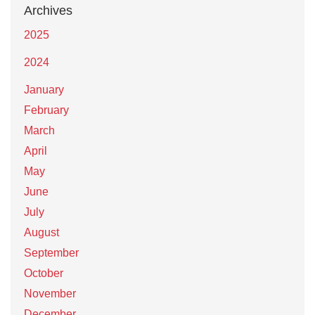
Archives
2025
2024
January
February
March
April
May
June
July
August
September
October
November
December