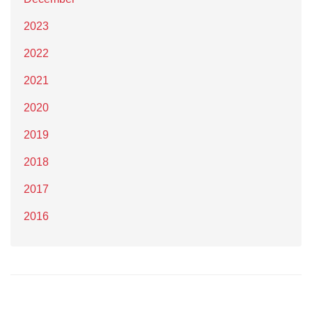
2023
2022
2021
2020
2019
2018
2017
2016