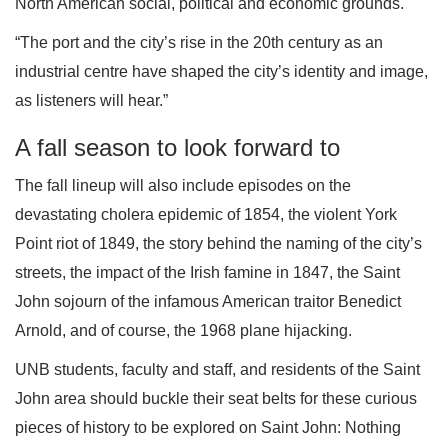
North American social, political and economic grounds.
“The port and the city’s rise in the 20th century as an
industrial centre have shaped the city’s identity and image,
as listeners will hear.”
A fall season to look forward to
The fall lineup will also include episodes on the
devastating cholera epidemic of 1854, the violent York
Point riot of 1849, the story behind the naming of the city’s
streets, the impact of the Irish famine in 1847, the Saint
John sojourn of the infamous American traitor Benedict
Arnold, and of course, the 1968 plane hijacking.
UNB students, faculty and staff, and residents of the Saint
John area should buckle their seat belts for these curious
pieces of history to be explored on Saint John: Nothing