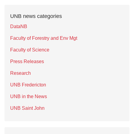
UNB news categories
DataNB
Faculty of Forestry and Env Mgt
Faculty of Science
Press Releases
Research
UNB Fredericton
UNB in the News
UNB Saint John