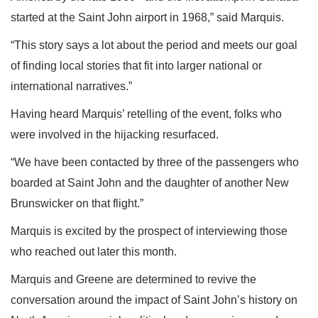
started at the Saint John airport in 1968,” said Marquis.
“This story says a lot about the period and meets our goal
of finding local stories that fit into larger national or
international narratives.”
Having heard Marquis’ retelling of the event, folks who
were involved in the hijacking resurfaced.
“We have been contacted by three of the passengers who
boarded at Saint John and the daughter of another New
Brunswicker on that flight.”
Marquis is excited by the prospect of interviewing those
who reached out later this month.
Marquis and Greene are determined to revive the
conversation around the impact of Saint John’s history on