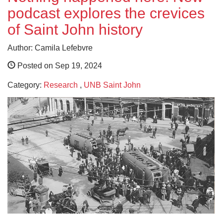
podcast explores the crevices
of Saint John history
Author: Camila Lefebvre
Posted on Sep 19, 2024
Category:
Research
,
UNB Saint John