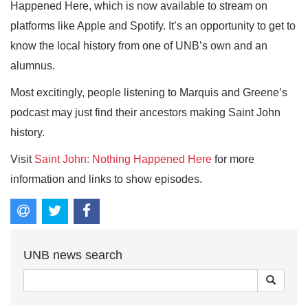
Happened Here, which is now available to stream on
platforms like Apple and Spotify. It’s an opportunity to get to
know the local history from one of UNB’s own and an
alumnus.
Most excitingly, people listening to Marquis and Greene’s
podcast may just find their ancestors making Saint John
history.
Visit
Saint John: Nothing Happened Here
for more
information and links to show episodes.
UNB news search