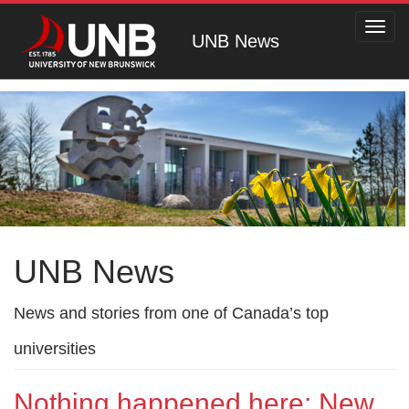
Toggl
UNB News
navig
UNB News
News and stories from one of Canada’s top
universities
Nothing happened here: New