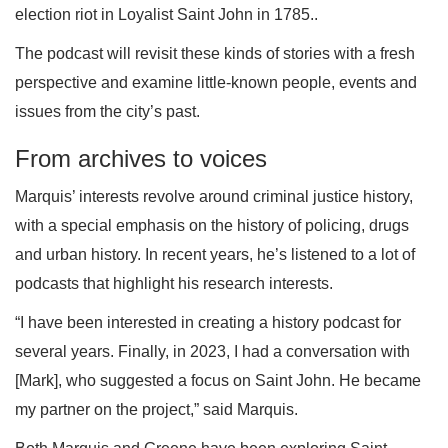
election riot in Loyalist Saint John in 1785..
The podcast will revisit these kinds of stories with a fresh
perspective and examine little-known people, events and
issues from the city’s past.
From archives to voices
Marquis’ interests revolve around criminal justice history,
with a special emphasis on the history of policing, drugs
and urban history. In recent years, he’s listened to a lot of
podcasts that highlight his research interests.
“I have been interested in creating a history podcast for
several years. Finally, in 2023, I had a conversation with
[Mark], who suggested a focus on Saint John. He became
my partner on the project,” said Marquis.