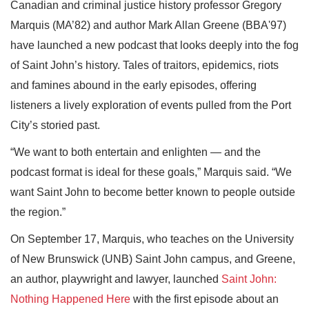
Canadian and criminal justice history professor Gregory
Marquis (MA’82) and author Mark Allan Greene (BBA'97)
have launched a new podcast that looks deeply into the fog
of Saint John’s history. Tales of traitors, epidemics, riots
and famines abound in the early episodes, offering
listeners a lively exploration of events pulled from the Port
City’s storied past.
“We want to both entertain and enlighten — and the
podcast format is ideal for these goals,” Marquis said. “We
want Saint John to become better known to people outside
the region.”
On September 17, Marquis, who teaches on the University
of New Brunswick (UNB) Saint John campus, and Greene,
an author, playwright and lawyer, launched
Saint John:
Nothing Happened Here
with the first episode about an