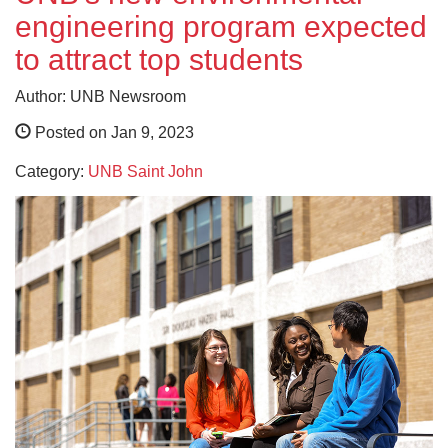
engineering program expected
to attract top students
Author: UNB Newsroom
Posted on Jan 9, 2023
Category:
UNB Saint John