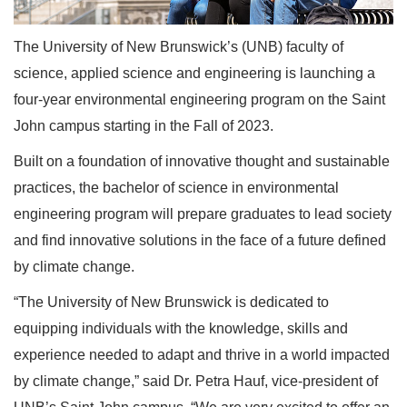
The University of New Brunswick’s (UNB) faculty of
science, applied science and engineering is launching a
four-year environmental engineering program on the Saint
John campus starting in the Fall of 2023.
Built on a foundation of innovative thought and sustainable
practices, the bachelor of science in environmental
engineering program will prepare graduates to lead society
and find innovative solutions in the face of a future defined
by climate change.
“The University of New Brunswick is dedicated to
equipping individuals with the knowledge, skills and
experience needed to adapt and thrive in a world impacted
by climate change,” said Dr. Petra Hauf, vice-president of