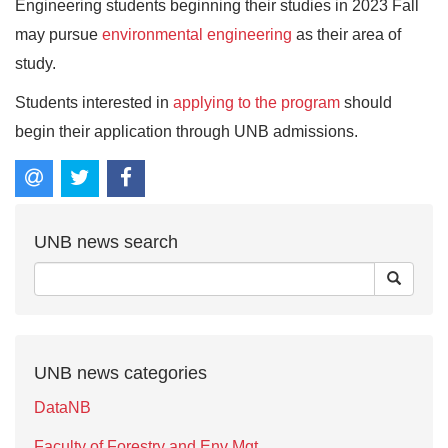
Engineering students beginning their studies in 2023 Fall
may pursue
environmental engineering
as their area of
study.
Students interested in
applying to the program
should
begin their application through UNB admissions.
UNB news search
UNB news categories
DataNB
Faculty of Forestry and Env Mgt