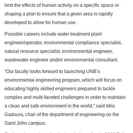
limit the effects of human activity on a specific space or
shaping a plan to ensure that a given area is rapidly
developed to allow for human use.
Possible careers include water treatment plant
engineer/operator, environmental compliance specialist,
natural resource specialist, environmental engineer,
wastewater engineer and/or environmental consultant.
“Our faculty looks forward to launching UNB’s
environmental engineering program, which will focus on
educating highly skilled engineers prepared to tackle
complex and multi-faceted challenges in order to maintain
a clean and safe environment in the world,” said Idris
Gadoura, chair of the department of engineering on the
Saint John campus.