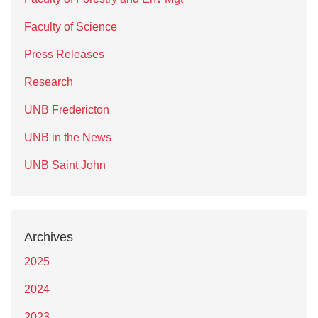
Faculty of Science
Press Releases
Research
UNB Fredericton
UNB in the News
UNB Saint John
Archives
2025
2024
2023