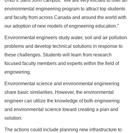
UNB’s Saint John campus. “We are very excited to offer an
environmental engineering program to attract top students
and faculty from across Canada and around the world with
our adoption of new models of engineering education.”
Environmental engineers study water, soil and air pollution
problems and develop technical solutions in response to
these challenges. Students will learn from research
focused faculty members and experts within the field of
engineering.
Environmental science and environmental engineering
share basic similarities. However, the environmental
engineer can utilize the knowledge of both engineering
and environmental science toward creating a plan and
solution.
The actions could include planning new infrastructure to