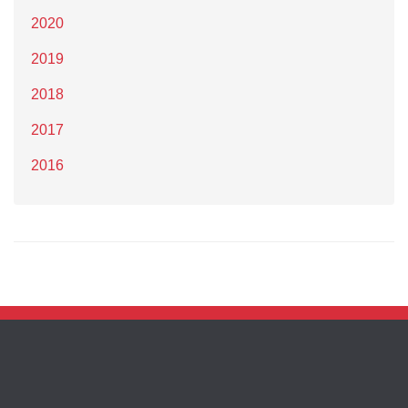
2020
2019
2018
2017
2016