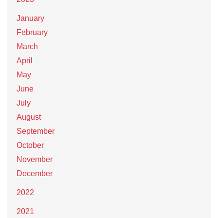
January
February
March
April
May
June
July
August
September
October
November
December
2022
2021