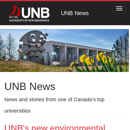
Toggl
UNB News
navig
UNB News
News and stories from one of Canada’s top
universities
UNB's new environmental