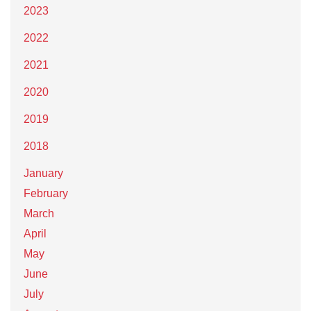
2023
2022
2021
2020
2019
2018
January
February
March
April
May
June
July