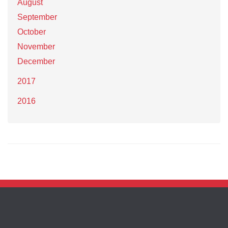
August
September
October
November
December
2017
2016