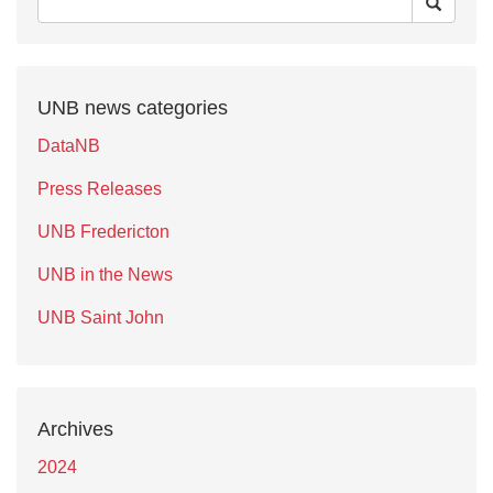
UNB news categories
DataNB
Press Releases
UNB Fredericton
UNB in the News
UNB Saint John
Archives
2024