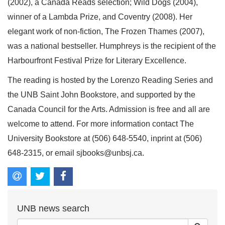
(2002), a Canada Reads selection; Wild Dogs (2004),
winner of a Lambda Prize, and Coventry (2008). Her
elegant work of non-fiction, The Frozen Thames (2007),
was a national bestseller. Humphreys is the recipient of the
Harbourfront Festival Prize for Literary Excellence.
The reading is hosted by the Lorenzo Reading Series and
the UNB Saint John Bookstore, and supported by the
Canada Council for the Arts. Admission is free and all are
welcome to attend. For more information contact The
University Bookstore at (506) 648-5540, inprint at (506)
648-2315, or email sjbooks@unbsj.ca.
UNB news search