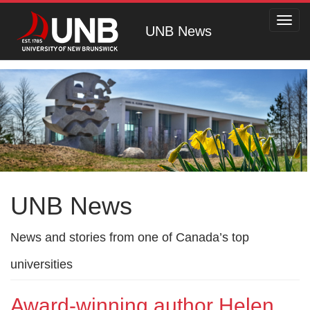
Toggl
UNB News
navig
UNB News
News and stories from one of Canada’s top
universities
Award-winning author Helen