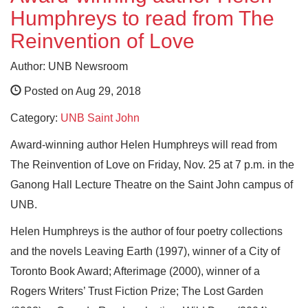
Humphreys to read from The
Reinvention of Love
Author: UNB Newsroom
Posted on Aug 29, 2018
Category:
UNB Saint John
Award-winning author Helen Humphreys will read from
The Reinvention of Love on Friday, Nov. 25 at 7 p.m. in the
Ganong Hall Lecture Theatre on the Saint John campus of
UNB.
Helen Humphreys is the author of four poetry collections
and the novels Leaving Earth (1997), winner of a City of
Toronto Book Award; Afterimage (2000), winner of a
Rogers Writers’ Trust Fiction Prize; The Lost Garden