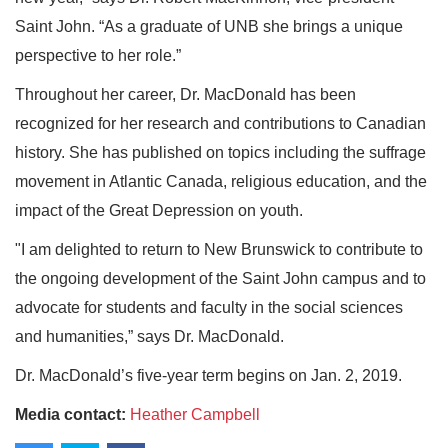
Saint John. “As a graduate of UNB she brings a unique
perspective to her role.”
Throughout her career, Dr. MacDonald has been
recognized for her research and contributions to Canadian
history. She has published on topics including the suffrage
movement in Atlantic Canada, religious education, and the
impact of the Great Depression on youth.
"I am delighted to return to New Brunswick to contribute to
the ongoing development of the Saint John campus and to
advocate for students and faculty in the social sciences
and humanities,” says Dr. MacDonald.
Dr. MacDonald’s five-year term begins on Jan. 2, 2019.
Media contact:
Heather Campbell