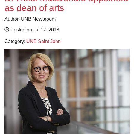
as dean of arts
Author: UNB Newsroom
Posted on Jul 17, 2018
Category:
UNB Saint John