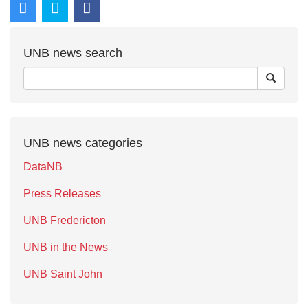
UNB news search
UNB news categories
DataNB
Press Releases
UNB Fredericton
UNB in the News
UNB Saint John