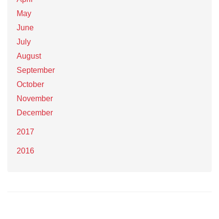
May
June
July
August
September
October
November
December
2017
2016