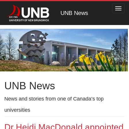
Toggl
UNB News
navig
UNB News
News and stories from one of Canada’s top
universities
Dr Heidi MacDonald appointed