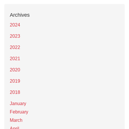
Archives
2024
2023
2022
2021
2020
2019
2018
January
February
March
April