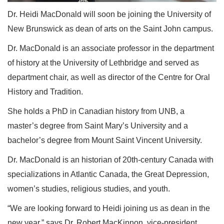
Dr. Heidi MacDonald will soon be joining the University of
New Brunswick as dean of arts on the Saint John campus.
Dr. MacDonald is an associate professor in the department
of history at the University of Lethbridge and served as
department chair, as well as director of the Centre for Oral
History and Tradition.
She holds a PhD in Canadian history from UNB, a
master’s degree from Saint Mary’s University and a
bachelor’s degree from Mount Saint Vincent University.
Dr. MacDonald is an historian of 20th-century Canada with
specializations in Atlantic Canada, the Great Depression,
women’s studies, religious studies, and youth.
“We are looking forward to Heidi joining us as dean in the
new year,” says Dr. Robert MacKinnon, vice-president