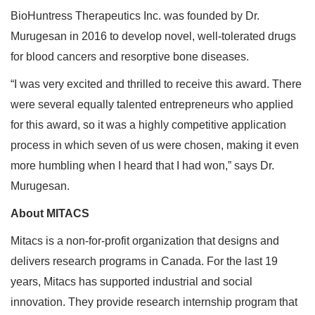
BioHuntress Therapeutics Inc. was founded by Dr.
Murugesan in 2016 to develop novel, well-tolerated drugs
for blood cancers and resorptive bone diseases.
“I was very excited and thrilled to receive this award. There
were several equally talented entrepreneurs who applied
for this award, so it was a highly competitive application
process in which seven of us were chosen, making it even
more humbling when I heard that I had won,” says Dr.
Murugesan.
About MITACS
Mitacs is a non-for-profit organization that designs and
delivers research programs in Canada. For the last 19
years, Mitacs has supported industrial and social
innovation. They provide research internship program that