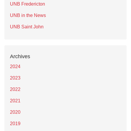
UNB Fredericton
UNB in the News
UNB Saint John
Archives
2024
2023
2022
2021
2020
2019