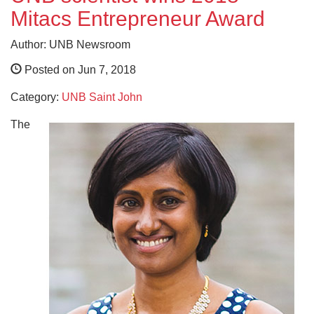
Mitacs Entrepreneur Award
Author: UNB Newsroom
Posted on Jun 7, 2018
Category:
UNB Saint John
The