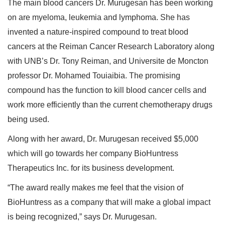
The main blood cancers Dr. Murugesan has been working
on are myeloma, leukemia and lymphoma. She has
invented a nature-inspired compound to treat blood
cancers at the Reiman Cancer Research Laboratory along
with UNB’s Dr. Tony Reiman, and Universite de Moncton
professor Dr. Mohamed Touiaibia. The promising
compound has the function to kill blood cancer cells and
work more efficiently than the current chemotherapy drugs
being used.
Along with her award, Dr. Murugesan received $5,000
which will go towards her company BioHuntress
Therapeutics Inc. for its business development.
“The award really makes me feel that the vision of
BioHuntress as a company that will make a global impact
is being recognized,” says Dr. Murugesan.