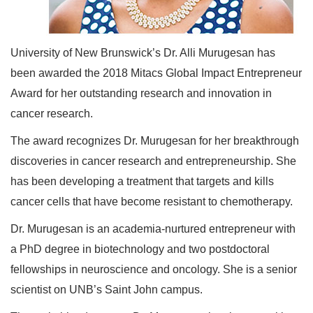
University of New Brunswick’s Dr. Alli Murugesan has
been awarded the 2018 Mitacs Global Impact Entrepreneur
Award for her outstanding research and innovation in
cancer research.
The award recognizes Dr. Murugesan for her breakthrough
discoveries in cancer research and entrepreneurship. She
has been developing a treatment that targets and kills
cancer cells that have become resistant to chemotherapy.
Dr. Murugesan is an academia-nurtured entrepreneur with
a PhD degree in biotechnology and two postdoctoral
fellowships in neuroscience and oncology. She is a senior
scientist on UNB’s Saint John campus.