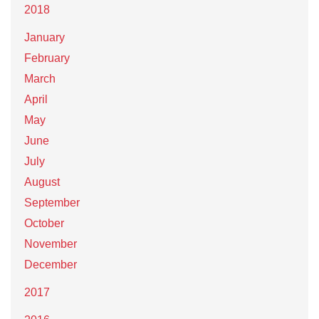
2018
January
February
March
April
May
June
July
August
September
October
November
December
2017