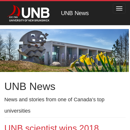
Toggl
UNB News
navig
UNB News
News and stories from one of Canada’s top
universities
UNB scientist wins 2018