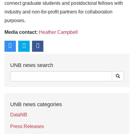
connect graduate students and postdoctoral fellows with
industry and non-for-profit partners for collaboration
purposes.
Media contact:
Heather Campbell
UNB news search
UNB news categories
DataNB
Press Releases