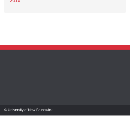
2016
© University of New Brunswick