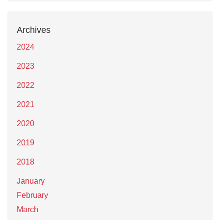
Archives
2024
2023
2022
2021
2020
2019
2018
January
February
March