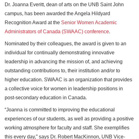
Dr. Joanna Everitt, dean of arts on the UNB Saint John
campus, has been awarded the Angela Hildyard
Recognition Award at the
Senior Women Academic
Administrators of Canada (SWAAC) conference
.
Nominated by their colleagues, the award is given to an
individual for continually demonstrating innovative
leadership in advancing the mission of, and achieving
outstanding contributions to, their institution and/or to
higher education. SWAAC is an organization that provides
a collective voice for women in leadership positions in
post-secondary education in Canada.
“Joanna is committed to improving the educational
experiences of our students, as well as providing a positive
working atmosphere for faculty and staff. She exemplifies
this every day,” says Dr. Robert MacKinnon, UNB Vice-