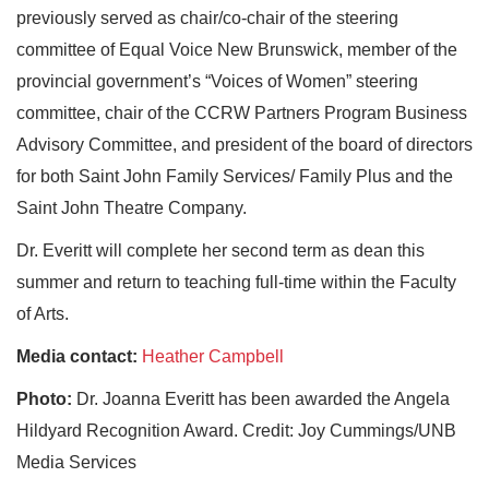
previously served as chair/co‐chair of the steering
committee of Equal Voice New Brunswick, member of the
provincial government’s “Voices of Women” steering
committee, chair of the CCRW Partners Program Business
Advisory Committee, and president of the board of directors
for both Saint John Family Services/ Family Plus and the
Saint John Theatre Company.
Dr. Everitt will complete her second term as dean this
summer and return to teaching full-time within the Faculty
of Arts.
Media contact:
Heather Campbell
Photo:
Dr. Joanna Everitt has been awarded the Angela
Hildyard Recognition Award. Credit: Joy Cummings/UNB
Media Services