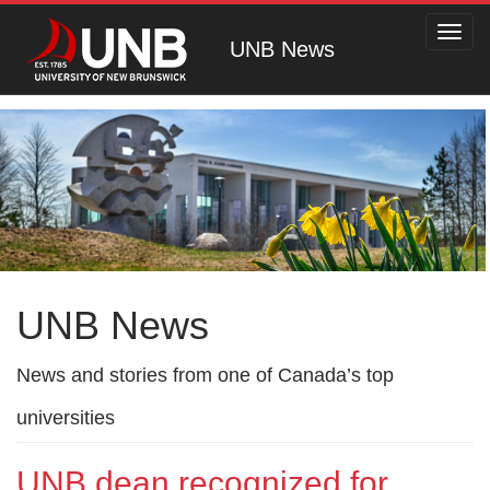
Toggl
UNB News
navig
UNB News
News and stories from one of Canada’s top
universities
UNB dean recognized for