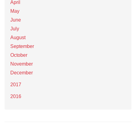
April
May
June
July
August
September
October
November
December
2017
2016