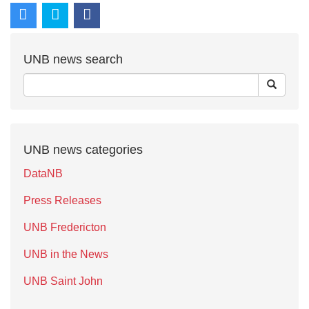
UNB news search
UNB news categories
DataNB
Press Releases
UNB Fredericton
UNB in the News
UNB Saint John