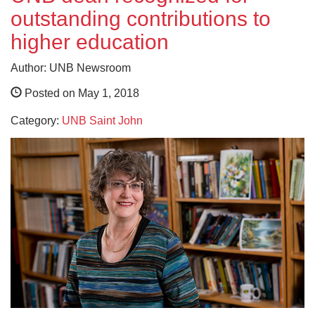
outstanding contributions to
higher education
Author: UNB Newsroom
Posted on May 1, 2018
Category:
UNB Saint John