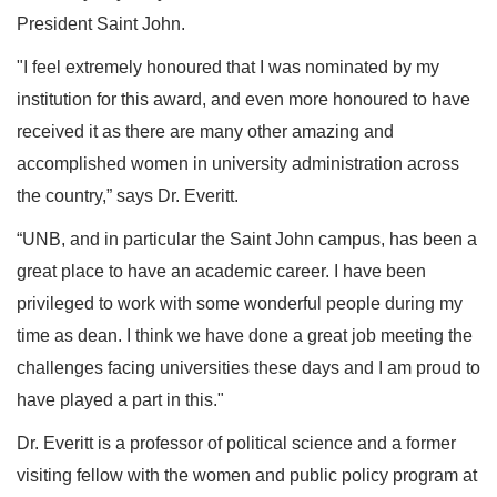
President Saint John.
"I feel extremely honoured that I was nominated by my
institution for this award, and even more honoured to have
received it as there are many other amazing and
accomplished women in university administration across
the country,” says Dr. Everitt.
“UNB, and in particular the Saint John campus, has been a
great place to have an academic career. I have been
privileged to work with some wonderful people during my
time as dean. I think we have done a great job meeting the
challenges facing universities these days and I am proud to
have played a part in this."
Dr. Everitt is a professor of political science and a former
visiting fellow with the women and public policy program at