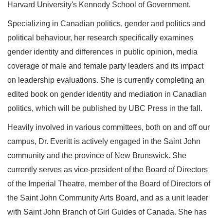
Harvard University's Kennedy School of Government.
Specializing in Canadian politics, gender and politics and
political behaviour, her research specifically examines
gender identity and differences in public opinion, media
coverage of male and female party leaders and its impact
on leadership evaluations. She is currently completing an
edited book on gender identity and mediation in Canadian
politics, which will be published by UBC Press in the fall.
Heavily involved in various committees, both on and off our
campus, Dr. Everitt is actively engaged in the Saint John
community and the province of New Brunswick. She
currently serves as vice-president of the Board of Directors
of the Imperial Theatre, member of the Board of Directors of
the Saint John Community Arts Board, and as a unit leader
with Saint John Branch of Girl Guides of Canada. She has