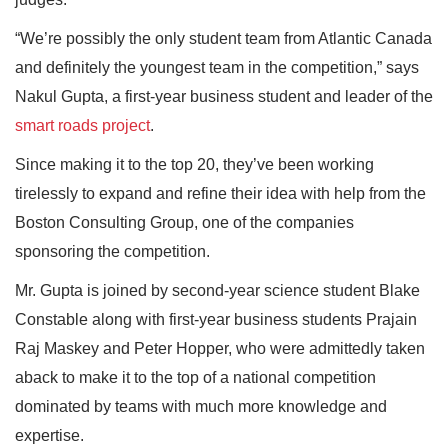
“We’re possibly the only student team from Atlantic Canada
and definitely the youngest team in the competition,” says
Nakul Gupta, a first-year business student and leader of the
smart roads project
.
Since making it to the top 20, they’ve been working
tirelessly to expand and refine their idea with help from the
Boston Consulting Group, one of the companies
sponsoring the competition.
Mr. Gupta is joined by second-year science student Blake
Constable along with first-year business students Prajain
Raj Maskey and Peter Hopper, who were admittedly taken
aback to make it to the top of a national competition
dominated by teams with much more knowledge and
expertise.