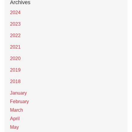
Archives
2024
2023
2022
2021
2020
2019
2018
January
February
March
April
May