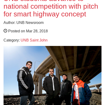
national competition with pitch
for smart highway concept
Author: UNB Newsroom
Posted on Mar 28, 2018
Category:
UNB Saint John