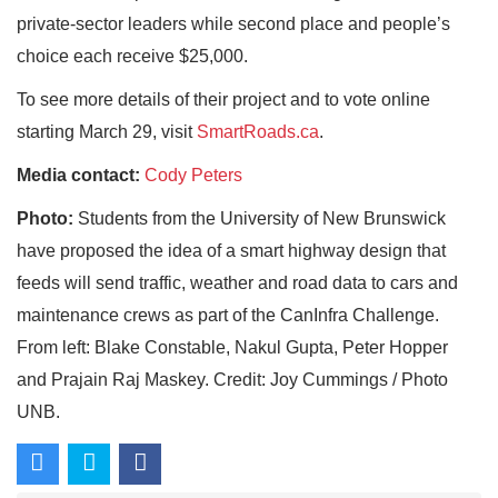
private-sector leaders while second place and people’s
choice each receive $25,000.
To see more details of their project and to vote online
starting March 29, visit
SmartRoads.ca
.
Media contact:
Cody Peters
Photo:
Students from the University of New Brunswick
have proposed the idea of a smart highway design that
feeds will send traffic, weather and road data to cars and
maintenance crews as part of the CanInfra Challenge.
From left: Blake Constable, Nakul Gupta, Peter Hopper
and Prajain Raj Maskey. Credit: Joy Cummings / Photo
UNB.