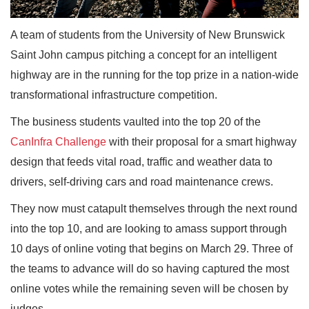
A team of students from the University of New Brunswick
Saint John campus pitching a concept for an intelligent
highway are in the running for the top prize in a nation-wide
transformational infrastructure competition.
The business students vaulted into the top 20 of the
CanInfra Challenge
with their proposal for a smart highway
design that feeds vital road, traffic and weather data to
drivers, self-driving cars and road maintenance crews.
They now must catapult themselves through the next round
into the top 10, and are looking to amass support through
10 days of online voting that begins on March 29. Three of
the teams to advance will do so having captured the most
online votes while the remaining seven will be chosen by
judges.