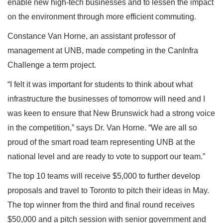
enable new high-tech businesses and to lessen the impact
on the environment through more efficient commuting.
Constance Van Horne, an assistant professor of
management at UNB, made competing in the CanInfra
Challenge a term project.
“I felt it was important for students to think about what
infrastructure the businesses of tomorrow will need and I
was keen to ensure that New Brunswick had a strong voice
in the competition,” says Dr. Van Horne. “We are all so
proud of the smart road team representing UNB at the
national level and are ready to vote to support our team.”
The top 10 teams will receive $5,000 to further develop
proposals and travel to Toronto to pitch their ideas in May.
The top winner from the third and final round receives
$50,000 and a pitch session with senior government and