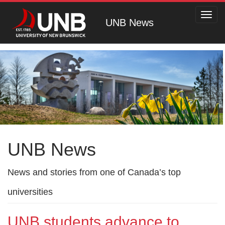
Toggl
UNB News
navig
UNB News
News and stories from one of Canada’s top
universities
UNB students advance to