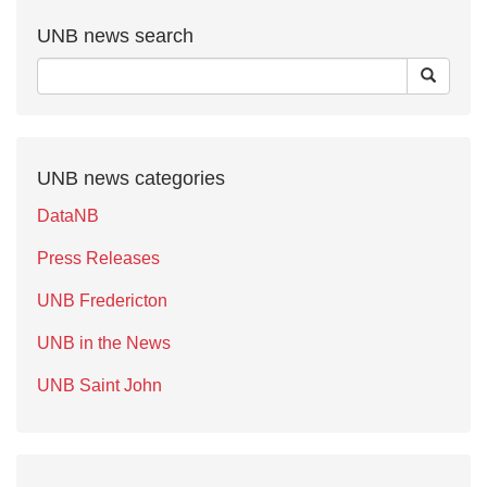
UNB news search
UNB news categories
DataNB
Press Releases
UNB Fredericton
UNB in the News
UNB Saint John