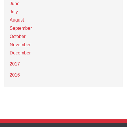
June
July
August
September
October
November
December
2017
2016