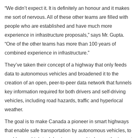
“We didn’t expect it. It is definitely an honour and it makes
me sort of nervous. All of these other teams are filled with
people who are established and have much more
experience in infrastructure proposals,” says Mr. Gupta.
“One of the other teams has more than 100 years of
combined experience in infrastructure.”
They’ve taken their concept of a highway that only feeds
data to autonomous vehicles and broadened it to the
creation of an open, peer-to-peer data network that funnels
key information required for both drivers and self-driving
vehicles, including road hazards, traffic and hyperlocal
weather.
The goal is to make Canada a pioneer in smart highways
that enable safe transportation by autonomous vehicles, to