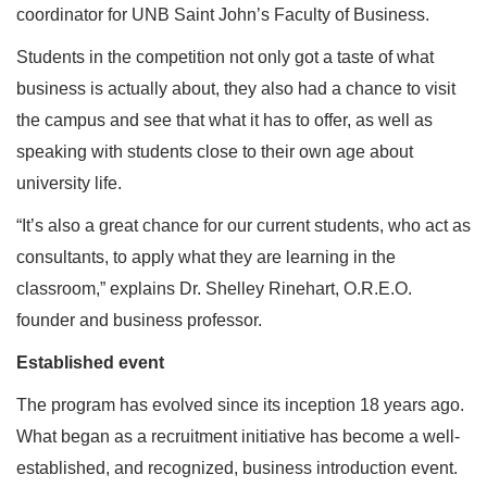
coordinator for UNB Saint John’s Faculty of Business.
Students in the competition not only got a taste of what
business is actually about, they also had a chance to visit
the campus and see that what it has to offer, as well as
speaking with students close to their own age about
university life.
“It’s also a great chance for our current students, who act as
consultants, to apply what they are learning in the
classroom,” explains Dr. Shelley Rinehart, O.R.E.O.
founder and business professor.
Established event
The program has evolved since its inception 18 years ago.
What began as a recruitment initiative has become a well-
established, and recognized, business introduction event.