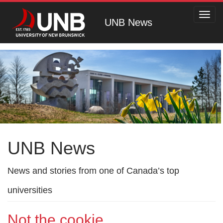
Toggl
UNB News
navig
UNB News
News and stories from one of Canada’s top
universities
Not the cookie