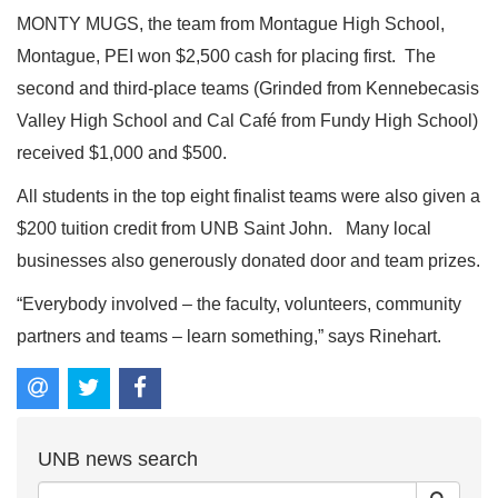
MONTY MUGS, the team from Montague High School,
Montague, PEI won $2,500 cash for placing first. The
second and third-place teams (Grinded from Kennebecasis
Valley High School and Cal Café from Fundy High School)
received $1,000 and $500.
All students in the top eight finalist teams were also given a
$200 tuition credit from UNB Saint John. Many local
businesses also generously donated door and team prizes.
“Everybody involved – the faculty, volunteers, community
partners and teams – learn something,” says Rinehart.
UNB news search