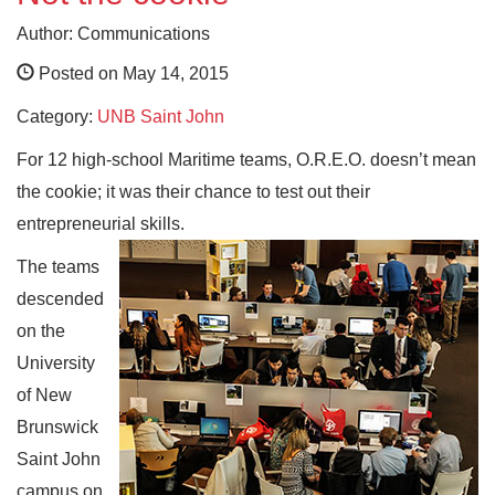
Author: Communications
Posted on May 14, 2015
Category:
UNB Saint John
For 12 high-school Maritime teams, O.R.E.O. doesn’t mean
the cookie; it was their chance to test out their
entrepreneurial skills.
The teams
descended
on the
University
of New
Brunswick
Saint John
campus on