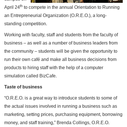
th
April 24
to compete in the annual Orientation to Running
an Entrepreneurial Organization (O.R.E.O.), a long-
standing competition.
Working with faculty, staff and students from the faculty of
business – as well as a number of business leaders from
the community – students will be given the opportunity to
run their own café and make all business decisions from
products to hiring staff with the help of a computer
simulation called BizCafe.
Taste of business
“O.R.E.O. is a great way to introduce students to some of
the actual issues involved in running a business such as
marketing, setting prices, purchasing equipment, borrowing
money, and staff training,” Brenda Collings, O.R.E.O.