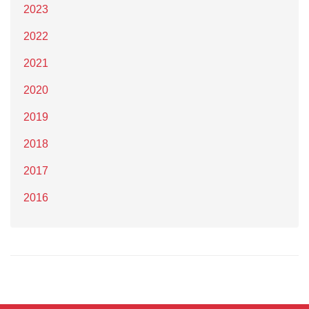
2023
2022
2021
2020
2019
2018
2017
2016