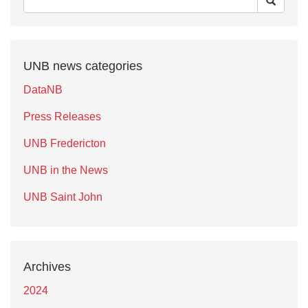
UNB news categories
DataNB
Press Releases
UNB Fredericton
UNB in the News
UNB Saint John
Archives
2024