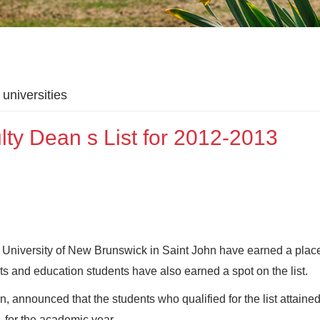
universities
lty Dean s List for 2012-2013
the University of New Brunswick in Saint John have earned a plac
rts and education students have also earned a spot on the list.
, announced that the students who qualified for the list attaine
- for the academic year.