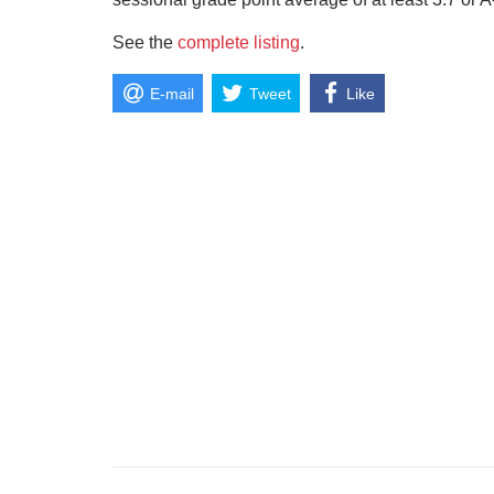
See the
complete listing
.
E-mail
Tweet
Like