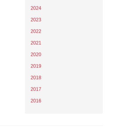
2024
2023
2022
2021
2020
2019
2018
2017
2016