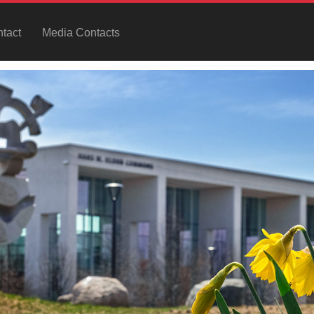
tact
Media Contacts