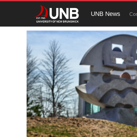
UNB News
Con