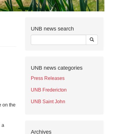
UNB news search
UNB news categories
Press Releases
UNB Fredericton
UNB Saint John
e on the
d a
Archives