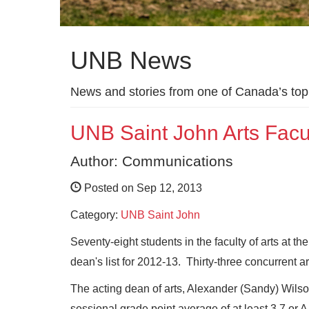
UNB News
News and stories from one of Canada’s top 
UNB Saint John Arts Facu
Author: Communications
Posted on Sep 12, 2013
Category:
UNB Saint John
Seventy-eight students in the faculty of arts at 
dean's list for 2012-13. Thirty-three concurrent a
The acting dean of arts, Alexander (Sandy) Wilson
sessional grade point average of at least 3.7 or A