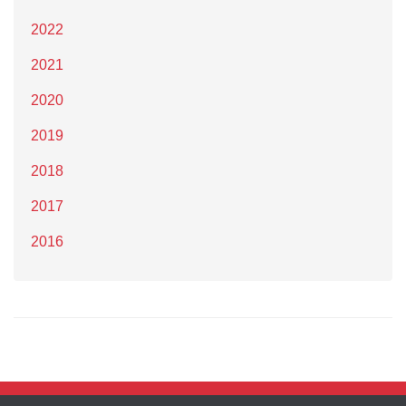
2022
2021
2020
2019
2018
2017
2016