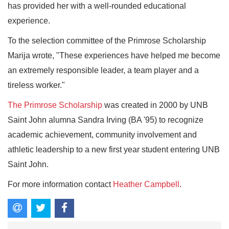
has provided her with a well-rounded educational
experience.
To the selection committee of the Primrose Scholarship
Marija wrote, "These experiences have helped me become
an extremely responsible leader, a team player and a
tireless worker."
The Primrose Scholarship
was created in 2000 by UNB
Saint John alumna Sandra Irving (BA '95) to recognize
academic achievement, community involvement and
athletic leadership to a new first year student entering UNB
Saint John.
For more information contact
Heather Campbell
.