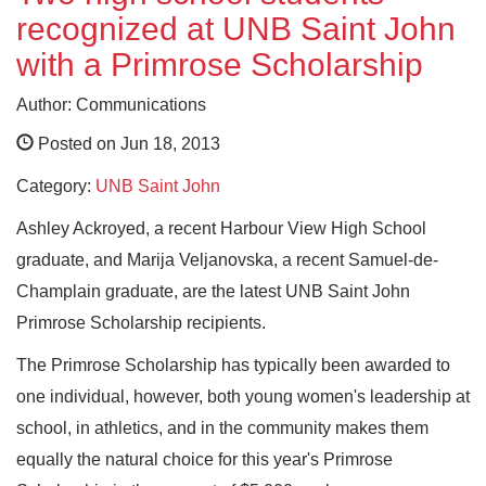
recognized at UNB Saint John
with a Primrose Scholarship
Author: Communications
Posted on Jun 18, 2013
Category:
UNB Saint John
Ashley Ackroyed, a recent Harbour View High School
graduate, and Marija Veljanovska, a recent Samuel-de-
Champlain graduate, are the latest UNB Saint John
Primrose Scholarship recipients.
The Primrose Scholarship has typically been awarded to
one individual, however, both young women's leadership at
school, in athletics, and in the community makes them
equally the natural choice for this year's Primrose