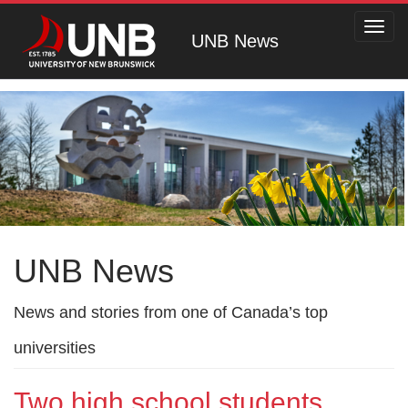
Toggl
UNB News
navig
UNB News
News and stories from one of Canada’s top
universities
Two high school students