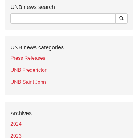
UNB news search
UNB news categories
Press Releases
UNB Fredericton
UNB Saint John
Archives
2024
2023