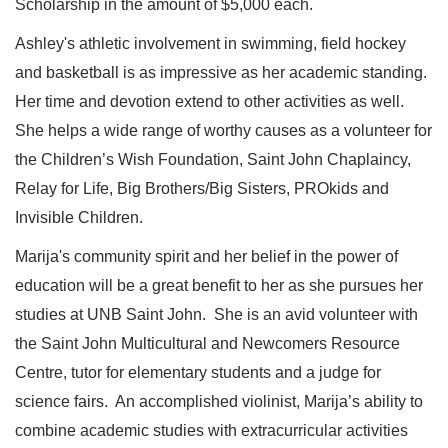
Scholarship in the amount of $5,000 each.
Ashley's athletic involvement in swimming, field hockey
and basketball is as impressive as her academic standing.
Her time and devotion extend to other activities as well.
She helps a wide range of worthy causes as a volunteer for
the Children’s Wish Foundation, Saint John Chaplaincy,
Relay for Life, Big Brothers/Big Sisters, PROkids and
Invisible Children.
Marija's community spirit and her belief in the power of
education will be a great benefit to her as she pursues her
studies at UNB Saint John. She is an avid volunteer with
the Saint John Multicultural and Newcomers Resource
Centre, tutor for elementary students and a judge for
science fairs. An accomplished violinist, Marija’s ability to
combine academic studies with extracurricular activities