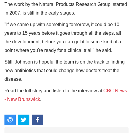
The work by the Natural Products Research Group, started
in 2007, is still in the early stages.
"If we came up with something tomorrow, it could be 10
years to 15 years before it goes through all the steps, all
the development, before you can get it to some kind of a
point where you're ready for a clinical trial," he said.
Still, Johnson is hopeful the team is on the track to finding
new antibiotics that could change how doctors treat the
disease.
Read the full story and listen to the interview at
CBC News
- New Brunswick
.