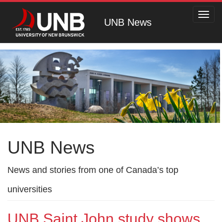
Toggl
UNB News
navig
UNB News
News and stories from one of Canada’s top
universities
UNB Saint John study shows