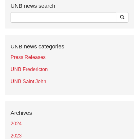
UNB news search
UNB news categories
Press Releases
UNB Fredericton
UNB Saint John
Archives
2024
2023