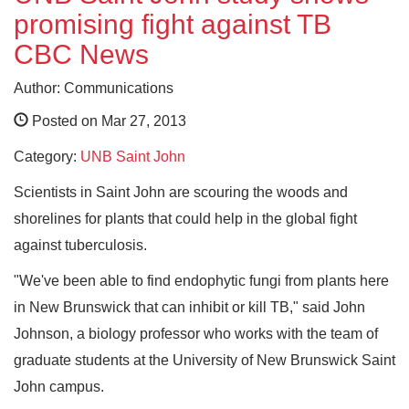
promising fight against TB
CBC News
Author: Communications
Posted on Mar 27, 2013
Category:
UNB Saint John
Scientists in Saint John are scouring the woods and
shorelines for plants that could help in the global fight
against tuberculosis.
"We've been able to find endophytic fungi from plants here
in New Brunswick that can inhibit or kill TB," said John
Johnson, a biology professor who works with the team of
graduate students at the University of New Brunswick Saint
John campus.