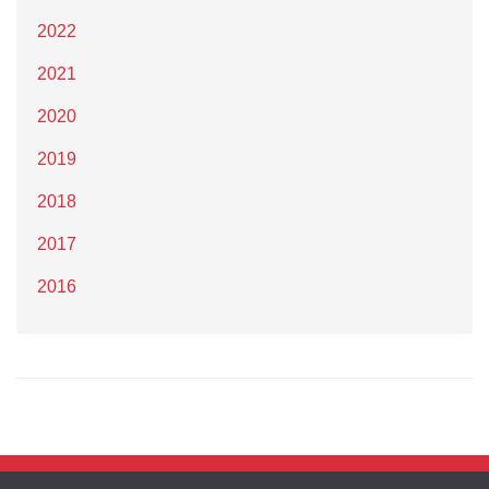
2022
2021
2020
2019
2018
2017
2016