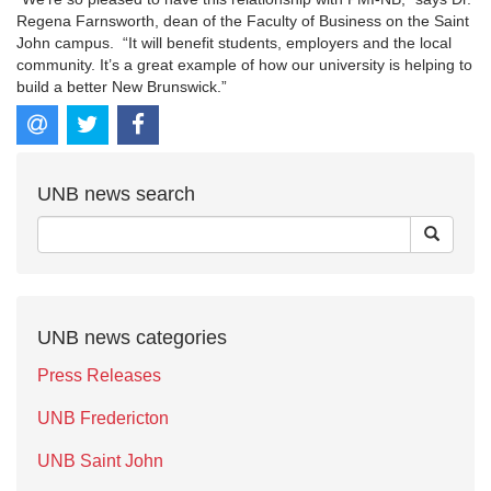
Regena Farnsworth, dean of the Faculty of Business on the Saint
John campus. “It will benefit students, employers and the local
community. It’s a great example of how our university is helping to
build a better New Brunswick.”
UNB news search
UNB news categories
Press Releases
UNB Fredericton
UNB Saint John