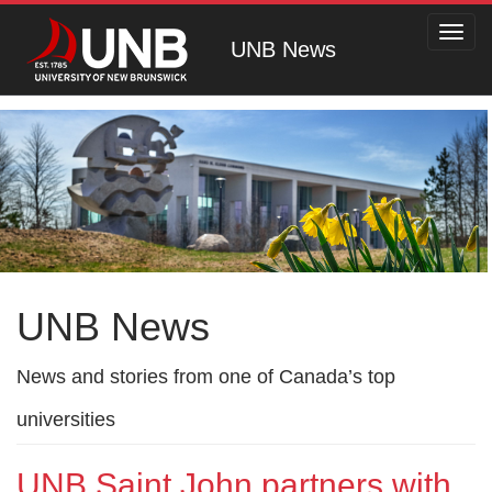
Toggl
UNB News
navig
UNB News
News and stories from one of Canada’s top
universities
UNB Saint John partners with