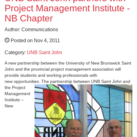
Project Management Institute -
NB Chapter
Author: Communications
Posted on Nov 4, 2011
Category:
UNB Saint John
A new partnership between the University of New Brunswick Saint
John and the provincial project management association will
provide students and working professionals with
new opportunities.
The partnership between UNB Saint John and
the Project
Management
Institute –
New