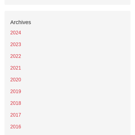
Archives
2024
2023
2022
2021
2020
2019
2018
2017
2016