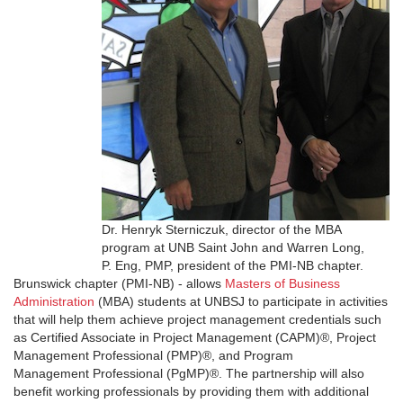
Dr. Henryk Sterniczuk, director of the MBA
program at UNB Saint John and Warren Long,
P. Eng, PMP, president of the PMI-NB chapter.
Brunswick chapter (PMI-NB) - allows
Masters of Business
Administration
(MBA) students at UNBSJ to participate in activities
that will help them achieve project management credentials such
as Certified Associate in Project Management (CAPM)®, Project
Management Professional (PMP)®, and Program
Management Professional (PgMP)®. The partnership will also
benefit working professionals by providing them with additional