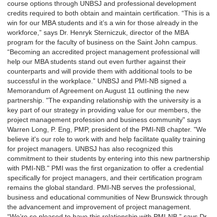
course options through UNBSJ and professional development
credits required to both obtain and maintain certification. “This is a
win for our MBA students and it’s a win for those already in the
workforce,” says Dr. Henryk Sterniczuk, director of the MBA
program for the faculty of business on the Saint John campus.
“Becoming an accredited project management professional will
help our MBA students stand out even further against their
counterparts and will provide them with additional tools to be
successful in the workplace.” UNBSJ and PMI-NB signed a
Memorandum of Agreement on August 11 outlining the new
partnership. "The expanding relationship with the university is a
key part of our strategy in providing value for our members, the
project management profession and business community" says
Warren Long, P. Eng, PMP, president of the PMI-NB chapter. "We
believe it's our role to work with and help facilitate quality training
for project managers. UNBSJ has also recognized this
commitment to their students by entering into this new partnership
with PMI-NB." PMI was the first organization to offer a credential
specifically for project managers, and their certification program
remains the global standard. PMI-NB serves the professional,
business and educational communities of New Brunswick through
the advancement and improvement of project management.
“We’re so pleased to have this relationship with PMI-NB,” says Dr.