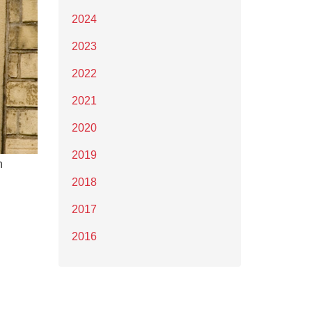
2024
2023
2022
2021
2020
2019
n
2018
2017
2016