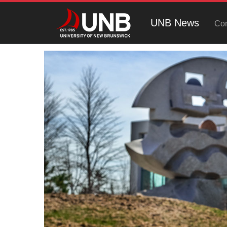
UNB News
Con