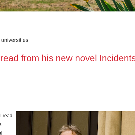
universities
ead from his new novel Incidents
l read
s
ll