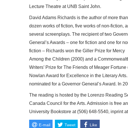
Lecture Theatre at UNB Saint John.
David Adams Richards is the author of more than
dozen works of fiction, five works of non-fiction, 
several screenplays. The recipient of two Govern
General’s Awards – one for fiction and one for no
fiction – Richards won the Giller Prize for Mercy
Among the Children (2000) and a Commonwealt
Writers’ Prize for The Friends of Meager Fortun
Nowlan Award for Excellence in the Literary Arts.
nominated for a Governor General’s Award. In 2
The reading is hosted by the Lorenzo Reading S
Canada Council for the Arts. Admission is free a
University Bookstore at (506) 648-5540, inprint 
E-mail
Tweet
Like