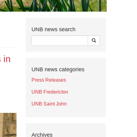
UNB news search
 in
UNB news categories
Press Releases
UNB Fredericton
UNB Saint John
Archives