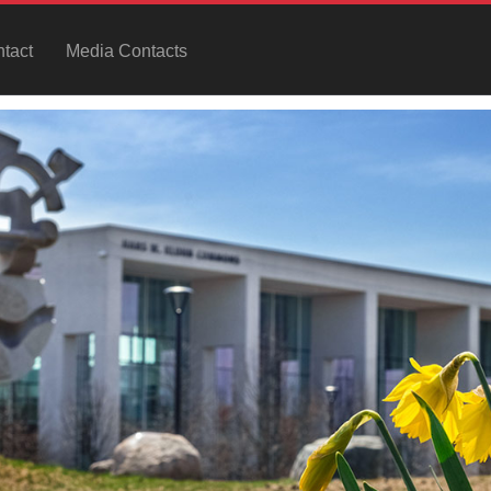
tact
Media Contacts