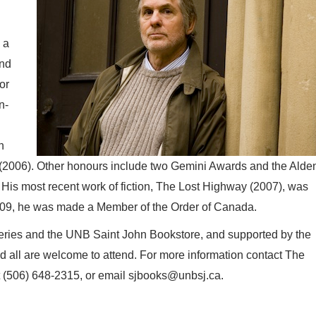
 a
and
or
n-
h
e (2006). Other honours include two Gemini Awards and the Alde
 His most recent work of fiction, The Lost Highway (2007), was
009, he was made a Member of the Order of Canada.
eries and the UNB Saint John Bookstore, and supported by the
nd all are welcome to attend. For more information contact The
at (506) 648-2315, or email sjbooks@unbsj.ca.