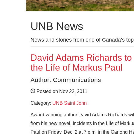
UNB News
News and stories from one of Canada’s top 
David Adams Richards to r
the Life of Markus Paul
Author: Communications
Posted on Nov 22, 2011
Category:
UNB Saint John
Award-wi
nning author David Adams Richards wil
from his new novel, Incidents in the Life of Marku
Paul on Friday, Dec. 2 at 7 p.m. in the Ganong Ha